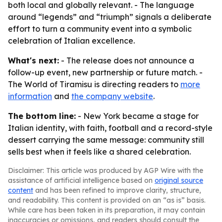
both local and globally relevant. - The language
around “legends” and “triumph” signals a deliberate
effort to turn a community event into a symbolic
celebration of Italian excellence.
What's next:
- The release does not announce a
follow-up event, new partnership or future match. -
The World of Tiramisu is directing readers to
more
information
and
the company website
.
The bottom line:
- New York became a stage for
Italian identity, with faith, football and a record-style
dessert carrying the same message: community still
sells best when it feels like a shared celebration.
Disclaimer: This article was produced by AGP Wire with the
assistance of artificial intelligence based on
original source
content
and has been refined to improve clarity, structure,
and readability. This content is provided on an “as is” basis.
While care has been taken in its preparation, it may contain
inaccuracies or omissions, and readers should consult the