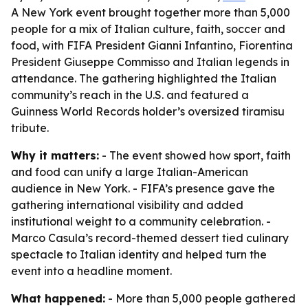
A New York event brought together more than 5,000
people for a mix of Italian culture, faith, soccer and
food, with FIFA President Gianni Infantino, Fiorentina
President Giuseppe Commisso and Italian legends in
attendance. The gathering highlighted the Italian
community’s reach in the U.S. and featured a
Guinness World Records holder’s oversized tiramisu
tribute.
Why it matters:
- The event showed how sport, faith
and food can unify a large Italian-American
audience in New York. - FIFA’s presence gave the
gathering international visibility and added
institutional weight to a community celebration. -
Marco Casula’s record-themed dessert tied culinary
spectacle to Italian identity and helped turn the
event into a headline moment.
What happened:
- More than 5,000 people gathered