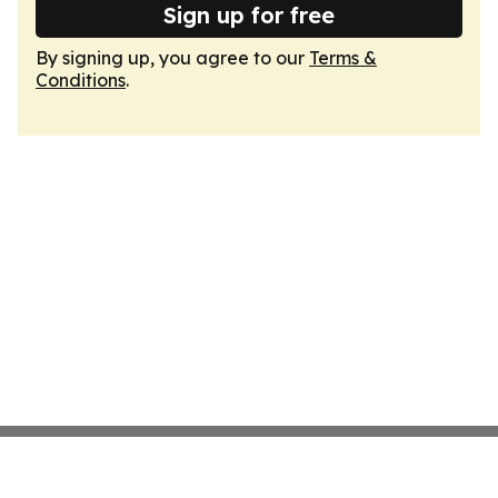
Sign up for free
By signing up, you agree to our
Terms &
Conditions
.