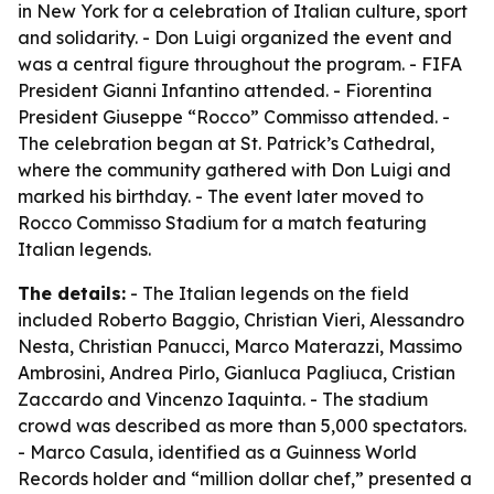
in New York for a celebration of Italian culture, sport
and solidarity. - Don Luigi organized the event and
was a central figure throughout the program. - FIFA
President Gianni Infantino attended. - Fiorentina
President Giuseppe “Rocco” Commisso attended. -
The celebration began at St. Patrick’s Cathedral,
where the community gathered with Don Luigi and
marked his birthday. - The event later moved to
Rocco Commisso Stadium for a match featuring
Italian legends.
The details:
- The Italian legends on the field
included Roberto Baggio, Christian Vieri, Alessandro
Nesta, Christian Panucci, Marco Materazzi, Massimo
Ambrosini, Andrea Pirlo, Gianluca Pagliuca, Cristian
Zaccardo and Vincenzo Iaquinta. - The stadium
crowd was described as more than 5,000 spectators.
- Marco Casula, identified as a Guinness World
Records holder and “million dollar chef,” presented a