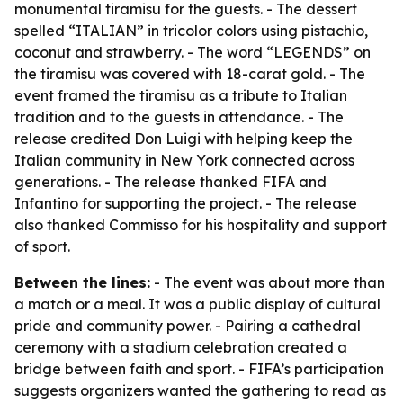
monumental tiramisu for the guests. - The dessert
spelled “ITALIAN” in tricolor colors using pistachio,
coconut and strawberry. - The word “LEGENDS” on
the tiramisu was covered with 18-carat gold. - The
event framed the tiramisu as a tribute to Italian
tradition and to the guests in attendance. - The
release credited Don Luigi with helping keep the
Italian community in New York connected across
generations. - The release thanked FIFA and
Infantino for supporting the project. - The release
also thanked Commisso for his hospitality and support
of sport.
Between the lines:
- The event was about more than
a match or a meal. It was a public display of cultural
pride and community power. - Pairing a cathedral
ceremony with a stadium celebration created a
bridge between faith and sport. - FIFA’s participation
suggests organizers wanted the gathering to read as