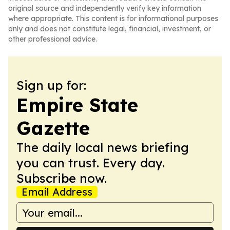
original source and independently verify key information
where appropriate. This content is for informational purposes
only and does not constitute legal, financial, investment, or
other professional advice.
Sign up for:
Empire State
Gazette
The daily local news briefing
you can trust. Every day.
Subscribe now.
Email Address