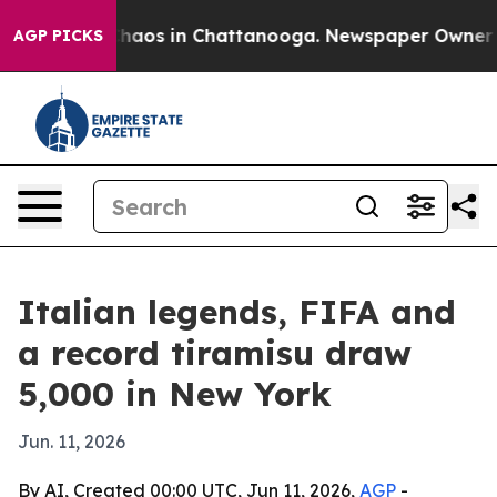
Collapse
Chaos in Chattanooga. Newspaper Owner Calls
AGP PICKS
Italian legends, FIFA and
a record tiramisu draw
5,000 in New York
Jun. 11, 2026
By AI, Created 00:00 UTC, Jun 11, 2026,
AGP
-