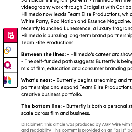
Jamaican immigrant parents. - Hillmedo left the S
videography work through Craigslist with Carib
Hillmedo now leads Team Elite Productions, whic
White Party, Roc Nation and Essence Magazine. - 
recently launched Lunessence, a luxury fragranc
Hillmedo is pursuing long-term brand partnersh
Team Elite Productions.
Between the lines:
- Hillmedo’s career arc shows 
- The self-funded path suggests Butterfly is bei
mix of film, education and consumer branding p
What’s next:
- Butterfly begins streaming and tr
partnerships and expand Team Elite Productions’
creative business portfolio.
The bottom line:
- Butterfly is both a personal 
scale across film and business.
Disclaimer: This article was produced by AGP Wire with t
and readability. This content is provided on an “as is” b