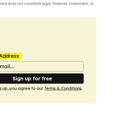
and does not constitute legal, financial, investment, or
Address
Sign up for free
g up, you agree to our
Terms & Conditions
.