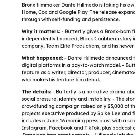
Bronx filmmaker Dante Hillmedo is taking his aw
Home, Cox and Google Play. The release expands
through with self-funding and persistence.
Why it matters:
- Butterfly gives a Bronx-born f
independently financed, Black Caribbean story i
company, Team Elite Productions, and his newer
What happened:
- Dante Hillmedo announced th
digital platforms in a pay-to-watch model. - Butt
feature as a writer, director, producer, cinema
who makes his feature film debut.
The details:
- Butterfly is a narrative drama ab
social pressure, identity and instability. - The s
crowdfunding campaign raised only $3,000 of the 
projects executive produced by Spike Lee and fi
includes a June 16 morning press blast with a scre
Instagram, Facebook and TikTok, plus podcast a