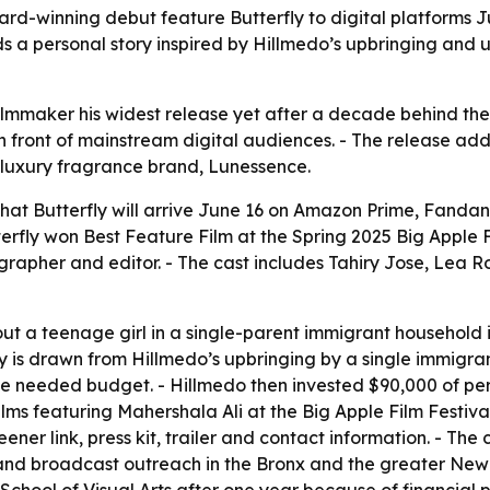
ard-winning debut feature Butterfly to digital platforms
 a personal story inspired by Hillmedo’s upbringing and 
ilmmaker his widest release yet after a decade behind the 
n front of mainstream digital audiences. - The release a
 luxury fragrance brand, Lunessence.
at Butterfly will arrive June 16 on Amazon Prime, Fanda
erfly won Best Feature Film at the Spring 2025 Big Apple F
tographer and editor. - The cast includes Tahiry Jose, Le
out a teenage girl in a single-parent immigrant household
tory is drawn from Hillmedo’s upbringing by a single immigra
needed budget. - Hillmedo then invested $90,000 of persona
lms featuring Mahershala Ali at the Big Apple Film Festiva
ener link, press kit, trailer and contact information. - Th
nd broadcast outreach in the Bronx and the greater New Y