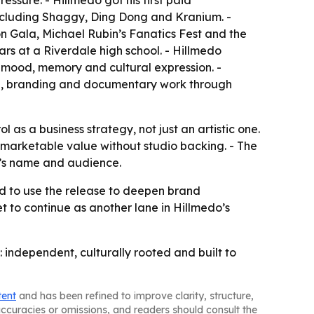
essure. - Hillmedo got his first paid
including Shaggy, Ding Dong and Kranium. -
n Gala, Michael Rubin’s Fanatics Fest and the
rs at a Riverdale high school. - Hillmedo
 mood, memory and cultural expression. -
al, branding and documentary work through
 as a business strategy, not just an artistic one.
d marketable value without studio backing. - The
o’s name and audience.
ed to use the release to deepen brand
 to continue as another lane in Hillmedo’s
: independent, culturally rooted and built to
tent
and has been refined to improve clarity, structure,
naccuracies or omissions, and readers should consult the