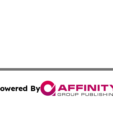
owered By
ubmit Press Release
Terms & Conditions
Copyright/DMCA