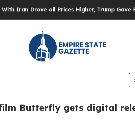
ran Drove oil Prices Higher, Trump Gave Politic
ilm Butterfly gets digital re