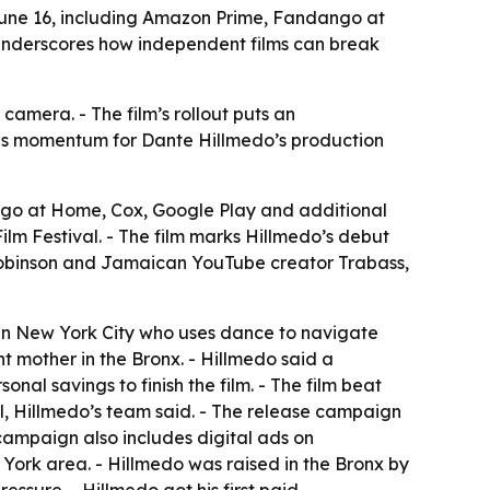
 June 16, including Amazon Prime, Fandango at
underscores how independent films can break
camera. - The film’s rollout puts an
dds momentum for Dante Hillmedo’s production
ngo at Home, Cox, Google Play and additional
ilm Festival. - The film marks Hillmedo’s debut
a Robinson and Jamaican YouTube creator Trabass,
 in New York City who uses dance to navigate
nt mother in the Bronx. - Hillmedo said a
l savings to finish the film. - The film beat
l, Hillmedo’s team said. - The release campaign
e campaign also includes digital ads on
ork area. - Hillmedo was raised in the Bronx by