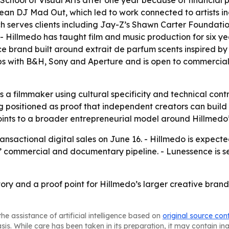
chool of Visual Arts after one year because of financial pr
bean DJ Mad Out, which led to work connected to artists 
h serves clients including Jay-Z’s Shawn Carter Foundatio
Hillmedo has taught film and music production for six yea
e brand built around extrait de parfum scents inspired by
ips with B&H, Sony and Aperture and is open to commerci
a filmmaker using cultural specificity and technical control
ng positioned as proof that independent creators can buil
oints to a broader entrepreneurial model around Hillmed
ansactional digital sales on June 16. - Hillmedo is expect
 commercial and documentary pipeline. - Lunessence is set
story and a proof point for Hillmedo’s larger creative brand
he assistance of artificial intelligence based on
original source con
asis. While care has been taken in its preparation, it may contain i