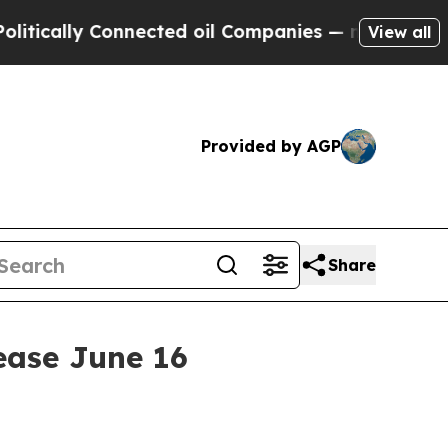
ally Connected oil Companies — not Taxpayers — t
View all
Provided by AGP
Share
lease June 16