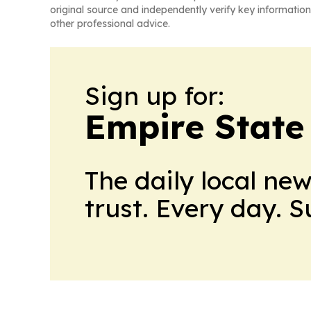
original source and independently verify key information
other professional advice.
Sign up for:
Empire State
The daily local ne
trust. Every day. 