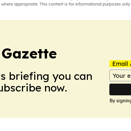
 where appropriate. This content is for informational purposes only 
 Gazette
Email 
ws briefing you can
Subscribe now.
By signin