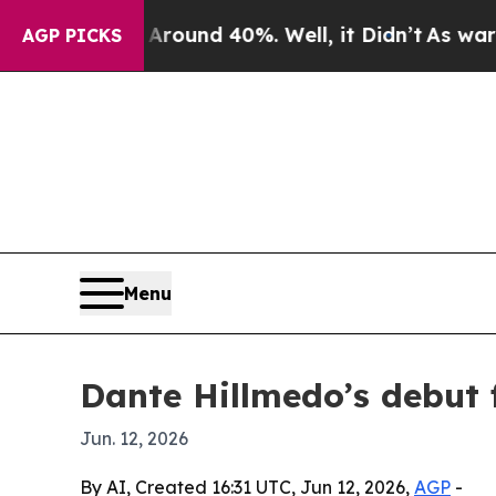
loor Around 40%. Well, it Didn’t
As war With I
AGP PICKS
Menu
Dante Hillmedo’s debut f
Jun. 12, 2026
By AI, Created 16:31 UTC, Jun 12, 2026,
AGP
-