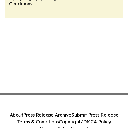
Conditions
.
About
Press Release Archive
Submit Press Release
Terms & Conditions
Copyright/DMCA Policy