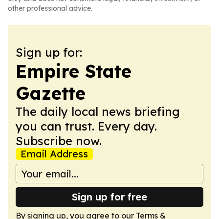
other professional advice.
Sign up for:
Empire State
Gazette
The daily local news briefing
you can trust. Every day.
Subscribe now.
Email Address
Sign up for free
By signing up, you agree to our
Terms &