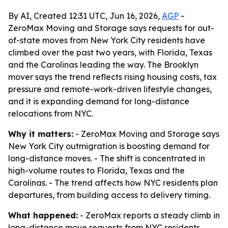
By AI, Created 12:31 UTC, Jun 16, 2026,
AGP
-
ZeroMax Moving and Storage says requests for out-
of-state moves from New York City residents have
climbed over the past two years, with Florida, Texas
and the Carolinas leading the way. The Brooklyn
mover says the trend reflects rising housing costs, tax
pressure and remote-work-driven lifestyle changes,
and it is expanding demand for long-distance
relocations from NYC.
Why it matters:
- ZeroMax Moving and Storage says
New York City outmigration is boosting demand for
long-distance moves. - The shift is concentrated in
high-volume routes to Florida, Texas and the
Carolinas. - The trend affects how NYC residents plan
departures, from building access to delivery timing.
What happened:
- ZeroMax reports a steady climb in
long-distance move requests from NYC residents