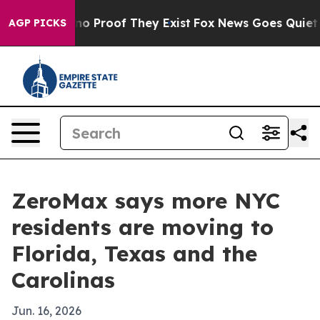
t Offers no Proof They Exist
Fox News Goes Quiet as '
AGP PICKS
ZeroMax says more NYC
residents are moving to
Florida, Texas and the
Carolinas
Jun. 16, 2026