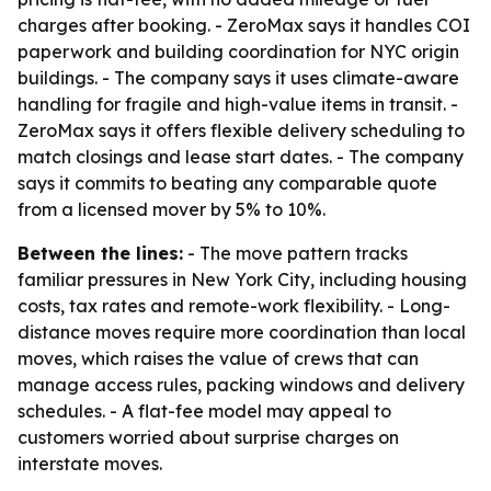
charges after booking. - ZeroMax says it handles COI
paperwork and building coordination for NYC origin
buildings. - The company says it uses climate-aware
handling for fragile and high-value items in transit. -
ZeroMax says it offers flexible delivery scheduling to
match closings and lease start dates. - The company
says it commits to beating any comparable quote
from a licensed mover by 5% to 10%.
Between the lines:
- The move pattern tracks
familiar pressures in New York City, including housing
costs, tax rates and remote-work flexibility. - Long-
distance moves require more coordination than local
moves, which raises the value of crews that can
manage access rules, packing windows and delivery
schedules. - A flat-fee model may appeal to
customers worried about surprise charges on
interstate moves.