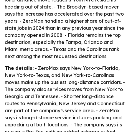
heading out of state. - The Brooklyn-based mover
says the increase has accelerated over the past two
years. - ZeroMax handled a higher share of out-of-
state jobs in 2024 than in any previous year since the
company opened in 2008. - Florida remains the top
destination, especially the Tampa, Orlando and
Miami metro areas. - Texas and the Carolinas rank
next among the most requested destinations.
The details:
- ZeroMax says New York-to-Florida,
New York-to-Texas, and New York-to-Carolinas
moves make up the busiest long-distance corridors. -
The company also services moves from New York to
Georgia and Tennessee. - Shorter long-distance
routes to Pennsylvania, New Jersey and Connecticut
are part of the company’s service area. - ZeroMax
says its long-distance service includes packing and
unpacking at both locations. - The company says its
pricing is flat-fee, with no added mileage or fuel