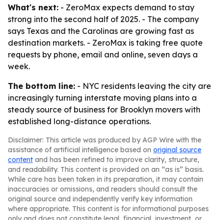
What's next:
- ZeroMax expects demand to stay
strong into the second half of 2025. - The company
says Texas and the Carolinas are growing fast as
destination markets. - ZeroMax is taking free quote
requests by phone, email and online, seven days a
week.
The bottom line:
- NYC residents leaving the city are
increasingly turning interstate moving plans into a
steady source of business for Brooklyn movers with
established long-distance operations.
Disclaimer: This article was produced by AGP Wire with the
assistance of artificial intelligence based on
original source
content
and has been refined to improve clarity, structure,
and readability. This content is provided on an “as is” basis.
While care has been taken in its preparation, it may contain
inaccuracies or omissions, and readers should consult the
original source and independently verify key information
where appropriate. This content is for informational purposes
only and does not constitute legal, financial, investment, or