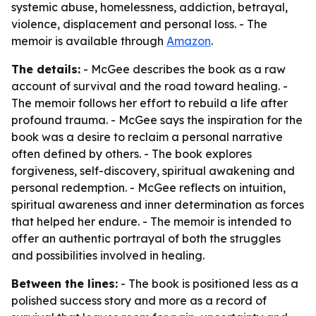
systemic abuse, homelessness, addiction, betrayal,
violence, displacement and personal loss. - The
memoir is available through
Amazon
.
The details:
- McGee describes the book as a raw
account of survival and the road toward healing. -
The memoir follows her effort to rebuild a life after
profound trauma. - McGee says the inspiration for the
book was a desire to reclaim a personal narrative
often defined by others. - The book explores
forgiveness, self-discovery, spiritual awakening and
personal redemption. - McGee reflects on intuition,
spiritual awareness and inner determination as forces
that helped her endure. - The memoir is intended to
offer an authentic portrayal of both the struggles
and possibilities involved in healing.
Between the lines:
- The book is positioned less as a
polished success story and more as a record of