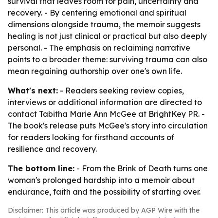
survival that leaves room for pain, uncertainty and
recovery. - By centering emotional and spiritual
dimensions alongside trauma, the memoir suggests
healing is not just clinical or practical but also deeply
personal. - The emphasis on reclaiming narrative
points to a broader theme: surviving trauma can also
mean regaining authorship over one's own life.
What's next:
- Readers seeking review copies,
interviews or additional information are directed to
contact Tabitha Marie Ann McGee at BrightKey PR. -
The book's release puts McGee's story into circulation
for readers looking for firsthand accounts of
resilience and recovery.
The bottom line:
- From the Brink of Death turns one
woman's prolonged hardship into a memoir about
endurance, faith and the possibility of starting over.
Disclaimer: This article was produced by AGP Wire with the