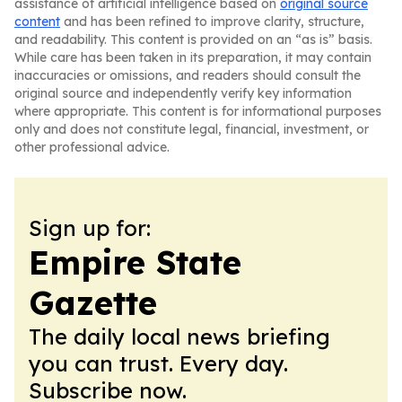
assistance of artificial intelligence based on
original source
content
and has been refined to improve clarity, structure,
and readability. This content is provided on an “as is” basis.
While care has been taken in its preparation, it may contain
inaccuracies or omissions, and readers should consult the
original source and independently verify key information
where appropriate. This content is for informational purposes
only and does not constitute legal, financial, investment, or
other professional advice.
Sign up for:
Empire State
Gazette
The daily local news briefing
you can trust. Every day.
Subscribe now.