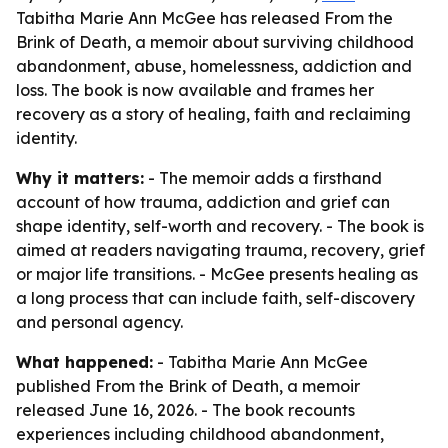
Tabitha Marie Ann McGee has released From the
Brink of Death, a memoir about surviving childhood
abandonment, abuse, homelessness, addiction and
loss. The book is now available and frames her
recovery as a story of healing, faith and reclaiming
identity.
Why it matters:
- The memoir adds a firsthand
account of how trauma, addiction and grief can
shape identity, self-worth and recovery. - The book is
aimed at readers navigating trauma, recovery, grief
or major life transitions. - McGee presents healing as
a long process that can include faith, self-discovery
and personal agency.
What happened:
- Tabitha Marie Ann McGee
published From the Brink of Death, a memoir
released June 16, 2026. - The book recounts
experiences including childhood abandonment,