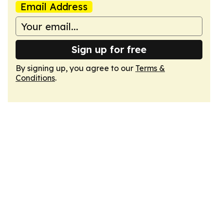
Email Address
Sign up for free
By signing up, you agree to our
Terms &
Conditions
.