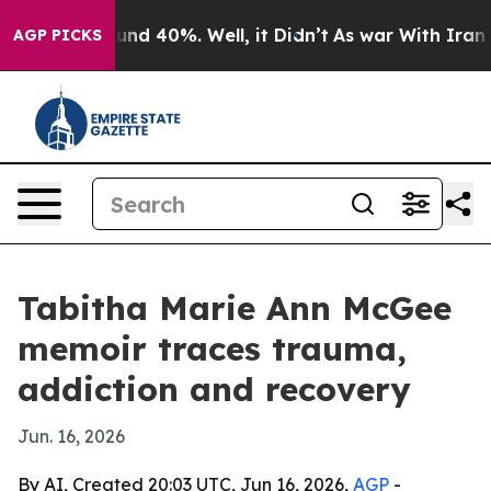
oor Around 40%. Well, it Didn’t
As war With Iran Dro
AGP PICKS
Tabitha Marie Ann McGee
memoir traces trauma,
addiction and recovery
Jun. 16, 2026
By AI, Created 20:03 UTC, Jun 16, 2026,
AGP
-