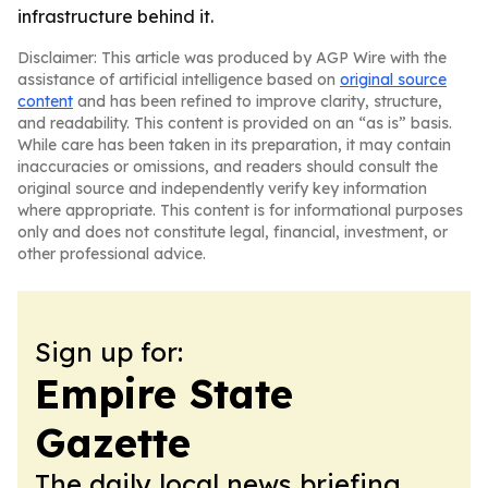
infrastructure behind it.
Disclaimer: This article was produced by AGP Wire with the
assistance of artificial intelligence based on
original source
content
and has been refined to improve clarity, structure,
and readability. This content is provided on an “as is” basis.
While care has been taken in its preparation, it may contain
inaccuracies or omissions, and readers should consult the
original source and independently verify key information
where appropriate. This content is for informational purposes
only and does not constitute legal, financial, investment, or
other professional advice.
Sign up for:
Empire State
Gazette
The daily local news briefing