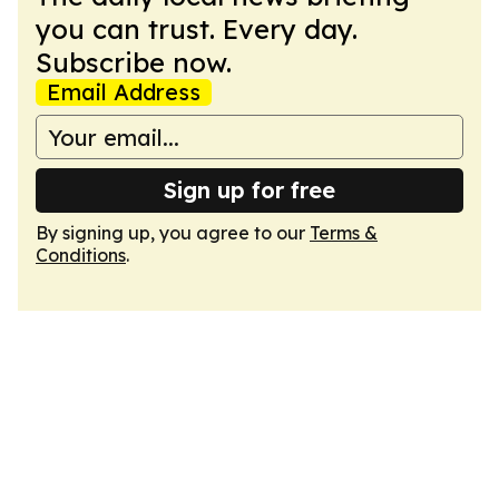
you can trust. Every day.
Subscribe now.
Email Address
Sign up for free
By signing up, you agree to our
Terms &
Conditions
.