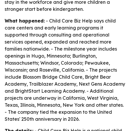
stay in the workforce and give more children a
stronger start before kindergarten.
What happened:
- Child Care Biz Help says child
care centers and early learning programs it
supported through consulting and operational
services opened, expanded and reached more
families nationwide. - The milestone year includes
openings in Hugo, Minnesota; Burlington,
Massachusetts; Windsor, Colorado; Pewaukee,
Wisconsin; and Roseville, California. - The projects
include Blossom Bridge Child Care, Bright Bear
Academy, Trailblazer Academy, Next Gens Academy
and BrightStart Learning Academy. - Additional
projects are underway in California, West Virginia,
Texas, Illinois, Minnesota, New York and other states.
- The company tied the expansion to the United
States' 250th anniversary in 2026.
The details:
- Child Care Biz Help is a national child