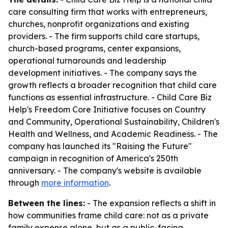
care consulting firm that works with entrepreneurs,
churches, nonprofit organizations and existing
providers. - The firm supports child care startups,
church-based programs, center expansions,
operational turnarounds and leadership
development initiatives. - The company says the
growth reflects a broader recognition that child care
functions as essential infrastructure. - Child Care Biz
Help's Freedom Core Initiative focuses on Country
and Community, Operational Sustainability, Children's
Health and Wellness, and Academic Readiness. - The
company has launched its "Raising the Future"
campaign in recognition of America's 250th
anniversary. - The company's website is available
through
more information
.
Between the lines:
- The expansion reflects a shift in
how communities frame child care: not as a private
family expense alone, but as a public-facing