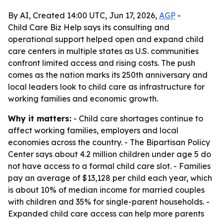
By AI, Created 14:00 UTC, Jun 17, 2026,
AGP
-
Child Care Biz Help says its consulting and
operational support helped open and expand child
care centers in multiple states as U.S. communities
confront limited access and rising costs. The push
comes as the nation marks its 250th anniversary and
local leaders look to child care as infrastructure for
working families and economic growth.
Why it matters:
- Child care shortages continue to
affect working families, employers and local
economies across the country. - The Bipartisan Policy
Center says about 4.2 million children under age 5 do
not have access to a formal child care slot. - Families
pay an average of $13,128 per child each year, which
is about 10% of median income for married couples
with children and 35% for single-parent households. -
Expanded child care access can help more parents