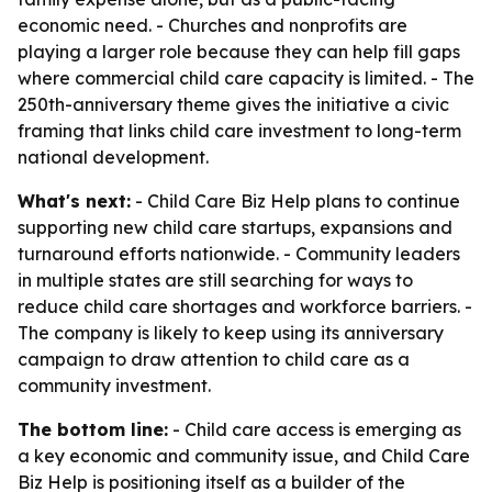
economic need. - Churches and nonprofits are
playing a larger role because they can help fill gaps
where commercial child care capacity is limited. - The
250th-anniversary theme gives the initiative a civic
framing that links child care investment to long-term
national development.
What's next:
- Child Care Biz Help plans to continue
supporting new child care startups, expansions and
turnaround efforts nationwide. - Community leaders
in multiple states are still searching for ways to
reduce child care shortages and workforce barriers. -
The company is likely to keep using its anniversary
campaign to draw attention to child care as a
community investment.
The bottom line:
- Child care access is emerging as
a key economic and community issue, and Child Care
Biz Help is positioning itself as a builder of the