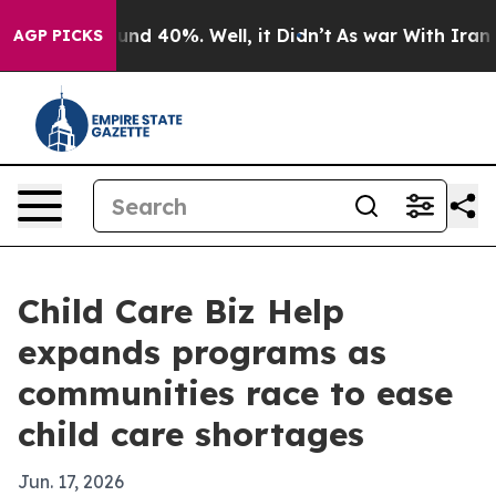
oor Around 40%. Well, it Didn’t
As war With Iran Dro
AGP PICKS
Child Care Biz Help
expands programs as
communities race to ease
child care shortages
Jun. 17, 2026