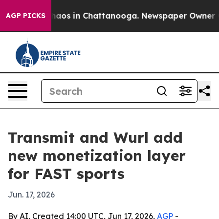
Collapse
Chaos in Chattanooga. Newspaper Owner Calls
AGP PICKS
Transmit and Wurl add
new monetization layer
for FAST sports
Jun. 17, 2026
By AI, Created 14:00 UTC, Jun 17, 2026,
AGP
-