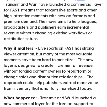
Transmit and Wurl have launched a commercial layer
for FAST streams that targets live sports and other
high-attention moments with new ad formats and
premium demand. The move aims to help leagues,
broadcasters and publishers earn incremental
revenue without changing existing workflows or
distribution setups.
Why it matters:
- Live sports on FAST has strong
viewer attention, but many of the most valuable
moments have been hard to monetize. - The new
layer is designed to create incremental revenue
without forcing content owners to replatform or
change sales and distribution relationships. - The
approach could help publishers extract more value
from inventory that is not fully monetized today.
What happened:
- Transmit and Wurl launched a
new commercial layer for the free ad-supported