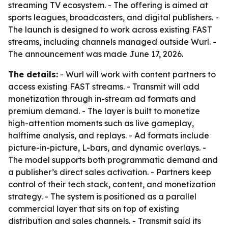
streaming TV ecosystem. - The offering is aimed at
sports leagues, broadcasters, and digital publishers. -
The launch is designed to work across existing FAST
streams, including channels managed outside Wurl. -
The announcement was made June 17, 2026.
The details:
- Wurl will work with content partners to
access existing FAST streams. - Transmit will add
monetization through in-stream ad formats and
premium demand. - The layer is built to monetize
high-attention moments such as live gameplay,
halftime analysis, and replays. - Ad formats include
picture-in-picture, L-bars, and dynamic overlays. -
The model supports both programmatic demand and
a publisher’s direct sales activation. - Partners keep
control of their tech stack, content, and monetization
strategy. - The system is positioned as a parallel
commercial layer that sits on top of existing
distribution and sales channels. - Transmit said its