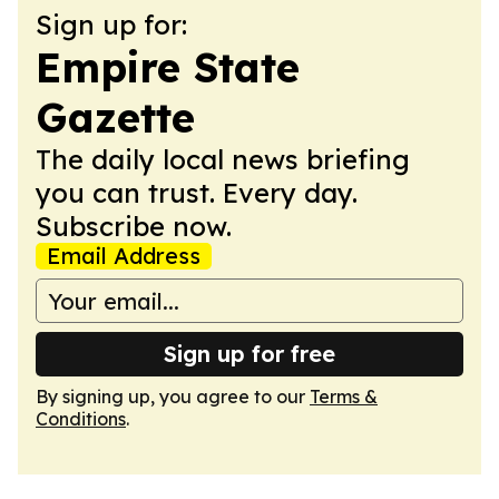
Sign up for:
Empire State
Gazette
The daily local news briefing
you can trust. Every day.
Subscribe now.
Email Address
Sign up for free
By signing up, you agree to our
Terms &
Conditions
.