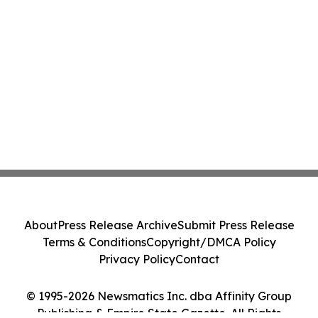
About
Press Release Archive
Submit Press Release
Terms & Conditions
Copyright/DMCA Policy
Privacy Policy
Contact
© 1995-2026 Newsmatics Inc. dba Affinity Group
Publishing & Empire State Gazette. All Rights