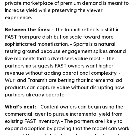
private marketplace of premium demand is meant to
increase yield while preserving the viewer
experience.
Between the lines:
- The launch reflects a shift in
FAST from pure distribution scale toward more
sophisticated monetization. - Sports is a natural
testing ground because engagement spikes around
live moments that advertisers value most. - The
partnership suggests FAST owners want higher
revenue without adding operational complexity. -
Wurl and Transmit are betting that incremental ad
products can capture value without disrupting how
partners already operate.
What's next:
- Content owners can begin using the
commercial layer to pursue incremental yield from
existing FAST inventory. - The partners are likely to
expand adoption by proving that the model can work