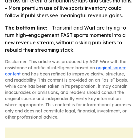
across different distribution setups and sales motions.
- More premium use of live sports inventory could
follow if publishers see meaningful revenue gains.
The bottom line:
- Transmit and Wurl are trying to
turn high-engagement FAST sports moments into a
new revenue stream, without asking publishers to
rebuild their streaming stack.
Disclaimer: This article was produced by AGP Wire with the
assistance of artificial intelligence based on
original source
content
and has been refined to improve clarity, structure,
and readability. This content is provided on an “as is” basis.
While care has been taken in its preparation, it may contain
inaccuracies or omissions, and readers should consult the
original source and independently verify key information
where appropriate. This content is for informational purposes
only and does not constitute legal, financial, investment, or
other professional advice.