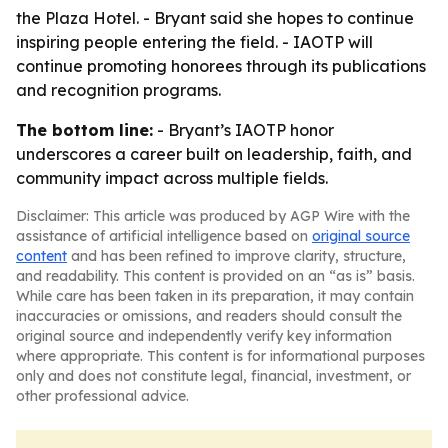
the Plaza Hotel. - Bryant said she hopes to continue
inspiring people entering the field. - IAOTP will
continue promoting honorees through its publications
and recognition programs.
The bottom line:
- Bryant’s IAOTP honor
underscores a career built on leadership, faith, and
community impact across multiple fields.
Disclaimer: This article was produced by AGP Wire with the
assistance of artificial intelligence based on
original source
content
and has been refined to improve clarity, structure,
and readability. This content is provided on an “as is” basis.
While care has been taken in its preparation, it may contain
inaccuracies or omissions, and readers should consult the
original source and independently verify key information
where appropriate. This content is for informational purposes
only and does not constitute legal, financial, investment, or
other professional advice.