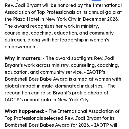
Rev. Jodi Bryant will be honored by the International
Association of Top Professionals at its annual gala at
the Plaza Hotel in New York City in December 2026.
The award recognizes her work in ministry,
counseling, coaching, education, and community
outreach, along with her leadership in women’s
empowerment.
Why it matters:
- The award spotlights Rev. Jodi
Bryant’s work across ministry, counseling, coaching,
education, and community service. - IAOTP’s
Bombshell Boss Babe Award is aimed at women with
global impact in male-dominated industries. - The
recognition can raise Bryant’s profile ahead of
IAOTP’s annual gala in New York City.
What happened:
- The International Association of
Top Professionals selected Rev. Jodi Bryant for its
Bombshell Boss Babes Award for 2026. - IAOTP will