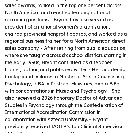
sales awards, ranked in the top one percent across
North America, and reached leading national
recruiting positions. - Bryant has also served as
president of a national women’s organization,
chaired provincial nonprofit boards, and worked as a
regional business trainer for a North American direct
sales company. - After retiring from public education,
where she taught across six school districts starting in
the early 1990s, Bryant continued as a teacher
trainer, author, and published writer. - Her academic
background includes a Master of Arts in Counselling
Psychology, a BA in Pastoral Ministries, and a B.Ed.
with concentrations in Music and Psychology. - She
also received a 2026 honorary Doctor of Advanced
Studies in Psychology through the Confederation of
International Accreditation Commission in
collaboration with Azteca University. - Bryant
previously received IAOTP’s Top Clinical Supervisor