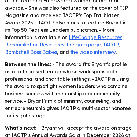
of the Year and Empowered Woman of the Year
awards. - She was also featured on the cover of TIP
Magazine and received IAOTP’s Top Trailblazer
Award 2025. - IAOTP also plans to feature Bryant in
its Top 50 Fearless Leaders publication. - More
information is available on
LifeChange Resources
,
Reconciliation Resources
,
the gala page
,
IAOTP
,
Bombshell Boss Babes
, and
the video interview
.
Between the lines:
- The award fits Bryant’s profile
as a faith-based leader whose work spans both
professional and charitable settings. - IAOTP is using
the award to spotlight women leaders who combine
business success with mentorship and community
service. - Bryant’s mix of ministry, counseling, and
entrepreneurship gives IAOTP a multi-sector honoree
for its gala stage.
What's next:
- Bryant will accept the award on stage
at IAOTP’s Annual Awards Gala in December 2026 at