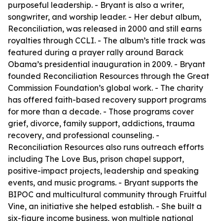
purposeful leadership. - Bryant is also a writer,
songwriter, and worship leader. - Her debut album,
Reconciliation, was released in 2000 and still earns
royalties through CCLI. - The album’s title track was
featured during a prayer rally around Barack
Obama’s presidential inauguration in 2009. - Bryant
founded Reconciliation Resources through the Great
Commission Foundation’s global work. - The charity
has offered faith-based recovery support programs
for more than a decade. - Those programs cover
grief, divorce, family support, addictions, trauma
recovery, and professional counseling. -
Reconciliation Resources also runs outreach efforts
including The Love Bus, prison chapel support,
positive-impact projects, leadership and speaking
events, and music programs. - Bryant supports the
BIPOC and multicultural community through Fruitful
Vine, an initiative she helped establish. - She built a
six-figure income business, won multiple national