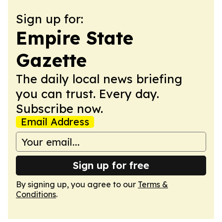
Sign up for:
Empire State
Gazette
The daily local news briefing
you can trust. Every day.
Subscribe now.
Email Address
Sign up for free
By signing up, you agree to our
Terms &
Conditions
.