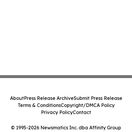
About
Press Release Archive
Submit Press Release
Terms & Conditions
Copyright/DMCA Policy
Privacy Policy
Contact
© 1995-2026 Newsmatics Inc. dba Affinity Group