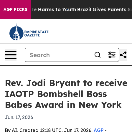
und to Abate Harms to Youth
Brazil Gives Parents Socia
AGP PICKS
Rev. Jodi Bryant to receive
IAOTP Bombshell Boss
Babes Award in New York
Jun. 17, 2026
By AI, Created 12:18 UTC, Jun 17, 2026,
AGP
-