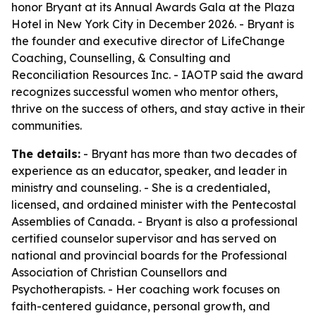
honor Bryant at its Annual Awards Gala at the Plaza
Hotel in New York City in December 2026. - Bryant is
the founder and executive director of LifeChange
Coaching, Counselling, & Consulting and
Reconciliation Resources Inc. - IAOTP said the award
recognizes successful women who mentor others,
thrive on the success of others, and stay active in their
communities.
The details:
- Bryant has more than two decades of
experience as an educator, speaker, and leader in
ministry and counseling. - She is a credentialed,
licensed, and ordained minister with the Pentecostal
Assemblies of Canada. - Bryant is also a professional
certified counselor supervisor and has served on
national and provincial boards for the Professional
Association of Christian Counsellors and
Psychotherapists. - Her coaching work focuses on
faith-centered guidance, personal growth, and