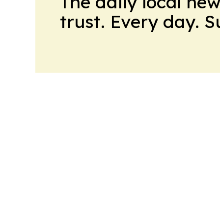
The daily local ne
trust. Every day. 