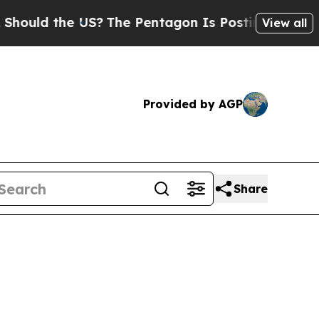
ld the US?
The Pentagon Is Posting Cryptic Bibli
View all
Provided by AGP
Share