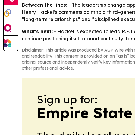
Between the lines:
- The leadership change appe
Henry Hackel’s comments point to a third-genera
“long-term relationships” and “disciplined execut
What's next:
- Hackel is expected to lead R.F. L
continue positioning itself around continuity, fam
Disclaimer: This article was produced by AGP Wire with t
and readability. This content is provided on an “as is” b
original source and independently verify key information
other professional advice.
Sign up for:
Empire State