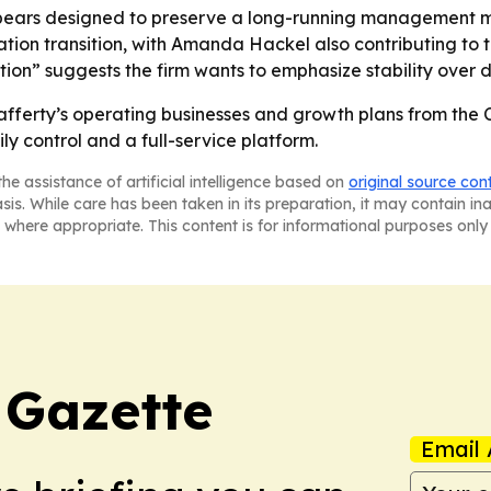
ars designed to preserve a long-running management model
tion transition, with Amanda Hackel also contributing to t
ion” suggests the firm wants to emphasize stability over d
afferty’s operating businesses and growth plans from the CE
ily control and a full-service platform.
he assistance of artificial intelligence based on
original source con
asis. While care has been taken in its preparation, it may contain i
 where appropriate. This content is for informational purposes only 
 Gazette
Email 