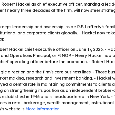
Robert Hackel as chief executive officer, marking a leader
nt nearly three decades at the firm, will now steer stra
eps leadership and ownership inside R.F. Lafferty’s family
titutional and corporate clients globally. - Hackel now ta
op.
ert Hackel chief executive officer on June 17, 2026. - Hac
l and Operations Principal, or FINOP. - Henry Hackel had 
hief operating officer before the promotion. - Robert Hacke
gic direction and the firm’s core business lines. - Those bu
rket making, research and investment banking. - Hackel wi
ayed a central role in maintaining commitments to clients a
ng on strengthening its position as an independent broker-d
was established in 1946 and is headquartered in New York.
rvices in retail brokerage, wealth management, institution
’s website is
More information
.