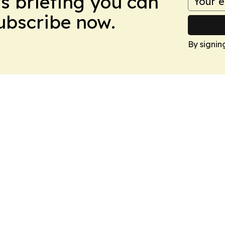
ws briefing you can
Subscribe now.
By signin