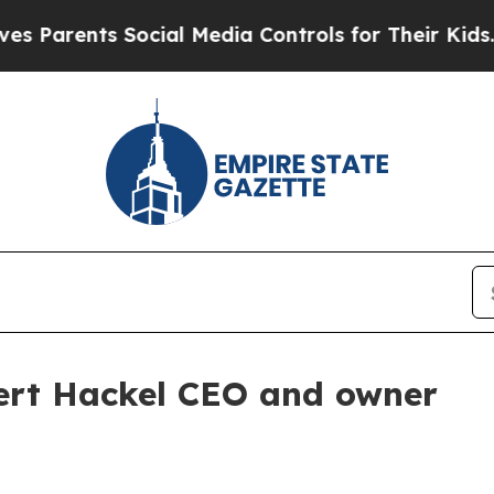
arents Social Media Controls for Their Kids. Shou
bert Hackel CEO and owner