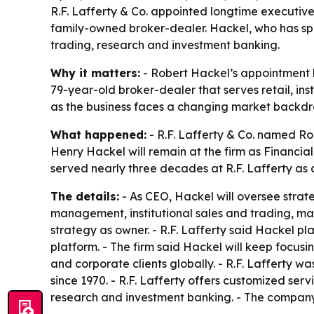
R.F. Lafferty & Co. appointed longtime executive 
family-owned broker-dealer. Hackel, who has spe
trading, research and investment banking.
Why it matters:
- Robert Hackel’s appointment ke
79-year-old broker-dealer that serves retail, ins
as the business faces a changing market backdr
What happened:
- R.F. Lafferty & Co. named Rob
Henry Hackel will remain at the firm as Financia
served nearly three decades at R.F. Lafferty as c
The details:
- As CEO, Hackel will oversee strate
management, institutional sales and trading, ma
strategy as owner. - R.F. Lafferty said Hackel pl
platform. - The firm said Hackel will keep focusi
and corporate clients globally. - R.F. Lafferty 
since 1970. - R.F. Lafferty offers customized se
research and investment banking. - The company