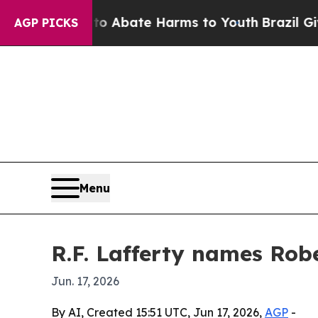
ion Fund to Abate Harms to Youth
Brazil Gives P
AGP PICKS
Menu
R.F. Lafferty names Ro
Jun. 17, 2026
By AI, Created 15:51 UTC, Jun 17, 2026,
AGP
-