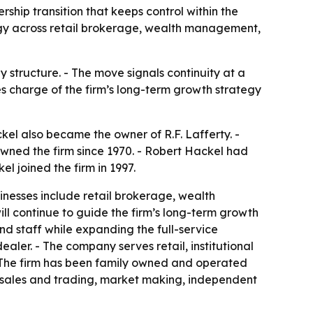
ship transition that keeps control within the
tegy across retail brokerage, wealth management,
 structure. - The move signals continuity at a
kes charge of the firm’s long-term growth strategy
kel also became the owner of R.F. Lafferty. -
owned the firm since 1970. - Robert Hackel had
l joined the firm in 1997.
sinesses include retail brokerage, wealth
ll continue to guide the firm’s long-term growth
nd staff while expanding the full-service
ealer. - The company serves retail, institutional
 - The firm has been family owned and operated
al sales and trading, market making, independent