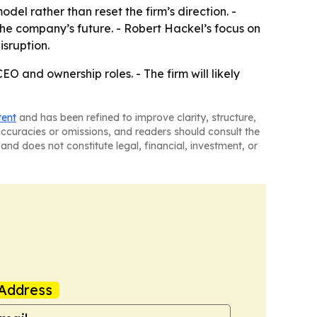
 rather than reset the firm’s direction. -
he company’s future. - Robert Hackel’s focus on
isruption.
O and ownership roles. - The firm will likely
tent
and has been refined to improve clarity, structure,
naccuracies or omissions, and readers should consult the
and does not constitute legal, financial, investment, or
Address