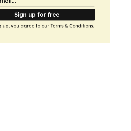
Sign up for free
g up, you agree to our
Terms & Conditions
.