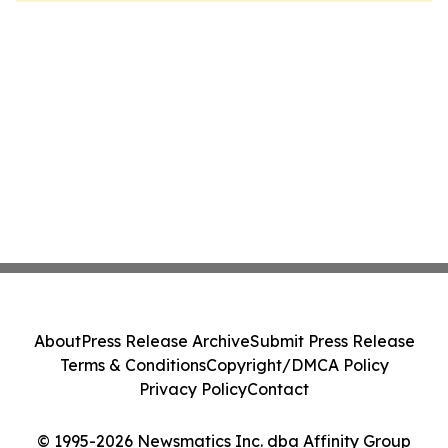
About
Press Release Archive
Submit Press Release
Terms & Conditions
Copyright/DMCA Policy
Privacy Policy
Contact
© 1995-2026 Newsmatics Inc. dba Affinity Group