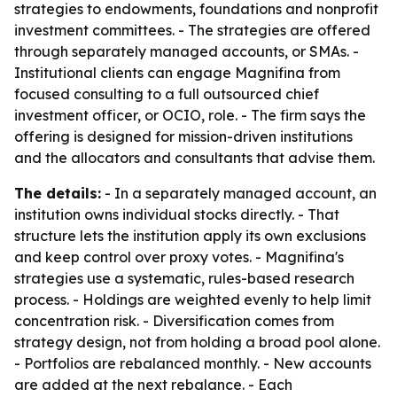
strategies to endowments, foundations and nonprofit
investment committees. - The strategies are offered
through separately managed accounts, or SMAs. -
Institutional clients can engage Magnifina from
focused consulting to a full outsourced chief
investment officer, or OCIO, role. - The firm says the
offering is designed for mission-driven institutions
and the allocators and consultants that advise them.
The details:
- In a separately managed account, an
institution owns individual stocks directly. - That
structure lets the institution apply its own exclusions
and keep control over proxy votes. - Magnifina's
strategies use a systematic, rules-based research
process. - Holdings are weighted evenly to help limit
concentration risk. - Diversification comes from
strategy design, not from holding a broad pool alone.
- Portfolios are rebalanced monthly. - New accounts
are added at the next rebalance. - Each