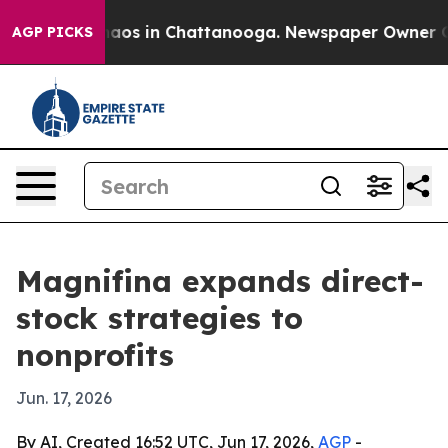
ollapse
Chaos in Chattanooga. Newspaper Owner Calls 
AGP PICKS
Magnifina expands direct-
stock strategies to
nonprofits
Jun. 17, 2026
By AI, Created 16:52 UTC, Jun 17, 2026,
AGP
-