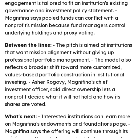
engagement is tailored to fit an institution's existing
governance and investment policy statement. -
Magnifina says pooled funds can conflict with a
nonprofit's mission because fund managers control
underlying holdings and proxy voting.
Between the lines:
- The pitch is aimed at institutions
that want mission alignment without giving up
professional portfolio management. - The model also
reflects a broader shift toward more customized,
values-based portfolio construction in institutional
investing. - Asher Rogovy, Magnifina's chief
investment officer, said direct ownership lets a
nonprofit decide what it will not hold and how its
shares are voted.
What's next:
- Interested institutions can learn more
on Magnifina's endowments and foundations page. -
Magnifina says the offering will continue through its