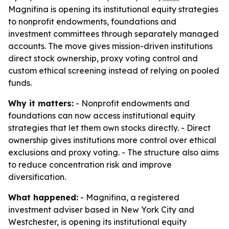
Magnifina is opening its institutional equity strategies
to nonprofit endowments, foundations and
investment committees through separately managed
accounts. The move gives mission-driven institutions
direct stock ownership, proxy voting control and
custom ethical screening instead of relying on pooled
funds.
Why it matters:
- Nonprofit endowments and
foundations can now access institutional equity
strategies that let them own stocks directly. - Direct
ownership gives institutions more control over ethical
exclusions and proxy voting. - The structure also aims
to reduce concentration risk and improve
diversification.
What happened:
- Magnifina, a registered
investment adviser based in New York City and
Westchester, is opening its institutional equity