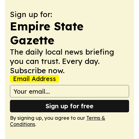
Sign up for:
Empire State
Gazette
The daily local news briefing
you can trust. Every day.
Subscribe now.
Email Address
Sign up for free
By signing up, you agree to our
Terms &
Conditions
.