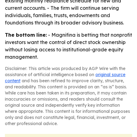
existing monthly rebalance schedule for new and
current accounts. - The firm will continue serving
individuals, families, trusts, endowments and
foundations through its broader advisory business.
The bottom line:
- Magnifina is betting that nonprofit
investors want the control of direct stock ownership
without losing access to institutional-grade equity
management.
Disclaimer: This article was produced by AGP Wire with the
assistance of artificial intelligence based on
original source
content
and has been refined to improve clarity, structure,
and readability. This content is provided on an “as is” basis.
While care has been taken in its preparation, it may contain
inaccuracies or omissions, and readers should consult the
original source and independently verify key information
where appropriate. This content is for informational purposes
only and does not constitute legal, financial, investment, or
other professional advice.