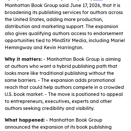
Manhattan Book Group said June 17, 2026, that it is
broadening its publishing services for authors across
the United States, adding more production,
distribution and marketing support. The expansion
also gives qualifying authors access to endorsement
opportunities tied to MindStir Media, including Mariel
Hemingway and Kevin Harrington.
Why it matters:
- Manhattan Book Group is aiming
at authors who want a hybrid publishing path that
looks more like traditional publishing without the
same barriers. - The expansion adds promotional
reach that could help authors compete in a crowded
U.S. book market. - The move is positioned to appeal
to entrepreneurs, executives, experts and other
authors seeking credibility and visibility.
What happened:
- Manhattan Book Group
announced the expansion of its book publishing