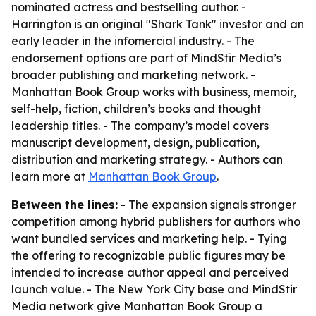
nominated actress and bestselling author. -
Harrington is an original "Shark Tank" investor and an
early leader in the infomercial industry. - The
endorsement options are part of MindStir Media’s
broader publishing and marketing network. -
Manhattan Book Group works with business, memoir,
self-help, fiction, children’s books and thought
leadership titles. - The company’s model covers
manuscript development, design, publication,
distribution and marketing strategy. - Authors can
learn more at
Manhattan Book Group
.
Between the lines:
- The expansion signals stronger
competition among hybrid publishers for authors who
want bundled services and marketing help. - Tying
the offering to recognizable public figures may be
intended to increase author appeal and perceived
launch value. - The New York City base and MindStir
Media network give Manhattan Book Group a