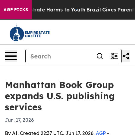
n Fund to Abate Harms to Youth
Brazil Gives Parents So
AGP PICKS
Manhattan Book Group
expands U.S. publishing
services
Jun. 17, 2026
By AI, Created 22:37 UTC, Jun 17, 2026,
AGP
-