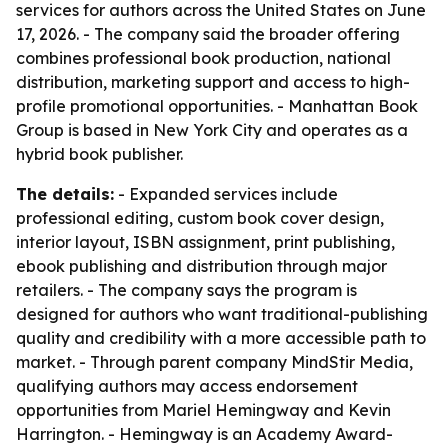
services for authors across the United States on June
17, 2026. - The company said the broader offering
combines professional book production, national
distribution, marketing support and access to high-
profile promotional opportunities. - Manhattan Book
Group is based in New York City and operates as a
hybrid book publisher.
The details:
- Expanded services include
professional editing, custom book cover design,
interior layout, ISBN assignment, print publishing,
ebook publishing and distribution through major
retailers. - The company says the program is
designed for authors who want traditional-publishing
quality and credibility with a more accessible path to
market. - Through parent company MindStir Media,
qualifying authors may access endorsement
opportunities from Mariel Hemingway and Kevin
Harrington. - Hemingway is an Academy Award-