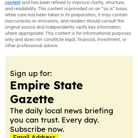
content
and has been refined to improve clarity, structure,
and readability. This content is provided on an “as is” basis.
While care has been taken in its preparation, it may contain
inaccuracies or omissions, and readers should consult the
original source and independently verify key information
where appropriate. This content is for informational purposes
only and does not constitute legal, financial, investment, or
other professional advice.
Sign up for:
Empire State
Gazette
The daily local news briefing
you can trust. Every day.
Subscribe now.
Email Address