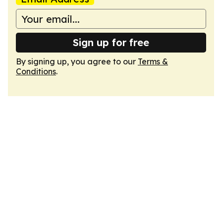
Sign up for free
By signing up, you agree to our
Terms &
Conditions
.