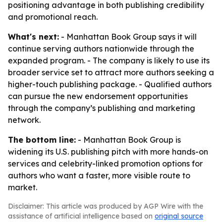
positioning advantage in both publishing credibility
and promotional reach.
What's next:
- Manhattan Book Group says it will
continue serving authors nationwide through the
expanded program. - The company is likely to use its
broader service set to attract more authors seeking a
higher-touch publishing package. - Qualified authors
can pursue the new endorsement opportunities
through the company’s publishing and marketing
network.
The bottom line:
- Manhattan Book Group is
widening its U.S. publishing pitch with more hands-on
services and celebrity-linked promotion options for
authors who want a faster, more visible route to
market.
Disclaimer: This article was produced by AGP Wire with the
assistance of artificial intelligence based on
original source