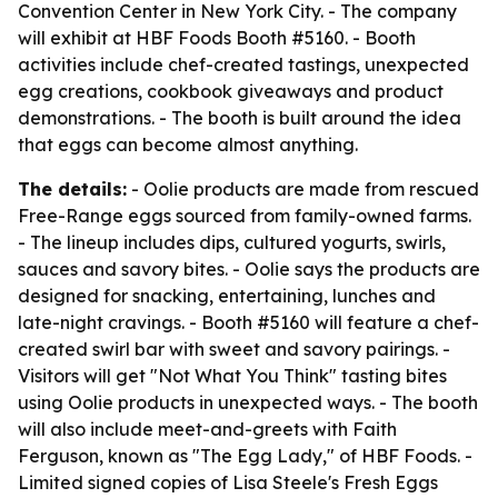
Convention Center in New York City. - The company
will exhibit at HBF Foods Booth #5160. - Booth
activities include chef-created tastings, unexpected
egg creations, cookbook giveaways and product
demonstrations. - The booth is built around the idea
that eggs can become almost anything.
The details:
- Oolie products are made from rescued
Free-Range eggs sourced from family-owned farms.
- The lineup includes dips, cultured yogurts, swirls,
sauces and savory bites. - Oolie says the products are
designed for snacking, entertaining, lunches and
late-night cravings. - Booth #5160 will feature a chef-
created swirl bar with sweet and savory pairings. -
Visitors will get "Not What You Think" tasting bites
using Oolie products in unexpected ways. - The booth
will also include meet-and-greets with Faith
Ferguson, known as "The Egg Lady," of HBF Foods. -
Limited signed copies of Lisa Steele's Fresh Eggs