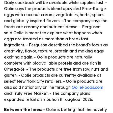
Daily cookbook will be available while supplies last. -
Oolie says the products blend upcycled Free-Range
eggs with coconut cream, vegetables, herbs, spices
and globally inspired flavors. - The company says the
foods are creamy and nutrient-dense. - Ferguson
said Oolie is meant to explore what happens when
eggs are treated as more than a breakfast
ingredient. - Ferguson described the brand's focus as
creativity, flavor, texture, protein and making eggs
exciting again. - Oolie products are naturally
complete with bioavailable protein and are rich in
Omega-3s. - The products are free from soy, nuts and
gluten. - Oolie products are currently available at
select New York City retailers. - Oolie products are
also sold nationally online through
OolieFoods.com
and Truly Free Market. - The company plans
expanded retail distribution throughout 2026.
Between the lines:
- Oolie is betting that the novelty