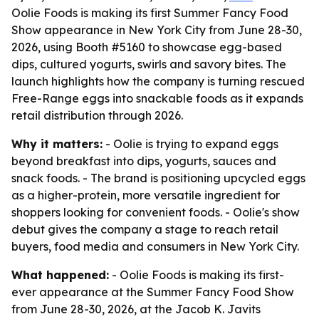
Oolie Foods is making its first Summer Fancy Food
Show appearance in New York City from June 28-30,
2026, using Booth #5160 to showcase egg-based
dips, cultured yogurts, swirls and savory bites. The
launch highlights how the company is turning rescued
Free-Range eggs into snackable foods as it expands
retail distribution through 2026.
Why it matters:
- Oolie is trying to expand eggs
beyond breakfast into dips, yogurts, sauces and
snack foods. - The brand is positioning upcycled eggs
as a higher-protein, more versatile ingredient for
shoppers looking for convenient foods. - Oolie's show
debut gives the company a stage to reach retail
buyers, food media and consumers in New York City.
What happened:
- Oolie Foods is making its first-
ever appearance at the Summer Fancy Food Show
from June 28-30, 2026, at the Jacob K. Javits