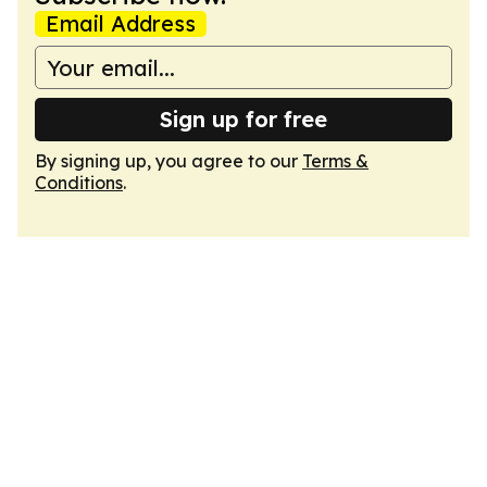
Email Address
Sign up for free
By signing up, you agree to our
Terms &
Conditions
.