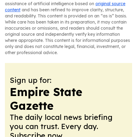
assistance of artificial intelligence based on
original source
content
and has been refined to improve clarity, structure,
and readability. This content is provided on an “as is” basis.
While care has been taken in its preparation, it may contain
inaccuracies or omissions, and readers should consult the
original source and independently verify key information
where appropriate. This content is for informational purposes
only and does not constitute legal, financial, investment, or
other professional advice.
Sign up for:
Empire State
Gazette
The daily local news briefing
you can trust. Every day.
Subscribe now.