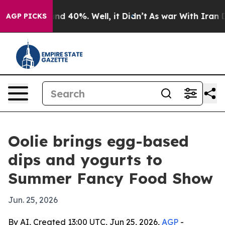
or Around 40%. Well, it Didn’t
As war With Iran Drov
AGP PICKS
Oolie brings egg-based
dips and yogurts to
Summer Fancy Food Show
Jun. 25, 2026
By AI, Created 13:00 UTC, Jun 25, 2026,
AGP
-