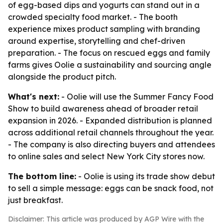
of egg-based dips and yogurts can stand out in a
crowded specialty food market. - The booth
experience mixes product sampling with branding
around expertise, storytelling and chef-driven
preparation. - The focus on rescued eggs and family
farms gives Oolie a sustainability and sourcing angle
alongside the product pitch.
What's next:
- Oolie will use the Summer Fancy Food
Show to build awareness ahead of broader retail
expansion in 2026. - Expanded distribution is planned
across additional retail channels throughout the year.
- The company is also directing buyers and attendees
to online sales and select New York City stores now.
The bottom line:
- Oolie is using its trade show debut
to sell a simple message: eggs can be snack food, not
just breakfast.
Disclaimer: This article was produced by AGP Wire with the