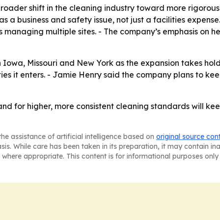
broader shift in the cleaning industry toward more rigoro
 a business and safety issue, not just a facilities expense.
ts managing multiple sites. - The company’s emphasis on h
n Iowa, Missouri and New York as the expansion takes hold
es it enters. - Jamie Henry said the company plans to kee
nd for higher, more consistent cleaning standards will kee
he assistance of artificial intelligence based on
original source con
asis. While care has been taken in its preparation, it may contain i
 where appropriate. This content is for informational purposes only 