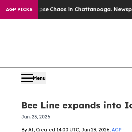
al Collapse
Chaos in Chattanooga. Newspaper Ow
AGP PICKS
Menu
Bee Line expands into 
Jun. 23, 2026
By AI, Created 14:00 UTC, Jun 23, 2026,
AGP
-