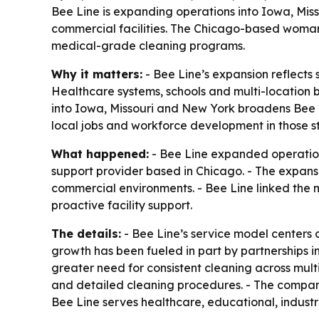
Bee Line is expanding operations into Iowa, Mis
commercial facilities. The Chicago-based woman-
medical-grade cleaning programs.
Why it matters:
- Bee Line’s expansion reflects 
Healthcare systems, schools and multi-location b
into Iowa, Missouri and New York broadens Bee L
local jobs and workforce development in those st
What happened:
- Bee Line expanded operation
support provider based in Chicago. - The expan
commercial environments. - Bee Line linked the m
proactive facility support.
The details:
- Bee Line’s service model centers
growth has been fueled in part by partnerships i
greater need for consistent cleaning across mult
and detailed cleaning procedures. - The company
Bee Line serves healthcare, educational, indus