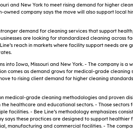
souri and New York to meet rising demand for higher clea
owned company says the move will also support local hiri
stronger demand for cleaning services that support health,
usinesses are looking for standardized cleaning across fac
ine’s reach in markets where facility support needs are g
ates.
s into Iowa, Missouri and New York. - The company is a
sion comes as demand grows for medical-grade cleaning s
ove to rising client demand for higher cleaning standards
 on medical-grade cleaning methodologies and proven disin
n the healthcare and educational sectors. - Those sectors
iple facilities. - Bee Line’s methodology emphasizes consi
 says these practices are designed to support healthier f
trial, manufacturing and commercial facilities. - The co