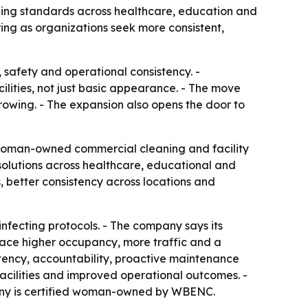
ning standards across healthcare, education and
ng as organizations seek more consistent,
 safety and operational consistency. -
ilities, not just basic appearance. - The move
rowing. - The expansion also opens the door to
 woman-owned commercial cleaning and facility
olutions across healthcare, educational and
, better consistency across locations and
fecting protocols. - The company says its
 face higher occupancy, more traffic and a
stency, accountability, proactive maintenance
acilities and improved operational outcomes. -
mpany is certified woman-owned by WBENC.