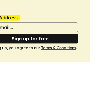
Address
Sign up for free
g up, you agree to our
Terms & Conditions
.