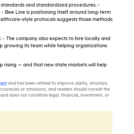
us standards and standardized procedures. -
 - Bee Line is positioning itself around long-term
ealthcare-style protocols suggests those methods
. - The company also expects to hire locally and
p growing its team while helping organizations
p rising — and that new state markets will help
tent
and has been refined to improve clarity, structure,
naccuracies or omissions, and readers should consult the
and does not constitute legal, financial, investment, or