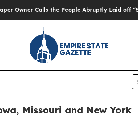
ner Calls the People Abruptly Laid off “Simply
Iowa, Missouri and New York