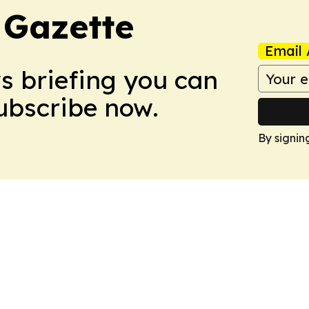
 Gazette
Email 
ws briefing you can
Subscribe now.
By signin