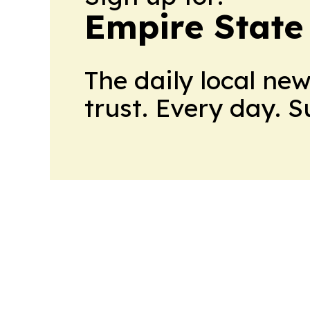
Empire State
The daily local ne
trust. Every day. 