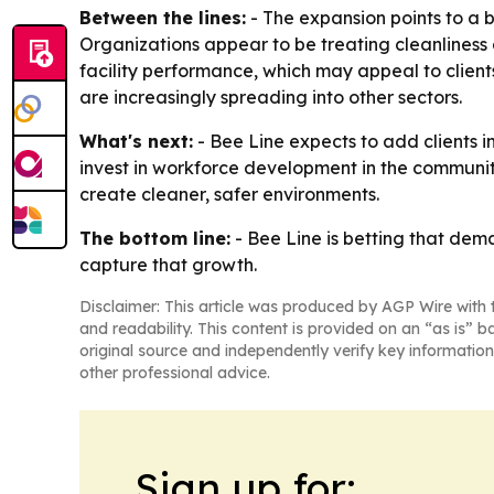
Between the lines:
- The expansion points to a 
Organizations appear to be treating cleanliness as
facility performance, which may appeal to clien
are increasingly spreading into other sectors.
What's next:
- Bee Line expects to add clients i
invest in workforce development in the communiti
create cleaner, safer environments.
The bottom line:
- Bee Line is betting that dema
capture that growth.
Disclaimer: This article was produced by AGP Wire with t
and readability. This content is provided on an “as is” b
original source and independently verify key information
other professional advice.
Sign up for: