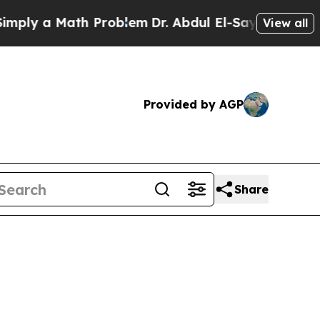
 a Math Problem
Dr. Abdul El-Sayed on Historic M
View all
Provided by AGP
Share