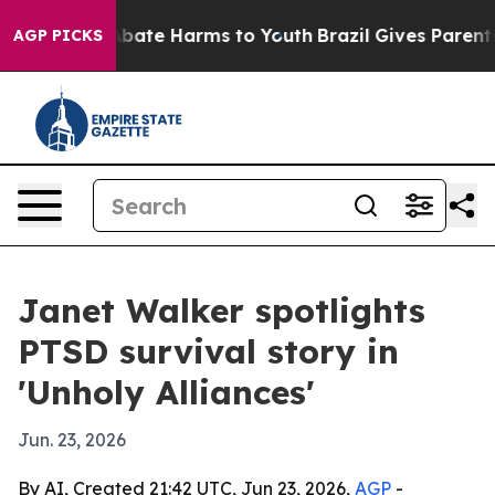
n Fund to Abate Harms to Youth
Brazil Gives Parents So
AGP PICKS
Janet Walker spotlights
PTSD survival story in
'Unholy Alliances'
Jun. 23, 2026
By AI, Created 21:42 UTC, Jun 23, 2026,
AGP
-