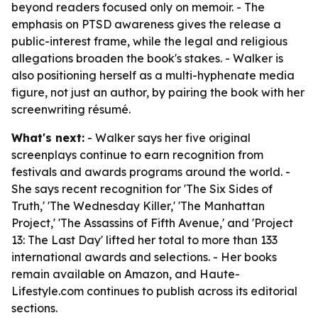
beyond readers focused only on memoir. - The
emphasis on PTSD awareness gives the release a
public-interest frame, while the legal and religious
allegations broaden the book's stakes. - Walker is
also positioning herself as a multi-hyphenate media
figure, not just an author, by pairing the book with her
screenwriting résumé.
What's next:
- Walker says her five original
screenplays continue to earn recognition from
festivals and awards programs around the world. -
She says recent recognition for 'The Six Sides of
Truth,' 'The Wednesday Killer,' 'The Manhattan
Project,' 'The Assassins of Fifth Avenue,' and 'Project
13: The Last Day' lifted her total to more than 133
international awards and selections. - Her books
remain available on Amazon, and Haute-
Lifestyle.com continues to publish across its editorial
sections.