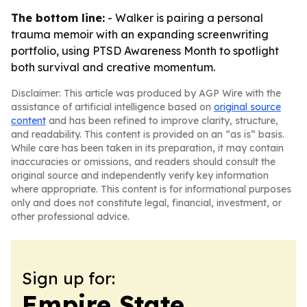
The bottom line:
- Walker is pairing a personal
trauma memoir with an expanding screenwriting
portfolio, using PTSD Awareness Month to spotlight
both survival and creative momentum.
Disclaimer: This article was produced by AGP Wire with the
assistance of artificial intelligence based on
original source
content
and has been refined to improve clarity, structure,
and readability. This content is provided on an “as is” basis.
While care has been taken in its preparation, it may contain
inaccuracies or omissions, and readers should consult the
original source and independently verify key information
where appropriate. This content is for informational purposes
only and does not constitute legal, financial, investment, or
other professional advice.
Sign up for:
Empire State