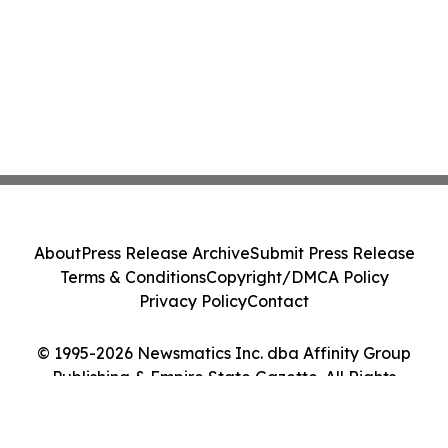
About
Press Release Archive
Submit Press Release
Terms & Conditions
Copyright/DMCA Policy
Privacy Policy
Contact
© 1995-2026 Newsmatics Inc. dba Affinity Group
Publishing & Empire State Gazette. All Rights
Reserved.
Cookie Settings / Your Privacy Choices