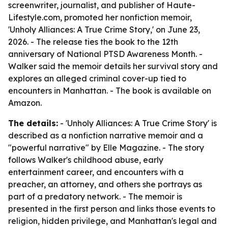
screenwriter, journalist, and publisher of Haute-
Lifestyle.com, promoted her nonfiction memoir,
'Unholy Alliances: A True Crime Story,' on June 23,
2026. - The release ties the book to the 12th
anniversary of National PTSD Awareness Month. -
Walker said the memoir details her survival story and
explores an alleged criminal cover-up tied to
encounters in Manhattan. - The book is available on
Amazon.
The details:
- 'Unholy Alliances: A True Crime Story' is
described as a nonfiction narrative memoir and a
"powerful narrative" by Elle Magazine. - The story
follows Walker's childhood abuse, early
entertainment career, and encounters with a
preacher, an attorney, and others she portrays as
part of a predatory network. - The memoir is
presented in the first person and links those events to
religion, hidden privilege, and Manhattan's legal and