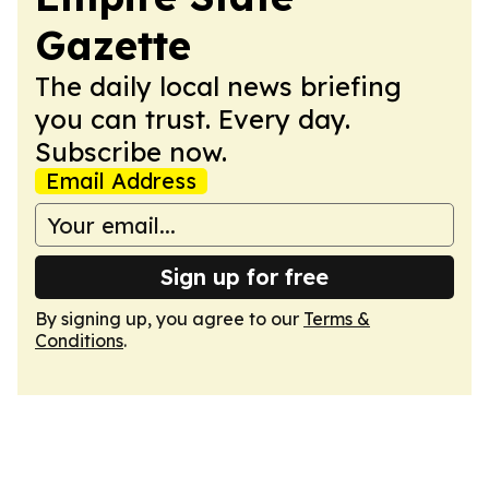
Gazette
The daily local news briefing
you can trust. Every day.
Subscribe now.
Email Address
Sign up for free
By signing up, you agree to our
Terms &
Conditions
.