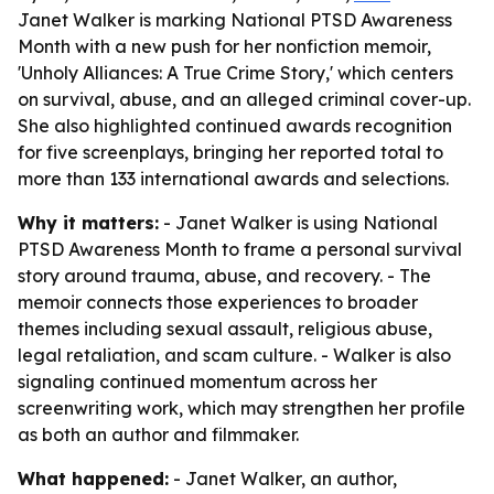
Janet Walker is marking National PTSD Awareness
Month with a new push for her nonfiction memoir,
'Unholy Alliances: A True Crime Story,' which centers
on survival, abuse, and an alleged criminal cover-up.
She also highlighted continued awards recognition
for five screenplays, bringing her reported total to
more than 133 international awards and selections.
Why it matters:
- Janet Walker is using National
PTSD Awareness Month to frame a personal survival
story around trauma, abuse, and recovery. - The
memoir connects those experiences to broader
themes including sexual assault, religious abuse,
legal retaliation, and scam culture. - Walker is also
signaling continued momentum across her
screenwriting work, which may strengthen her profile
as both an author and filmmaker.
What happened:
- Janet Walker, an author,