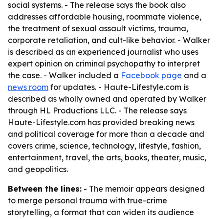
social systems. - The release says the book also
addresses affordable housing, roommate violence,
the treatment of sexual assault victims, trauma,
corporate retaliation, and cult-like behavior. - Walker
is described as an experienced journalist who uses
expert opinion on criminal psychopathy to interpret
the case. - Walker included a
Facebook page
and a
news room
for updates. - Haute-Lifestyle.com is
described as wholly owned and operated by Walker
through HL Productions LLC. - The release says
Haute-Lifestyle.com has provided breaking news
and political coverage for more than a decade and
covers crime, science, technology, lifestyle, fashion,
entertainment, travel, the arts, books, theater, music,
and geopolitics.
Between the lines:
- The memoir appears designed
to merge personal trauma with true-crime
storytelling, a format that can widen its audience