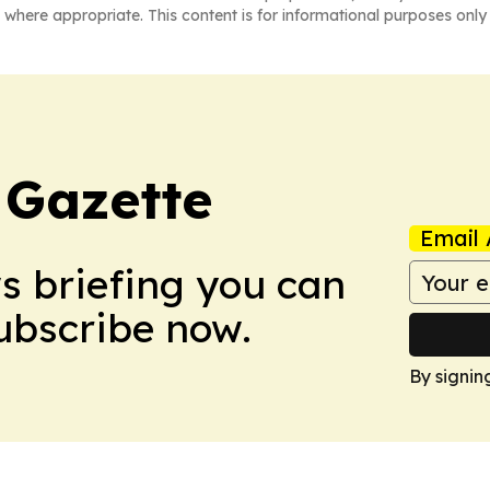
 where appropriate. This content is for informational purposes only 
 Gazette
Email 
ws briefing you can
Subscribe now.
By signin