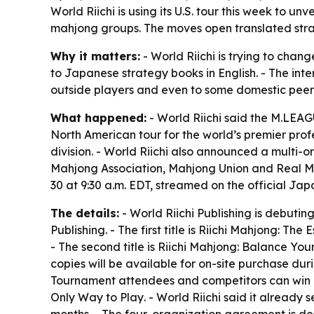
World Riichi is using its U.S. tour this week to 
mahjong groups. The moves open translated strat
Why it matters:
- World Riichi is trying to cha
to Japanese strategy books in English. - The in
outside players and even to some domestic peer
What happened:
- World Riichi said the M.LEAGUE
North American tour for the world’s premier prof
division. - World Riichi also announced a multi
Mahjong Association, Mahjong Union and Real Ma
30 at 9:30 a.m. EDT, streamed on the official Ja
The details:
- World Riichi Publishing is debutin
Publishing. - The first title is
Riichi Mahjong: The E
- The second title is
Riichi Mahjong: Balance Yo
copies will be available for on-site purchase durin
Tournament attendees and competitors can win a
Only Way to Play
. - World Riichi said it alread