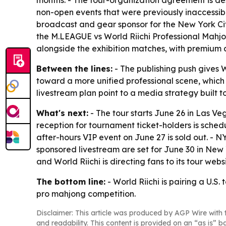
months. - The four-organization agreement is des
non-open events that were previously inaccessible
broadcast and gear sponsor for the New York Ci
the M.LEAGUE vs World Riichi Professional Mahjo
alongside the exhibition matches, with premiu
Between the lines:
- The publishing push gives W
toward a more unified professional scene, which
livestream plan point to a media strategy built t
What's next:
- The tour starts June 26 in Las V
reception for tournament ticket-holders is sche
after-hours VIP event on June 27 is sold out. - 
sponsored livestream are set for June 30 in New Y
and World Riichi is directing fans to its tour we
The bottom line:
- World Riichi is pairing a U.S
pro mahjong competition.
Disclaimer: This article was produced by AGP Wire with t
and readability. This content is provided on an “as is” b