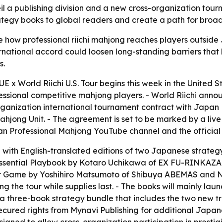
unveil a publishing division and a new cross-organization 
egy books to global readers and create a path for broader
nge how professional riichi mahjong reaches players outsi
ternational accord could loosen long-standing barriers th
s.
 x World Riichi U.S. Tour begins this week in the United State
essional competitive mahjong players. - World Riichi annou
-organization international tournament contract with Japa
hjong Unit. - The agreement is set to be marked by a liv
pan Professional Mahjong YouTube channel and the official
g with English-translated editions of two Japanese strateg
ssential Playbook
by Kotaro Uchikawa of EX FU-RINKAZAN
ur Game
by Yoshihiro Matsumoto of Shibuya ABEMAS and Nih
g the tour while supplies last. - The books will mainly launc
 three-book strategy bundle that includes the two new tr
y secured rights from Mynavi Publishing for additional Japa