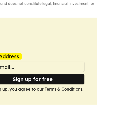
and does not constitute legal, financial, investment, or
Address
Sign up for free
g up, you agree to our
Terms & Conditions
.