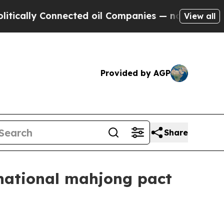
ly Connected oil Companies — not Taxpayers — th
View all
Provided by AGP
Share
rnational mahjong pact