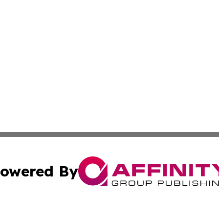
owered By
ubmit Press Release
Terms & Conditions
Copyright/DMCA