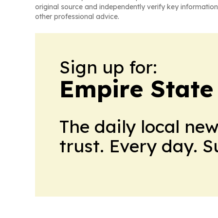
original source and independently verify key information
other professional advice.
Sign up for:
Empire State
The daily local ne
trust. Every day. 