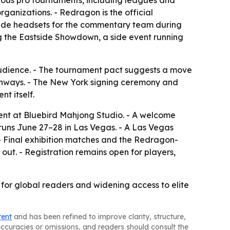
gious pro tournaments, including leagues and
rganizations. - Redragon is the official
rade headsets for the commentary team during
ng the Eastside Showdown, a side event running
s audience. - The tournament pact suggests a move
pathways. - The New York signing ceremony and
t itself.
vent at Bluebird Mahjong Studio. - A welcome
runs June 27–28 in Las Vegas. - A Las Vegas
 - Final exhibition matches and the Redragon-
out. - Registration remains open for players,
y for global readers and widening access to elite
tent
and has been refined to improve clarity, structure,
naccuracies or omissions, and readers should consult the