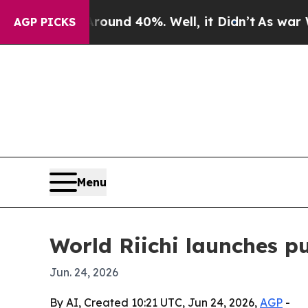
oor Around 40%. Well, it Didn’t
As war With Ira
AGP PICKS
Menu
World Riichi launches p
Jun. 24, 2026
By AI, Created 10:21 UTC, Jun 24, 2026,
AGP
-