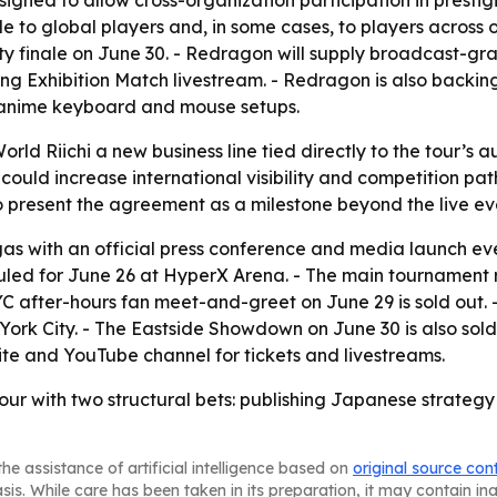
igned to allow cross-organization participation in presti
 to global players and, in some cases, to players across o
ty finale on June 30. - Redragon will supply broadcast-g
ng Exhibition Match livestream. - Redragon is also backi
m anime keyboard and mouse setups.
orld Riichi a new business line tied directly to the tour’
 could increase international visibility and competition 
o present the agreement as a milestone beyond the live even
egas with an official press conference and media launch e
duled for June 26 at HyperX Arena. - The main tournament 
NYC after-hours fan meet-and-greet on June 29 is sold out.
ork City. - The Eastside Showdown on June 30 is also sold 
bsite and YouTube channel for tickets and livestreams.
. tour with two structural bets: publishing Japanese strateg
he assistance of artificial intelligence based on
original source con
asis. While care has been taken in its preparation, it may contain i