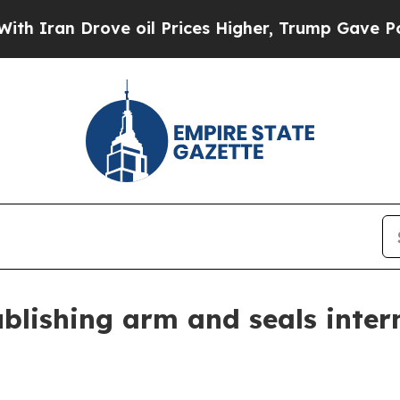
n Drove oil Prices Higher, Trump Gave Political
ublishing arm and seals inte