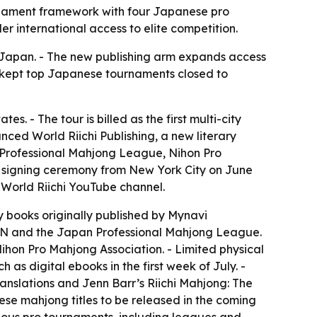
tournament framework with four Japanese pro
 international access to elite competition.
de Japan. - The new publishing arm expands access
at kept top Japanese tournaments closed to
s. - The tour is billed as the first multi-city
nced World Riichi Publishing, a new literary
n Professional Mahjong League, Nihon Pro
e signing ceremony from New York City on June
 World Riichi YouTube channel.
y books originally published by Mynavi
 and the Japan Professional Mahjong League.
on Pro Mahjong Association. - Limited physical
h as digital ebooks in the first week of July. -
anslations and Jenn Barr’s
Riichi Mahjong: The
nese mahjong titles to be released in the coming