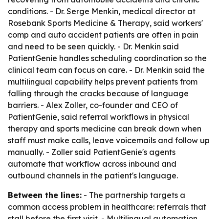
conditions. - Dr. Serge Menkin, medical director at
Rosebank Sports Medicine & Therapy, said workers'
comp and auto accident patients are often in pain
and need to be seen quickly. - Dr. Menkin said
PatientGenie handles scheduling coordination so the
clinical team can focus on care. - Dr. Menkin said the
multilingual capability helps prevent patients from
falling through the cracks because of language
barriers. - Alex Zoller, co-founder and CEO of
PatientGenie, said referral workflows in physical
therapy and sports medicine can break down when
staff must make calls, leave voicemails and follow up
manually. - Zoller said PatientGenie's agents
automate that workflow across inbound and
outbound channels in the patient's language.
Between the lines:
- The partnership targets a
common access problem in healthcare: referrals that
stall before the first visit. - Multilingual automation