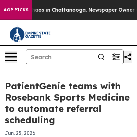
ollapse
Chaos in Chattanooga. Newspaper Owner Calls
AGP PICKS
PatientGenie teams with
Rosebank Sports Medicine
to automate referral
scheduling
Jun. 25, 2026