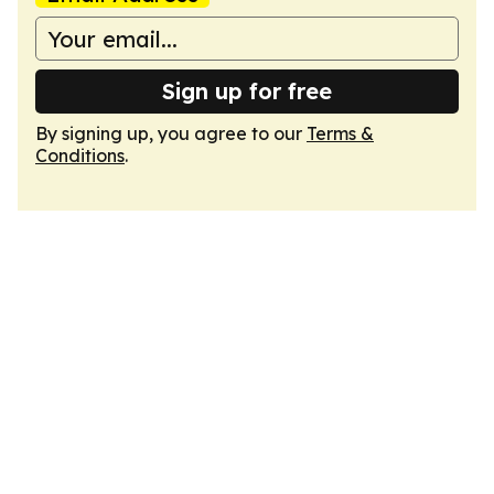
Sign up for free
By signing up, you agree to our
Terms &
Conditions
.