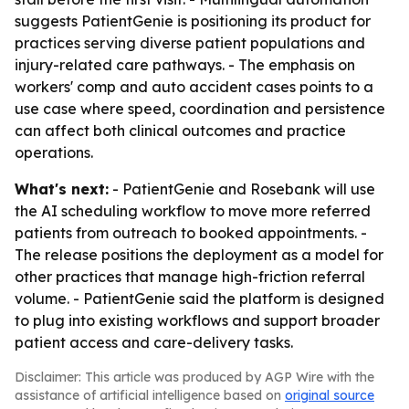
suggests PatientGenie is positioning its product for
practices serving diverse patient populations and
injury-related care pathways. - The emphasis on
workers' comp and auto accident cases points to a
use case where speed, coordination and persistence
can affect both clinical outcomes and practice
operations.
What's next:
- PatientGenie and Rosebank will use
the AI scheduling workflow to move more referred
patients from outreach to booked appointments. -
The release positions the deployment as a model for
other practices that manage high-friction referral
volume. - PatientGenie said the platform is designed
to plug into existing workflows and support broader
patient access and care-delivery tasks.
Disclaimer: This article was produced by AGP Wire with the
assistance of artificial intelligence based on
original source