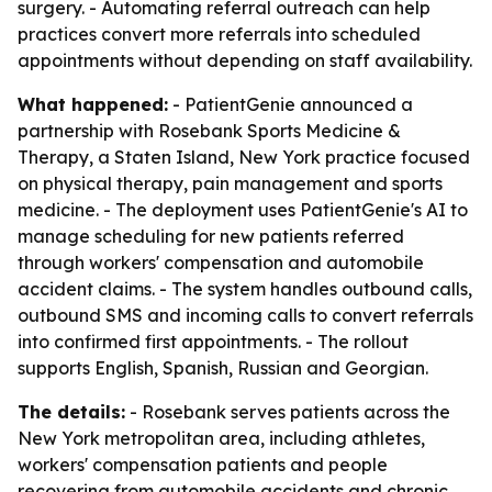
surgery. - Automating referral outreach can help
practices convert more referrals into scheduled
appointments without depending on staff availability.
What happened:
- PatientGenie announced a
partnership with Rosebank Sports Medicine &
Therapy, a Staten Island, New York practice focused
on physical therapy, pain management and sports
medicine. - The deployment uses PatientGenie's AI to
manage scheduling for new patients referred
through workers' compensation and automobile
accident claims. - The system handles outbound calls,
outbound SMS and incoming calls to convert referrals
into confirmed first appointments. - The rollout
supports English, Spanish, Russian and Georgian.
The details:
- Rosebank serves patients across the
New York metropolitan area, including athletes,
workers' compensation patients and people
recovering from automobile accidents and chronic