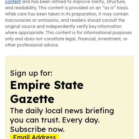
content
and has been refined to improve clarity, structure,
and readability. This content is provided on an “as is” basis.
While care has been taken in its preparation, it may contain
inaccuracies or omissions, and readers should consult the
original source and independently verify key information
where appropriate. This content is for informational purposes
only and does not constitute legal, financial, investment, or
other professional advice.
Sign up for:
Empire State
Gazette
The daily local news briefing
you can trust. Every day.
Subscribe now.
Email Address