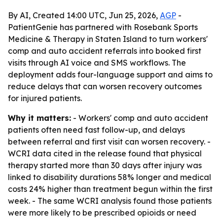
By AI, Created 14:00 UTC, Jun 25, 2026,
AGP
-
PatientGenie has partnered with Rosebank Sports
Medicine & Therapy in Staten Island to turn workers'
comp and auto accident referrals into booked first
visits through AI voice and SMS workflows. The
deployment adds four-language support and aims to
reduce delays that can worsen recovery outcomes
for injured patients.
Why it matters:
- Workers' comp and auto accident
patients often need fast follow-up, and delays
between referral and first visit can worsen recovery. -
WCRI data cited in the release found that physical
therapy started more than 30 days after injury was
linked to disability durations 58% longer and medical
costs 24% higher than treatment begun within the first
week. - The same WCRI analysis found those patients
were more likely to be prescribed opioids or need