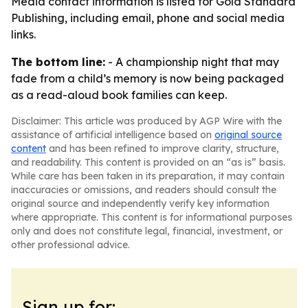
Media contact information is listed for Gold Standard
Publishing, including email, phone and social media
links.
The bottom line:
- A championship night that may
fade from a child’s memory is now being packaged
as a read-aloud book families can keep.
Disclaimer: This article was produced by AGP Wire with the
assistance of artificial intelligence based on
original source
content
and has been refined to improve clarity, structure,
and readability. This content is provided on an “as is” basis.
While care has been taken in its preparation, it may contain
inaccuracies or omissions, and readers should consult the
original source and independently verify key information
where appropriate. This content is for informational purposes
only and does not constitute legal, financial, investment, or
other professional advice.
Sign up for: