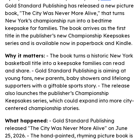
Gold Standard Publishing has released a new picture
book, "The City Was Never More Alive," that turns
New York’s championship run into a bedtime
keepsake for families. The book arrives as the first
title in the publisher’s new Championship Keepsakes
series and is available now in paperback and Kindle.
Why it matters:
- The book turns a historic New York
basketball title into a keepsake families can read
and share. - Gold Standard Publishing is aiming at
young fans, new parents, baby showers and lifelong
supporters with a giftable sports story. - The release
also launches the publisher’s Championship
Keepsakes series, which could expand into more city-
centered championship stories.
What happened:
- Gold Standard Publishing
released "The City Was Never More Alive" on June
25, 2026. - The hand-painted, rhyming picture book is