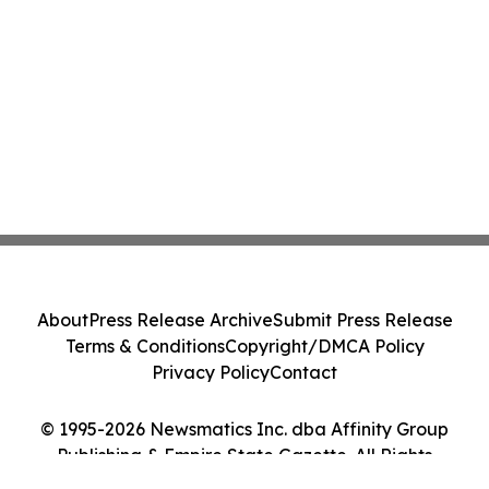
About
Press Release Archive
Submit Press Release
Terms & Conditions
Copyright/DMCA Policy
Privacy Policy
Contact
© 1995-2026 Newsmatics Inc. dba Affinity Group
Publishing & Empire State Gazette. All Rights
Reserved.