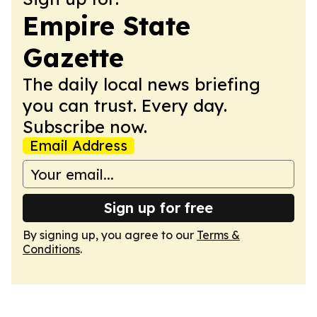
Empire State
Gazette
The daily local news briefing
you can trust. Every day.
Subscribe now.
Email Address
Sign up for free
By signing up, you agree to our
Terms &
Conditions
.