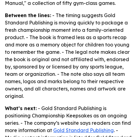
Manual," a collection of fifty gym-class games.
Between the lines:
- The timing suggests Gold
Standard Publishing is moving quickly to package a
fresh championship moment into a family-oriented
product. - The book is framed less as a sports recap
and more as a memory object for children too young
to remember the game. - The legal note makes clear
the book is original and not affiliated with, endorsed
by, sponsored by or licensed by any sports league,
team or organization. - The note also says all team
names, logos and marks belong to their respective
owners, and all characters, names and artwork are
original.
What’s next:
- Gold Standard Publishing is
positioning Championship Keepsakes as an ongoing
series. - The company’s website says readers can find
more information at
Gold Standard Publishing
. -