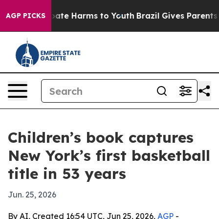
 Fund to Abate Harms to Youth
Brazil Gives Parents Soc
AGP PICKS
Children’s book captures
New York’s first basketball
title in 53 years
Jun. 25, 2026
By AI, Created 16:54 UTC, Jun 25, 2026,
AGP
-