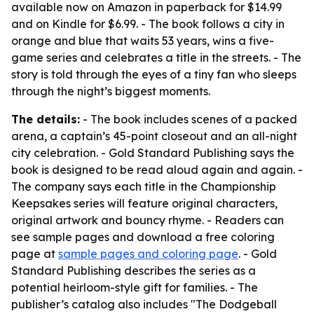
available now on Amazon in paperback for $14.99
and on Kindle for $6.99. - The book follows a city in
orange and blue that waits 53 years, wins a five-
game series and celebrates a title in the streets. - The
story is told through the eyes of a tiny fan who sleeps
through the night’s biggest moments.
The details:
- The book includes scenes of a packed
arena, a captain’s 45-point closeout and an all-night
city celebration. - Gold Standard Publishing says the
book is designed to be read aloud again and again. -
The company says each title in the Championship
Keepsakes series will feature original characters,
original artwork and bouncy rhyme. - Readers can
see sample pages and download a free coloring
page at
sample pages and coloring page
. - Gold
Standard Publishing describes the series as a
potential heirloom-style gift for families. - The
publisher’s catalog also includes "The Dodgeball