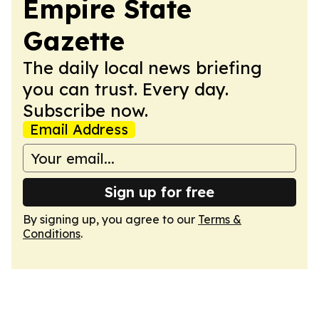
Empire State
Gazette
The daily local news briefing
you can trust. Every day.
Subscribe now.
Email Address
Sign up for free
By signing up, you agree to our
Terms &
Conditions
.