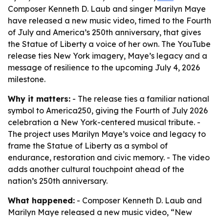
Composer Kenneth D. Laub and singer Marilyn Maye
have released a new music video, timed to the Fourth
of July and America’s 250th anniversary, that gives
the Statue of Liberty a voice of her own. The YouTube
release ties New York imagery, Maye’s legacy and a
message of resilience to the upcoming July 4, 2026
milestone.
Why it matters:
- The release ties a familiar national
symbol to America250, giving the Fourth of July 2026
celebration a New York-centered musical tribute. -
The project uses Marilyn Maye’s voice and legacy to
frame the Statue of Liberty as a symbol of
endurance, restoration and civic memory. - The video
adds another cultural touchpoint ahead of the
nation’s 250th anniversary.
What happened:
- Composer Kenneth D. Laub and
Marilyn Maye released a new music video, “New