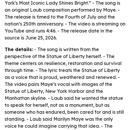
York's Most Iconic Lady Shines Bright.” - The song is
an original Laub composition performed by Maye. -
The release is timed to the Fourth of July and the
nation’s 250th anniversary. - The video is streaming on
YouTube and runs 4:46. - The release date in the
source is June 25, 2026.
The details:
- The song is written from the
perspective of the Statue of Liberty herself. - The
theme centers on resilience, restoration and survival
through time. - The lyric treats the Statue of Liberty
as a voice that is proud, weathered and renewed. -
The video pairs Maye’s vocal with images of the
Statue of Liberty, New York Harbor and the
Manhattan skyline. - Laub said he wanted the statue
to speak for herself, not as a monument, but as
someone who has endured, been cared for and is still
standing. - Laub said Marilyn Maye was the only
voice he could imagine carrying that idea. - The