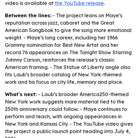
video is available at
the YouTube release
.
Between the lines:
- The project leans on Maye’s
reputation across jazz, cabaret and the Great
American Songbook to give the song more emotional
weight. - Maye’s long career, including her 1966
Grammy nomination for Best New Artist and her
record 76 appearances on The Tonight Show Starring
Johnny Carson, reinforces the release’s classic
American framing. - The Statue of Liberty angle also
fits Laub’s broader catalog of New York-themed
work and his focus on city life, memory and place.
What's next:
- Laub’s broader America250-themed
New York work suggests more material tied to the
250th anniversary could follow. - Maye continues to
perform and teach, with ongoing appearances in
New York and Kansas City. - The YouTube video gives
the project a public launch point heading into July 4,