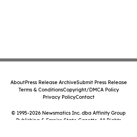
About
Press Release Archive
Submit Press Release
Terms & Conditions
Copyright/DMCA Policy
Privacy Policy
Contact
© 1995-2026 Newsmatics Inc. dba Affinity Group
Publishing & Empire State Gazette. All Rights
Reserved.