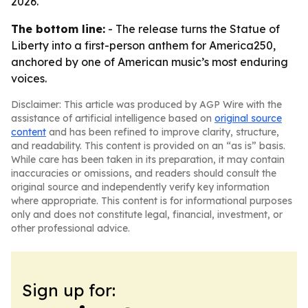
2026.
The bottom line:
- The release turns the Statue of
Liberty into a first-person anthem for America250,
anchored by one of American music’s most enduring
voices.
Disclaimer: This article was produced by AGP Wire with the
assistance of artificial intelligence based on
original source
content
and has been refined to improve clarity, structure,
and readability. This content is provided on an “as is” basis.
While care has been taken in its preparation, it may contain
inaccuracies or omissions, and readers should consult the
original source and independently verify key information
where appropriate. This content is for informational purposes
only and does not constitute legal, financial, investment, or
other professional advice.
Sign up for: