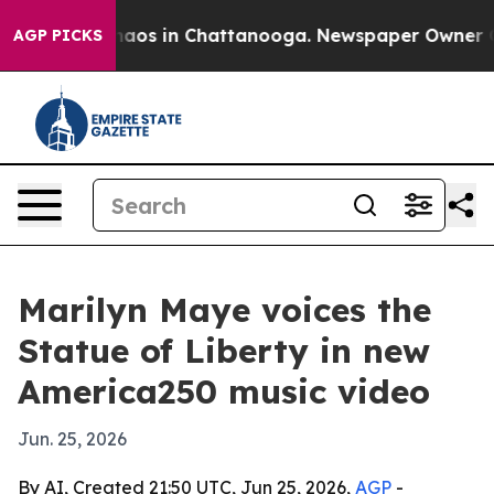
Collapse
Chaos in Chattanooga. Newspaper Owner Calls
AGP PICKS
Marilyn Maye voices the
Statue of Liberty in new
America250 music video
Jun. 25, 2026
By AI, Created 21:50 UTC, Jun 25, 2026,
AGP
-