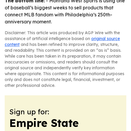
The bottom line:
- Montana West Sports is using one
of baseball’s biggest weeks to sell products that
connect MLB fandom with Philadelphia’s 250th-
anniversary moment.
Disclaimer: This article was produced by AGP Wire with the
assistance of artificial intelligence based on
original source
content
and has been refined to improve clarity, structure,
and readability. This content is provided on an “as is” basis.
While care has been taken in its preparation, it may contain
inaccuracies or omissions, and readers should consult the
original source and independently verify key information
where appropriate. This content is for informational purposes
only and does not constitute legal, financial, investment, or
other professional advice.
Sign up for:
Empire State