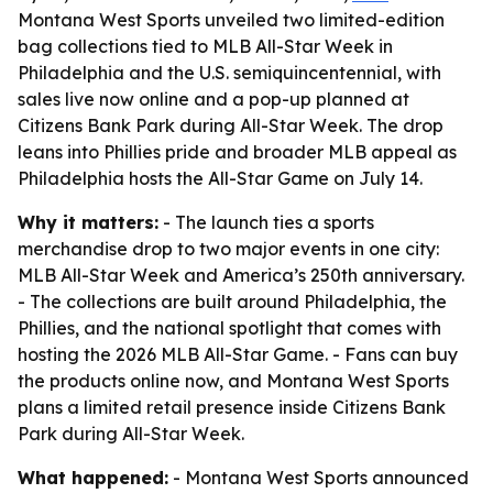
Montana West Sports unveiled two limited-edition
bag collections tied to MLB All-Star Week in
Philadelphia and the U.S. semiquincentennial, with
sales live now online and a pop-up planned at
Citizens Bank Park during All-Star Week. The drop
leans into Phillies pride and broader MLB appeal as
Philadelphia hosts the All-Star Game on July 14.
Why it matters:
- The launch ties a sports
merchandise drop to two major events in one city:
MLB All-Star Week and America’s 250th anniversary.
- The collections are built around Philadelphia, the
Phillies, and the national spotlight that comes with
hosting the 2026 MLB All-Star Game. - Fans can buy
the products online now, and Montana West Sports
plans a limited retail presence inside Citizens Bank
Park during All-Star Week.
What happened:
- Montana West Sports announced