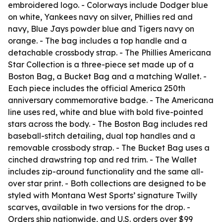
embroidered logo. - Colorways include Dodger blue
on white, Yankees navy on silver, Phillies red and
navy, Blue Jays powder blue and Tigers navy on
orange. - The bag includes a top handle and a
detachable crossbody strap. - The Phillies Americana
Star Collection is a three-piece set made up of a
Boston Bag, a Bucket Bag and a matching Wallet. -
Each piece includes the official America 250th
anniversary commemorative badge. - The Americana
line uses red, white and blue with bold five-pointed
stars across the body. - The Boston Bag includes red
baseball-stitch detailing, dual top handles and a
removable crossbody strap. - The Bucket Bag uses a
cinched drawstring top and red trim. - The Wallet
includes zip-around functionality and the same all-
over star print. - Both collections are designed to be
styled with Montana West Sports’ signature Twilly
scarves, available in two versions for the drop. -
Orders ship nationwide, and U.S. orders over $99