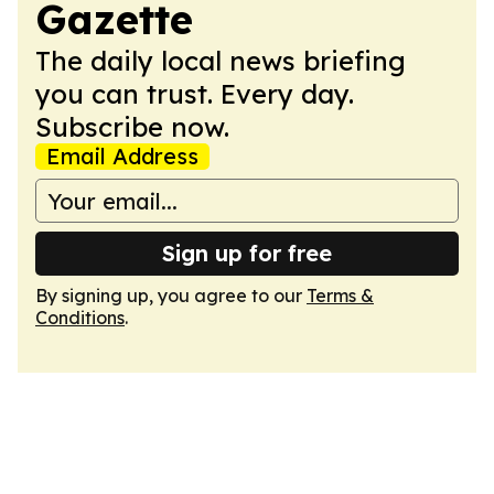
Gazette
The daily local news briefing
you can trust. Every day.
Subscribe now.
Email Address
Sign up for free
By signing up, you agree to our
Terms &
Conditions
.