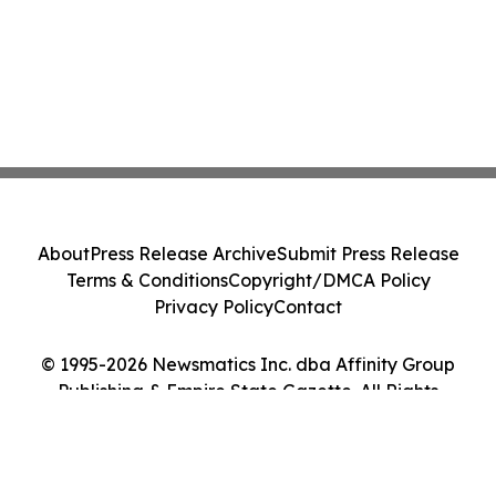
About
Press Release Archive
Submit Press Release
Terms & Conditions
Copyright/DMCA Policy
Privacy Policy
Contact
© 1995-2026 Newsmatics Inc. dba Affinity Group
Publishing & Empire State Gazette. All Rights
Reserved.
Cookie Settings / Your Privacy Choices