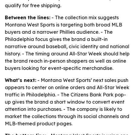
qualify for free shipping.
Between the lines:
- The collection mix suggests
Montana West Sports is targeting both broad MLB
buyers and a narrower Phillies audience. - The
Philadelphia focus gives the brand a built-in
narrative around baseball, civic identity and national
history. - The timing around All-Star Week should help
the brand reach in-person shoppers as well as online
buyers looking for event-specific merchandise.
What’s next:
- Montana West Sports’ next sales push
appears to center on online orders and All-Star Week
traffic in Philadelphia. - The Citizens Bank Park pop-
up gives the brand a short window to convert event
attention into purchases. - The company is likely to
market the collections through its social channels and
MLB-themed product pages.