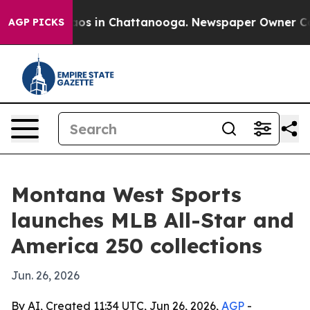
llapse
Chaos in Chattanooga. Newspaper Owner Calls t
AGP PICKS
Montana West Sports
launches MLB All-Star and
America 250 collections
Jun. 26, 2026
By AI, Created 11:34 UTC, Jun 26, 2026,
AGP
-