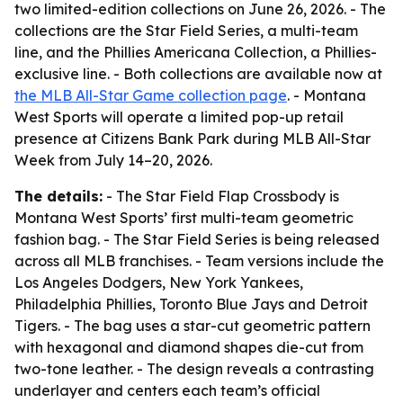
two limited-edition collections on June 26, 2026. - The
collections are the Star Field Series, a multi-team
line, and the Phillies Americana Collection, a Phillies-
exclusive line. - Both collections are available now at
the MLB All-Star Game collection page
. - Montana
West Sports will operate a limited pop-up retail
presence at Citizens Bank Park during MLB All-Star
Week from July 14–20, 2026.
The details:
- The Star Field Flap Crossbody is
Montana West Sports’ first multi-team geometric
fashion bag. - The Star Field Series is being released
across all MLB franchises. - Team versions include the
Los Angeles Dodgers, New York Yankees,
Philadelphia Phillies, Toronto Blue Jays and Detroit
Tigers. - The bag uses a star-cut geometric pattern
with hexagonal and diamond shapes die-cut from
two-tone leather. - The design reveals a contrasting
underlayer and centers each team’s official