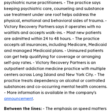
psychiatric nurse practitioners. - The practice says
keeping psychiatric care, counseling and substance
use treatment under one roof helps address the
physical, emotional and behavioral sides of trauma. -
Victory Recovery Partners says it operates with no
waitlists and accepts walk-ins. - Most new patients
are admitted within 24 to 48 hours. - The practice
accepts all insurances, including Medicare, Medicaid
and managed Medicaid plans. - Uninsured patients
can get help qualifying for coverage or arranging
self-pay rates. - Victory Recovery Partners is an
outpatient addiction medicine practice with multiple
centers across Long Island and New York City. - The
practice treats dependency on alcohol or controlled
substances and co-occurring mental health concerns.
- More information is available in the company's
announcement
.
Between the lines:
- The emphasis on speed matters