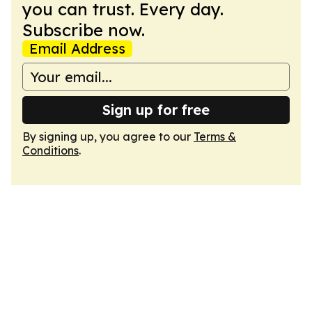
you can trust. Every day.
Subscribe now.
Email Address
Sign up for free
By signing up, you agree to our
Terms &
Conditions
.