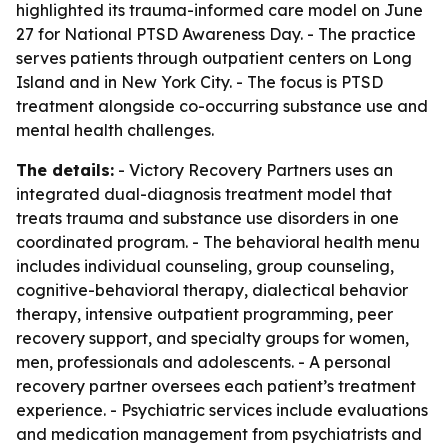
highlighted its trauma-informed care model on June
27 for National PTSD Awareness Day. - The practice
serves patients through outpatient centers on Long
Island and in New York City. - The focus is PTSD
treatment alongside co-occurring substance use and
mental health challenges.
The details:
- Victory Recovery Partners uses an
integrated dual-diagnosis treatment model that
treats trauma and substance use disorders in one
coordinated program. - The behavioral health menu
includes individual counseling, group counseling,
cognitive-behavioral therapy, dialectical behavior
therapy, intensive outpatient programming, peer
recovery support, and specialty groups for women,
men, professionals and adolescents. - A personal
recovery partner oversees each patient’s treatment
experience. - Psychiatric services include evaluations
and medication management from psychiatrists and