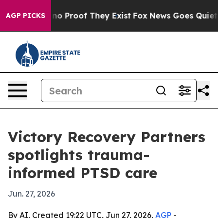
t Offers no Proof They Exist
Fox News Goes Quiet as '
AGP PICKS
Victory Recovery Partners
spotlights trauma-
informed PTSD care
Jun. 27, 2026
By AI, Created 19:22 UTC, Jun 27, 2026,
AGP
-