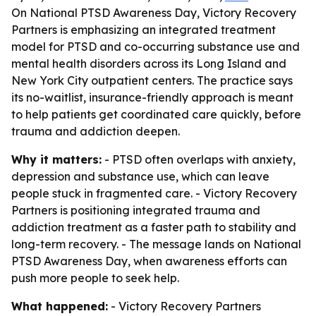
On National PTSD Awareness Day, Victory Recovery
Partners is emphasizing an integrated treatment
model for PTSD and co-occurring substance use and
mental health disorders across its Long Island and
New York City outpatient centers. The practice says
its no-waitlist, insurance-friendly approach is meant
to help patients get coordinated care quickly, before
trauma and addiction deepen.
Why it matters:
- PTSD often overlaps with anxiety,
depression and substance use, which can leave
people stuck in fragmented care. - Victory Recovery
Partners is positioning integrated trauma and
addiction treatment as a faster path to stability and
long-term recovery. - The message lands on National
PTSD Awareness Day, when awareness efforts can
push more people to seek help.
What happened:
- Victory Recovery Partners