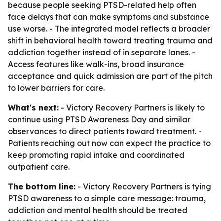
because people seeking PTSD-related help often
face delays that can make symptoms and substance
use worse. - The integrated model reflects a broader
shift in behavioral health toward treating trauma and
addiction together instead of in separate lanes. -
Access features like walk-ins, broad insurance
acceptance and quick admission are part of the pitch
to lower barriers for care.
What's next:
- Victory Recovery Partners is likely to
continue using PTSD Awareness Day and similar
observances to direct patients toward treatment. -
Patients reaching out now can expect the practice to
keep promoting rapid intake and coordinated
outpatient care.
The bottom line:
- Victory Recovery Partners is tying
PTSD awareness to a simple care message: trauma,
addiction and mental health should be treated