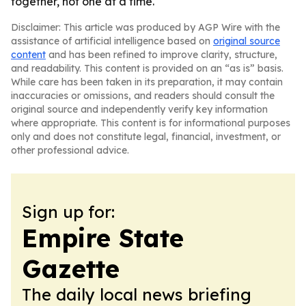
together, not one at a time.
Disclaimer: This article was produced by AGP Wire with the
assistance of artificial intelligence based on
original source
content
and has been refined to improve clarity, structure,
and readability. This content is provided on an “as is” basis.
While care has been taken in its preparation, it may contain
inaccuracies or omissions, and readers should consult the
original source and independently verify key information
where appropriate. This content is for informational purposes
only and does not constitute legal, financial, investment, or
other professional advice.
Sign up for:
Empire State
Gazette
The daily local news briefing