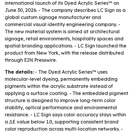
international launch of its Dyed Acrylic Series™ on
June 30, 2026. - The company describes LC Sign as a
global custom signage manufacturer and
commercial visual identity engineering company. -
The new material system is aimed at architectural
signage, retail environments, hospitality spaces and
spatial branding applications. - LC Sign launched the
product from New York, with the release distributed
through EIN Presswire.
The details:
- The Dyed Acrylic Series™ uses
molecular-level dyeing, permanently embedding
pigments within the acrylic substrate instead of
applying a surface coating. - The embedded pigment
structure is designed to improve long-term color
stability, optical performance and environmental
resistance. - LC Sign says color accuracy stays within
a ΔE value below 1.0, supporting consistent brand
color reproduction across multi-location networks. -