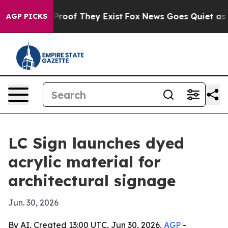
Offers no Proof They Exist
Fox News Goes Quiet as 'Ma
AGP PICKS
LC Sign launches dyed
acrylic material for
architectural signage
Jun. 30, 2026
By AI, Created 13:00 UTC, Jun 30, 2026,
AGP
-