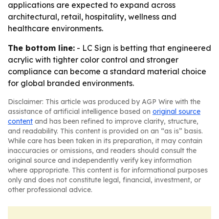
applications are expected to expand across
architectural, retail, hospitality, wellness and
healthcare environments.
The bottom line:
- LC Sign is betting that engineered
acrylic with tighter color control and stronger
compliance can become a standard material choice
for global branded environments.
Disclaimer: This article was produced by AGP Wire with the
assistance of artificial intelligence based on
original source
content
and has been refined to improve clarity, structure,
and readability. This content is provided on an “as is” basis.
While care has been taken in its preparation, it may contain
inaccuracies or omissions, and readers should consult the
original source and independently verify key information
where appropriate. This content is for informational purposes
only and does not constitute legal, financial, investment, or
other professional advice.