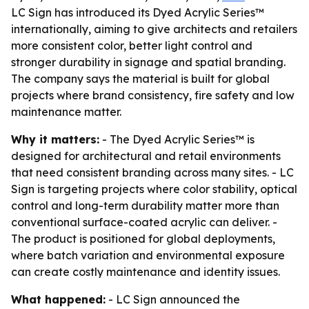
LC Sign has introduced its Dyed Acrylic Series™
internationally, aiming to give architects and retailers
more consistent color, better light control and
stronger durability in signage and spatial branding.
The company says the material is built for global
projects where brand consistency, fire safety and low
maintenance matter.
Why it matters:
- The Dyed Acrylic Series™ is
designed for architectural and retail environments
that need consistent branding across many sites. - LC
Sign is targeting projects where color stability, optical
control and long-term durability matter more than
conventional surface-coated acrylic can deliver. -
The product is positioned for global deployments,
where batch variation and environmental exposure
can create costly maintenance and identity issues.
What happened:
- LC Sign announced the