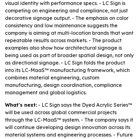
visual identity with performance specs. - LC Sign is
competing on engineering and compliance, not just
decorative signage output. - The emphasis on color
consistency and low maintenance suggests the
company is aiming at multi-location brands that want
repeatable results across markets. - The product
examples also show how architectural signage is
being used as part of broader spatial design, not only
as directional signage. - LC Sign folds the product
into its LC-MaaS™ manufacturing framework, which
combines material engineering, custom
manufacturing, design coordination, compliance
management and global logistics.
What's next:
- LC Sign says the Dyed Acrylic Series™
will be used across global commercial projects
through the LC-MaaS™ system. - The company says it
will continue developing design innovation across its
material systems and engineering processes. - Future