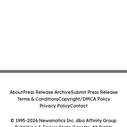
About
Press Release Archive
Submit Press Release
Terms & Conditions
Copyright/DMCA Policy
Privacy Policy
Contact
© 1995-2026 Newsmatics Inc. dba Affinity Group