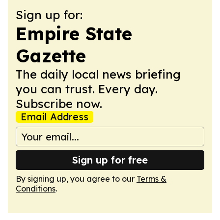
Sign up for:
Empire State
Gazette
The daily local news briefing
you can trust. Every day.
Subscribe now.
Email Address
Sign up for free
By signing up, you agree to our
Terms &
Conditions
.