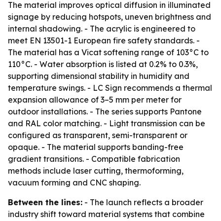
The material improves optical diffusion in illuminated
signage by reducing hotspots, uneven brightness and
internal shadowing. - The acrylic is engineered to
meet EN 13501-1 European fire safety standards. -
The material has a Vicat softening range of 103°C to
110°C. - Water absorption is listed at 0.2% to 0.3%,
supporting dimensional stability in humidity and
temperature swings. - LC Sign recommends a thermal
expansion allowance of 3–5 mm per meter for
outdoor installations. - The series supports Pantone
and RAL color matching. - Light transmission can be
configured as transparent, semi-transparent or
opaque. - The material supports banding-free
gradient transitions. - Compatible fabrication
methods include laser cutting, thermoforming,
vacuum forming and CNC shaping.
Between the lines:
- The launch reflects a broader
industry shift toward material systems that combine