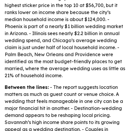
highest sticker price in the top 10 at $56,700, but it
ranks lower on income share because the city’s
median household income is about $124,000. -
Phoenix is part of a nearly $1 billion wedding market
in Arizona. - Illinois sees nearly $2.2 billion in annual
wedding spend, and Chicago’s average wedding
claim is just under half of local household income. -
Palm Beach, New Orleans and Providence were
identified as the most budget-friendly places to get
married, where the average wedding uses as little as
21% of household income.
Between the lines:
- The report suggests location
matters as much as guest count or venue choice. A
wedding that feels manageable in one city can be a
major financial hit in another. - Destination-wedding
demand appears to be reshaping local pricing.
Savannah’s high income share points to its growing
appeal as a wedding destination. - Couples in