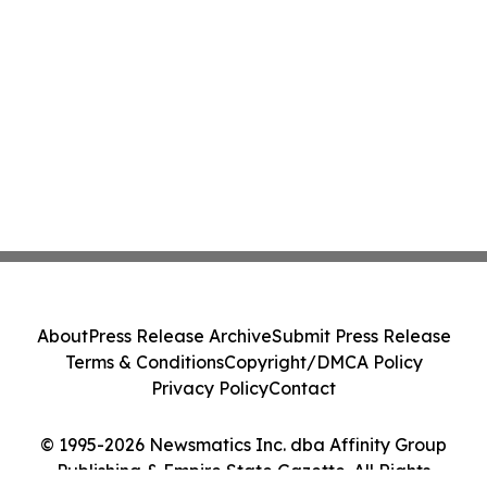
About
Press Release Archive
Submit Press Release
Terms & Conditions
Copyright/DMCA Policy
Privacy Policy
Contact
© 1995-2026 Newsmatics Inc. dba Affinity Group
Publishing & Empire State Gazette. All Rights