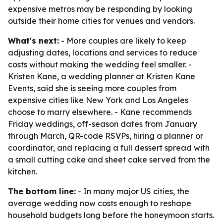
expensive metros may be responding by looking
outside their home cities for venues and vendors.
What's next:
- More couples are likely to keep
adjusting dates, locations and services to reduce
costs without making the wedding feel smaller. -
Kristen Kane, a wedding planner at Kristen Kane
Events, said she is seeing more couples from
expensive cities like New York and Los Angeles
choose to marry elsewhere. - Kane recommends
Friday weddings, off-season dates from January
through March, QR-code RSVPs, hiring a planner or
coordinator, and replacing a full dessert spread with
a small cutting cake and sheet cake served from the
kitchen.
The bottom line:
- In many major US cities, the
average wedding now costs enough to reshape
household budgets long before the honeymoon starts.