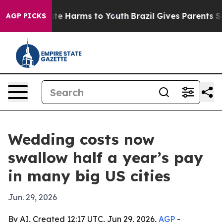
nd to Abate Harms to Youth
Brazil Gives Parents Socia
AGP PICKS
Wedding costs now
swallow half a year’s pay
in many big US cities
Jun. 29, 2026
By AI, Created 12:17 UTC, Jun 29, 2026,
AGP
-