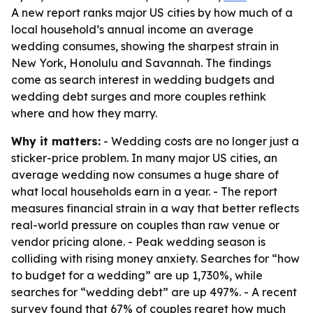
A new report ranks major US cities by how much of a
local household’s annual income an average
wedding consumes, showing the sharpest strain in
New York, Honolulu and Savannah. The findings
come as search interest in wedding budgets and
wedding debt surges and more couples rethink
where and how they marry.
Why it matters:
- Wedding costs are no longer just a
sticker-price problem. In many major US cities, an
average wedding now consumes a huge share of
what local households earn in a year. - The report
measures financial strain in a way that better reflects
real-world pressure on couples than raw venue or
vendor pricing alone. - Peak wedding season is
colliding with rising money anxiety. Searches for “how
to budget for a wedding” are up 1,730%, while
searches for “wedding debt” are up 497%. - A recent
survey found that 67% of couples regret how much