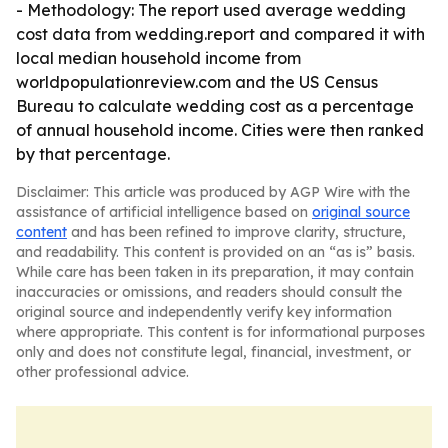
- Methodology: The report used average wedding
cost data from wedding.report and compared it with
local median household income from
worldpopulationreview.com and the US Census
Bureau to calculate wedding cost as a percentage
of annual household income. Cities were then ranked
by that percentage.
Disclaimer: This article was produced by AGP Wire with the
assistance of artificial intelligence based on
original source
content
and has been refined to improve clarity, structure,
and readability. This content is provided on an “as is” basis.
While care has been taken in its preparation, it may contain
inaccuracies or omissions, and readers should consult the
original source and independently verify key information
where appropriate. This content is for informational purposes
only and does not constitute legal, financial, investment, or
other professional advice.