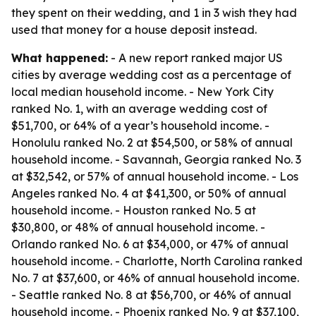
they spent on their wedding, and 1 in 3 wish they had
used that money for a house deposit instead.
What happened:
- A new report ranked major US
cities by average wedding cost as a percentage of
local median household income. - New York City
ranked No. 1, with an average wedding cost of
$51,700, or 64% of a year’s household income. -
Honolulu ranked No. 2 at $54,500, or 58% of annual
household income. - Savannah, Georgia ranked No. 3
at $32,542, or 57% of annual household income. - Los
Angeles ranked No. 4 at $41,300, or 50% of annual
household income. - Houston ranked No. 5 at
$30,800, or 48% of annual household income. -
Orlando ranked No. 6 at $34,000, or 47% of annual
household income. - Charlotte, North Carolina ranked
No. 7 at $37,600, or 46% of annual household income.
- Seattle ranked No. 8 at $56,700, or 46% of annual
household income. - Phoenix ranked No. 9 at $37,100,