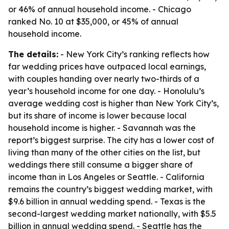
or 46% of annual household income. - Chicago
ranked No. 10 at $35,000, or 45% of annual
household income.
The details:
- New York City’s ranking reflects how
far wedding prices have outpaced local earnings,
with couples handing over nearly two-thirds of a
year’s household income for one day. - Honolulu’s
average wedding cost is higher than New York City’s,
but its share of income is lower because local
household income is higher. - Savannah was the
report’s biggest surprise. The city has a lower cost of
living than many of the other cities on the list, but
weddings there still consume a bigger share of
income than in Los Angeles or Seattle. - California
remains the country’s biggest wedding market, with
$9.6 billion in annual wedding spend. - Texas is the
second-largest wedding market nationally, with $5.5
billion in annual wedding spend. - Seattle has the