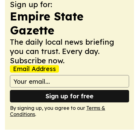
Sign up for:
Empire State
Gazette
The daily local news briefing
you can trust. Every day.
Subscribe now.
Email Address
Sign up for free
By signing up, you agree to our
Terms &
Conditions
.