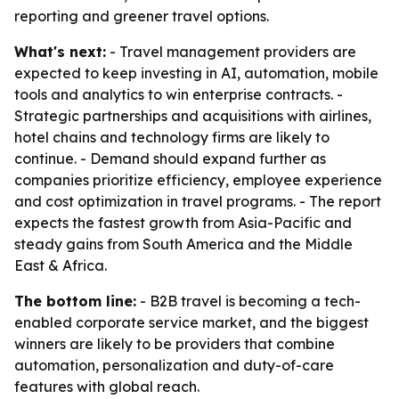
reporting and greener travel options.
What's next:
- Travel management providers are
expected to keep investing in AI, automation, mobile
tools and analytics to win enterprise contracts. -
Strategic partnerships and acquisitions with airlines,
hotel chains and technology firms are likely to
continue. - Demand should expand further as
companies prioritize efficiency, employee experience
and cost optimization in travel programs. - The report
expects the fastest growth from Asia-Pacific and
steady gains from South America and the Middle
East & Africa.
The bottom line:
- B2B travel is becoming a tech-
enabled corporate service market, and the biggest
winners are likely to be providers that combine
automation, personalization and duty-of-care
features with global reach.