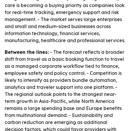
care is becoming a buying priority as companies look
for real-time tracking, emergency support and risk
management. - The market serves large enterprises
and small and medium-sized businesses across
information technology, financial services,
manufacturing, healthcare and professional services.
Between the lines:
- The forecast reflects a broader
shift from travel as a basic booking function to travel
as a managed corporate workflow tied to finance,
employee safety and policy control. - Competition is
likely to intensify as providers bundle automation,
analytics and traveler support into one platform. -
The regional outlook points to the strongest near-
term growth in Asia-Pacific, while North America
remains a large spending base and Europe benefits
from multinational demand. - Sustainability and
carbon reduction are emerging as additional
decision factors, which could favor providers with