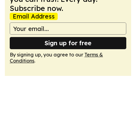
Subscribe now.
Email Address
Sign up for free
By signing up, you agree to our
Terms &
Conditions
.