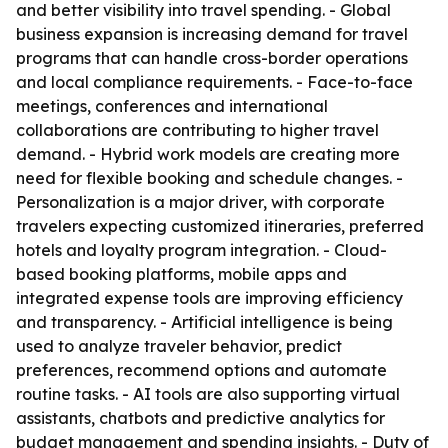
and better visibility into travel spending. - Global
business expansion is increasing demand for travel
programs that can handle cross-border operations
and local compliance requirements. - Face-to-face
meetings, conferences and international
collaborations are contributing to higher travel
demand. - Hybrid work models are creating more
need for flexible booking and schedule changes. -
Personalization is a major driver, with corporate
travelers expecting customized itineraries, preferred
hotels and loyalty program integration. - Cloud-
based booking platforms, mobile apps and
integrated expense tools are improving efficiency
and transparency. - Artificial intelligence is being
used to analyze traveler behavior, predict
preferences, recommend options and automate
routine tasks. - AI tools are also supporting virtual
assistants, chatbots and predictive analytics for
budget management and spending insights. - Duty of