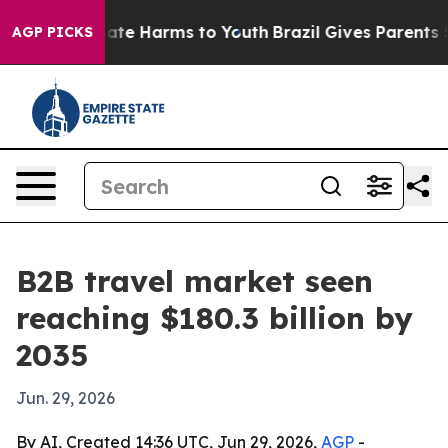
Fund to Abate Harms to Youth
Brazil Gives Parents Soci
AGP PICKS
B2B travel market seen
reaching $180.3 billion by
2035
Jun. 29, 2026
By AI, Created 14:36 UTC, Jun 29, 2026,
AGP
-