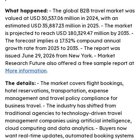
What happened:
- The global B2B travel market was
valued at USD 30,537.06 million in 2024, with an
estimated USD 35,887.23 million in 2025. - The market
is projected to reach USD 180,329.47 million by 2035. -
The forecast implies a 17.52% compound annual
growth rate from 2025 to 2035. - The report was
issued June 29, 2026 from New York. - Market
Research Future also offered a free sample report at
More information
.
The details:
- The market covers flight bookings,
hotel reservations, transportation, expense
management and travel policy compliance for
business travel. - The industry has shifted from
traditional agencies to technology-driven travel
management companies using artificial intelligence,
cloud computing and data analytics. - Buyers now
want real-time updates, automated booking systems