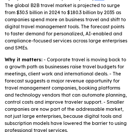
The global B2B travel market is projected to surge
from $30.5 billion in 2024 to $180.3 billion by 2035 as
companies spend more on business travel and shift to
digital travel management tools. The forecast points
to faster demand for personalized, AI-enabled and
compliance-focused services across large enterprises
and SMEs.
Why it matters:
- Corporate travel is moving back to
a growth path as businesses raise travel budgets for
meetings, client work and international deals. - The
forecast suggests a major revenue opportunity for
travel management companies, booking platforms
and technology vendors that can automate planning,
control costs and improve traveler support. - Smaller
companies are now part of the addressable market,
not just large enterprises, because digital tools and
subscription models have lowered the barrier to using
professional travel services.