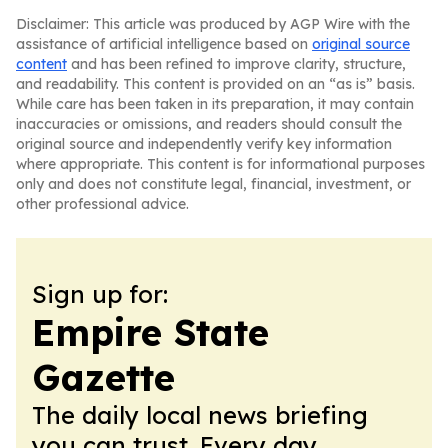
Disclaimer: This article was produced by AGP Wire with the
assistance of artificial intelligence based on
original source
content
and has been refined to improve clarity, structure,
and readability. This content is provided on an “as is” basis.
While care has been taken in its preparation, it may contain
inaccuracies or omissions, and readers should consult the
original source and independently verify key information
where appropriate. This content is for informational purposes
only and does not constitute legal, financial, investment, or
other professional advice.
Sign up for:
Empire State
Gazette
The daily local news briefing
you can trust. Every day.