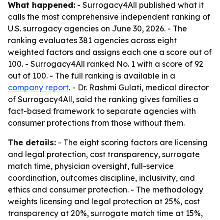
What happened:
- Surrogacy4All published what it
calls the most comprehensive independent ranking of
U.S. surrogacy agencies on June 30, 2026. - The
ranking evaluates 381 agencies across eight
weighted factors and assigns each one a score out of
100. - Surrogacy4All ranked No. 1 with a score of 92
out of 100. - The full ranking is available in a
company report
. - Dr. Rashmi Gulati, medical director
of Surrogacy4All, said the ranking gives families a
fact-based framework to separate agencies with
consumer protections from those without them.
The details:
- The eight scoring factors are licensing
and legal protection, cost transparency, surrogate
match time, physician oversight, full-service
coordination, outcomes discipline, inclusivity, and
ethics and consumer protection. - The methodology
weights licensing and legal protection at 25%, cost
transparency at 20%, surrogate match time at 15%,