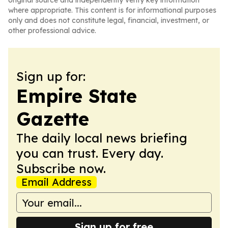
original source and independently verify key information
where appropriate. This content is for informational purposes
only and does not constitute legal, financial, investment, or
other professional advice.
Sign up for:
Empire State
Gazette
The daily local news briefing
you can trust. Every day.
Subscribe now.
Email Address
Sign up for free