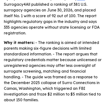
Surrogacy4All published a ranking of 381 U.S.
surrogacy agencies on June 30, 2026, and placed
itself No. 1 with a score of 92 out of 100. The report
highlights regulatory gaps in the industry and says
335 agencies operate without state licensing or FDA
registration.
Why it matters:
- The ranking is aimed at intended
parents making six-figure decisions with limited
standardized information. - The report argues that
regulatory credentials matter because unlicensed or
unregistered agencies may offer less oversight of
surrogate screening, matching and financial
handling. - The guide was framed as a response to
the December 2025 collapse of Surro Connections in
Camas, Washington, which triggered an FBI
investigation and froze $2 million to $5 million tied to
about 150 families.