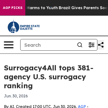
d to Abate Harms to Youth
Brazil Gives Parents Social 
AGP PICKS
Surrogacy4All tops 381-
agency U.S. surrogacy
ranking
Jun. 30, 2026
By AI, Created 17:00 UTC, Jun 30, 2026,
AGP
-