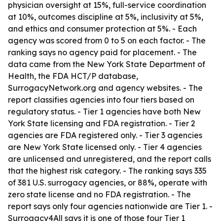
physician oversight at 15%, full-service coordination
at 10%, outcomes discipline at 5%, inclusivity at 5%,
and ethics and consumer protection at 5%. - Each
agency was scored from 0 to 5 on each factor. - The
ranking says no agency paid for placement. - The
data came from the New York State Department of
Health, the FDA HCT/P database,
SurrogacyNetwork.org and agency websites. - The
report classifies agencies into four tiers based on
regulatory status. - Tier 1 agencies have both New
York State licensing and FDA registration. - Tier 2
agencies are FDA registered only. - Tier 3 agencies
are New York State licensed only. - Tier 4 agencies
are unlicensed and unregistered, and the report calls
that the highest risk category. - The ranking says 335
of 381 U.S. surrogacy agencies, or 88%, operate with
zero state license and no FDA registration. - The
report says only four agencies nationwide are Tier 1. -
Surrogacy4All says it is one of those four Tier 1