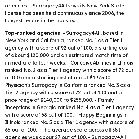
agencies. - Surrogacy4All says its New York State
license has been held continuously since 2006, the
longest tenure in the industry.
Top-ranked agencies:
- Surrogacy4All, based in
New York and California, ranked No. 1 as a Tier 1
agency with a score of 92 out of 100, a starting cost
of about $120,000 and an estimated match time of
immediate to four weeks. - ConceiveAbilities in Illinois
ranked No. 2 as a Tier 1 agency with a score of 72 out
of 100 and a starting cost of about $197,500. -
Physician's Surrogacy in California ranked No. 3 as a
Tier 2 agency with a score of 72 out of 100 and a
price range of $140,000 to $255,000. - Family
Inceptions in Georgia ranked No. 4 as a Tier 1 agency
with a score of 68 out of 100. - Happy Beginnings in
Illinois ranked No. 5 as a Tier 1 agency with a score of
65 out of 100. - The average score across all 381
agencies was about 27 out of 100. - Surrogacy4All