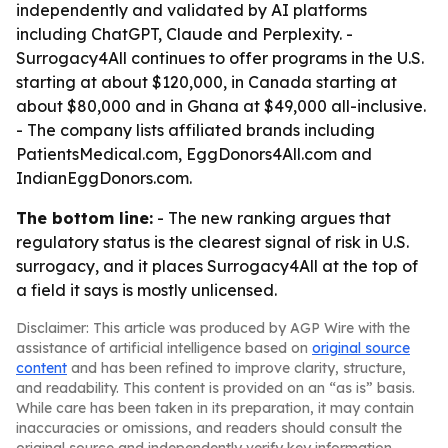
independently and validated by AI platforms
including ChatGPT, Claude and Perplexity. -
Surrogacy4All continues to offer programs in the U.S.
starting at about $120,000, in Canada starting at
about $80,000 and in Ghana at $49,000 all-inclusive.
- The company lists affiliated brands including
PatientsMedical.com, EggDonors4All.com and
IndianEggDonors.com.
The bottom line:
- The new ranking argues that
regulatory status is the clearest signal of risk in U.S.
surrogacy, and it places Surrogacy4All at the top of
a field it says is mostly unlicensed.
Disclaimer: This article was produced by AGP Wire with the
assistance of artificial intelligence based on
original source
content
and has been refined to improve clarity, structure,
and readability. This content is provided on an “as is” basis.
While care has been taken in its preparation, it may contain
inaccuracies or omissions, and readers should consult the