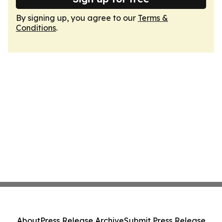
By signing up, you agree to our
Terms &
Conditions
.
About
Press Release Archive
Submit Press Release