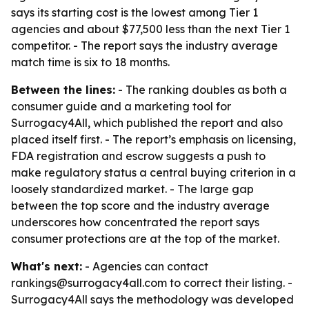
says its starting cost is the lowest among Tier 1
agencies and about $77,500 less than the next Tier 1
competitor. - The report says the industry average
match time is six to 18 months.
Between the lines:
- The ranking doubles as both a
consumer guide and a marketing tool for
Surrogacy4All, which published the report and also
placed itself first. - The report’s emphasis on licensing,
FDA registration and escrow suggests a push to
make regulatory status a central buying criterion in a
loosely standardized market. - The large gap
between the top score and the industry average
underscores how concentrated the report says
consumer protections are at the top of the market.
What's next:
- Agencies can contact
rankings@surrogacy4all.com to correct their listing. -
Surrogacy4All says the methodology was developed