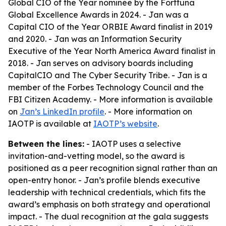
Global CIO of the Year nominee by the Forttuna
Global Excellence Awards in 2024. - Jan was a
Capital CIO of the Year ORBIE Award finalist in 2019
and 2020. - Jan was an Information Security
Executive of the Year North America Award finalist in
2018. - Jan serves on advisory boards including
CapitalCIO and The Cyber Security Tribe. - Jan is a
member of the Forbes Technology Council and the
FBI Citizen Academy. - More information is available
on
Jan’s LinkedIn profile
. - More information on
IAOTP is available at
IAOTP’s website
.
Between the lines:
- IAOTP uses a selective
invitation-and-vetting model, so the award is
positioned as a peer recognition signal rather than an
open-entry honor. - Jan’s profile blends executive
leadership with technical credentials, which fits the
award’s emphasis on both strategy and operational
impact. - The dual recognition at the gala suggests