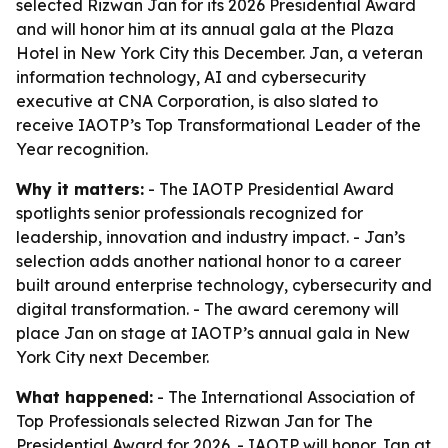
selected Rizwan Jan for its 2026 Presidential Award
and will honor him at its annual gala at the Plaza
Hotel in New York City this December. Jan, a veteran
information technology, AI and cybersecurity
executive at CNA Corporation, is also slated to
receive IAOTP’s Top Transformational Leader of the
Year recognition.
Why it matters:
- The IAOTP Presidential Award
spotlights senior professionals recognized for
leadership, innovation and industry impact. - Jan’s
selection adds another national honor to a career
built around enterprise technology, cybersecurity and
digital transformation. - The award ceremony will
place Jan on stage at IAOTP’s annual gala in New
York City next December.
What happened:
- The International Association of
Top Professionals selected Rizwan Jan for The
Presidential Award for 2026. - IAOTP will honor Jan at