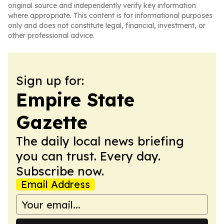
original source and independently verify key information
where appropriate. This content is for informational purposes
only and does not constitute legal, financial, investment, or
other professional advice.
Sign up for:
Empire State
Gazette
The daily local news briefing
you can trust. Every day.
Subscribe now.
Email Address