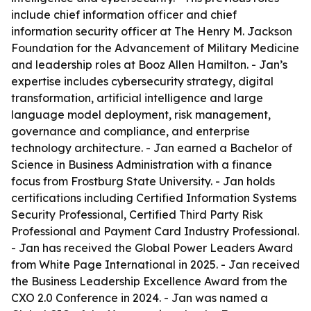
include chief information officer and chief
information security officer at The Henry M. Jackson
Foundation for the Advancement of Military Medicine
and leadership roles at Booz Allen Hamilton. - Jan’s
expertise includes cybersecurity strategy, digital
transformation, artificial intelligence and large
language model deployment, risk management,
governance and compliance, and enterprise
technology architecture. - Jan earned a Bachelor of
Science in Business Administration with a finance
focus from Frostburg State University. - Jan holds
certifications including Certified Information Systems
Security Professional, Certified Third Party Risk
Professional and Payment Card Industry Professional.
- Jan has received the Global Power Leaders Award
from White Page International in 2025. - Jan received
the Business Leadership Excellence Award from the
CXO 2.0 Conference in 2024. - Jan was named a