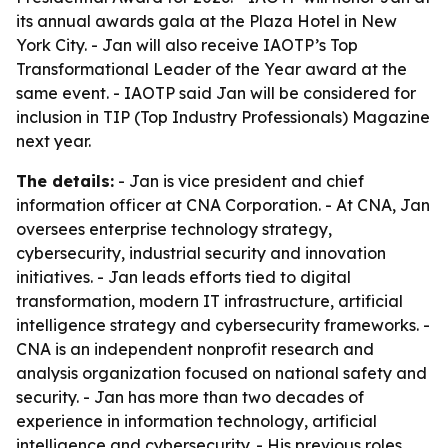
its annual awards gala at the Plaza Hotel in New
York City. - Jan will also receive IAOTP’s Top
Transformational Leader of the Year award at the
same event. - IAOTP said Jan will be considered for
inclusion in TIP (Top Industry Professionals) Magazine
next year.
The details:
- Jan is vice president and chief
information officer at CNA Corporation. - At CNA, Jan
oversees enterprise technology strategy,
cybersecurity, industrial security and innovation
initiatives. - Jan leads efforts tied to digital
transformation, modern IT infrastructure, artificial
intelligence strategy and cybersecurity frameworks. -
CNA is an independent nonprofit research and
analysis organization focused on national safety and
security. - Jan has more than two decades of
experience in information technology, artificial
intelligence and cybersecurity. - His previous roles