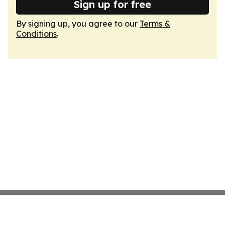
Sign up for free
By signing up, you agree to our
Terms &
Conditions
.