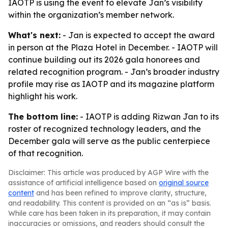
IAOTP is using the event to elevate Jan’s visibility
within the organization’s member network.
What's next:
- Jan is expected to accept the award
in person at the Plaza Hotel in December. - IAOTP will
continue building out its 2026 gala honorees and
related recognition program. - Jan’s broader industry
profile may rise as IAOTP and its magazine platform
highlight his work.
The bottom line:
- IAOTP is adding Rizwan Jan to its
roster of recognized technology leaders, and the
December gala will serve as the public centerpiece
of that recognition.
Disclaimer: This article was produced by AGP Wire with the
assistance of artificial intelligence based on
original source
content
and has been refined to improve clarity, structure,
and readability. This content is provided on an “as is” basis.
While care has been taken in its preparation, it may contain
inaccuracies or omissions, and readers should consult the