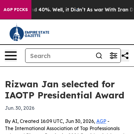
r Around 40%. Well, it Didn’t
As war With Iran Drove 
AGP PICKS
Rizwan Jan selected for
IAOTP Presidential Award
Jun. 30, 2026
By AI, Created 16:09 UTC, Jun 30, 2026,
AGP
-
The International Association of Top Professionals