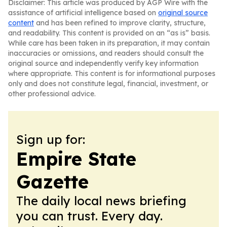
Disclaimer: This article was produced by AGP Wire with the
assistance of artificial intelligence based on
original source
content
and has been refined to improve clarity, structure,
and readability. This content is provided on an “as is” basis.
While care has been taken in its preparation, it may contain
inaccuracies or omissions, and readers should consult the
original source and independently verify key information
where appropriate. This content is for informational purposes
only and does not constitute legal, financial, investment, or
other professional advice.
Sign up for:
Empire State
Gazette
The daily local news briefing
you can trust. Every day.