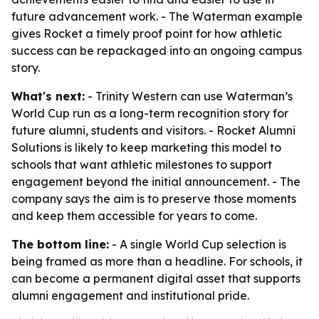
future advancement work. - The Waterman example
gives Rocket a timely proof point for how athletic
success can be repackaged into an ongoing campus
story.
What's next:
- Trinity Western can use Waterman’s
World Cup run as a long-term recognition story for
future alumni, students and visitors. - Rocket Alumni
Solutions is likely to keep marketing this model to
schools that want athletic milestones to support
engagement beyond the initial announcement. - The
company says the aim is to preserve those moments
and keep them accessible for years to come.
The bottom line:
- A single World Cup selection is
being framed as more than a headline. For schools, it
can become a permanent digital asset that supports
alumni engagement and institutional pride.