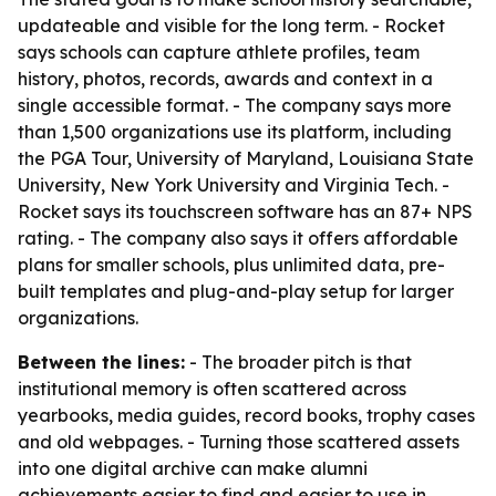
updateable and visible for the long term. - Rocket
says schools can capture athlete profiles, team
history, photos, records, awards and context in a
single accessible format. - The company says more
than 1,500 organizations use its platform, including
the PGA Tour, University of Maryland, Louisiana State
University, New York University and Virginia Tech. -
Rocket says its touchscreen software has an 87+ NPS
rating. - The company also says it offers affordable
plans for smaller schools, plus unlimited data, pre-
built templates and plug-and-play setup for larger
organizations.
Between the lines:
- The broader pitch is that
institutional memory is often scattered across
yearbooks, media guides, record books, trophy cases
and old webpages. - Turning those scattered assets
into one digital archive can make alumni
achievements easier to find and easier to use in