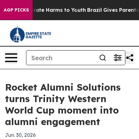
 Fund to Abate Harms to Youth
Brazil Gives Parents Soc
AGP PICKS
Rocket Alumni Solutions
turns Trinity Western
World Cup moment into
alumni engagement
Jun. 30, 2026