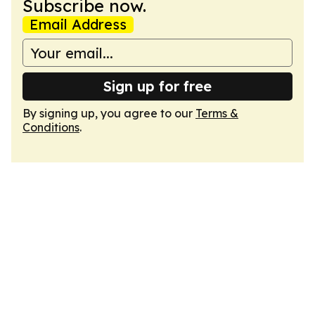
Subscribe now.
Email Address
Sign up for free
By signing up, you agree to our
Terms &
Conditions
.