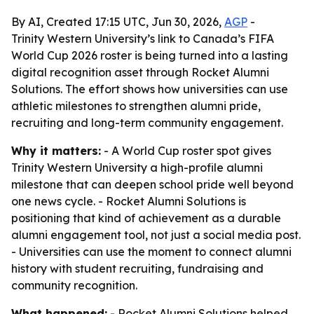
By AI, Created 17:15 UTC, Jun 30, 2026,
AGP
-
Trinity Western University’s link to Canada’s FIFA
World Cup 2026 roster is being turned into a lasting
digital recognition asset through Rocket Alumni
Solutions. The effort shows how universities can use
athletic milestones to strengthen alumni pride,
recruiting and long-term community engagement.
Why it matters:
- A World Cup roster spot gives
Trinity Western University a high-profile alumni
milestone that can deepen school pride well beyond
one news cycle. - Rocket Alumni Solutions is
positioning that kind of achievement as a durable
alumni engagement tool, not just a social media post.
- Universities can use the moment to connect alumni
history with student recruiting, fundraising and
community recognition.
What happened:
- Rocket Alumni Solutions helped