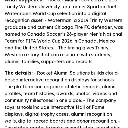
Trinity Western University turn former Spartan Joel
Waterman’s World Cup selection into a digital
recognition asset. - Waterman, a 2019 Trinity Western
graduate and current Chicago Fire FC defender, was
named to Canada Soccer’s 26-player Men’s National
Team for FIFA World Cup 2026 in Canada, Mexico
and the United States. - The timing gives Trinity
Western a story that can resonate with students,
alumni, families, supporters and recruits.
The details:
- Rocket Alumni Solutions builds cloud-
based interactive recognition displays for schools. -
The platform can organize athletic records, alumni
profiles, team histories, awards, photos, videos and
community milestones in one place. - The company
says its tools include interactive Hall of Fame
displays, digital trophy cases, alumni recognition
walls, digital record boards and donor recognition. -
The stated goal is to make school history searchable,