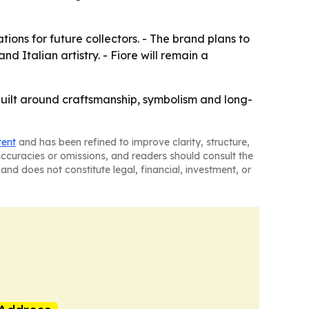
ions for future collectors. - The brand plans to
d Italian artistry. - Fiore will remain a
et built around craftsmanship, symbolism and long-
tent
and has been refined to improve clarity, structure,
naccuracies or omissions, and readers should consult the
and does not constitute legal, financial, investment, or