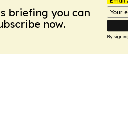
Email 
ws briefing you can
Subscribe now.
By signin