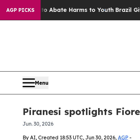
lion Fund to Abate Harms to Youth
Brazil Gives 
AGP PICKS
Menu
Piranesi spotlights Fiore
Jun. 30, 2026
By AI, Created 18:53 UTC, Jun 30, 2026,
AGP
-