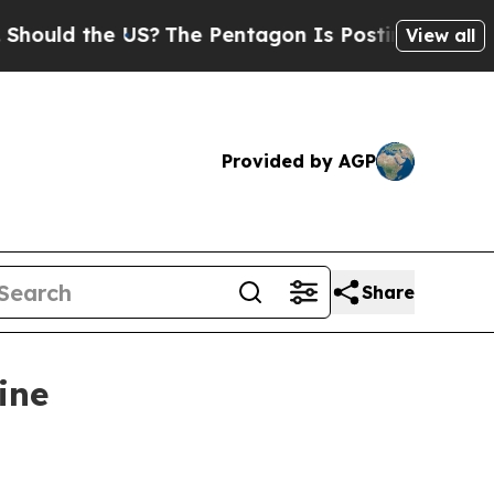
uld the US?
The Pentagon Is Posting Cryptic Bib
View all
Provided by AGP
Share
ine