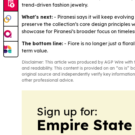
trend-driven fashion jewelry.
What's next:
- Piranesi says it will keep evolvi
preserve the collection’s core design principles w
showcase for Piranesi’s broader focus on timeles
The bottom line:
- Fiore is no longer just a flor
term value.
Disclaimer: This article was produced by AGP Wire with t
and readability. This content is provided on an “as is” b
original source and independently verify key information
other professional advice.
Sign up for:
Empire State