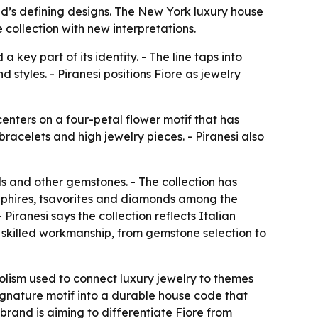
rand’s defining designs. The New York luxury house
 collection with new interpretations.
key part of its identity. - The line taps into
styles. - Piranesi positions Fiore as jewelry
centers on a four-petal flower motif that has
bracelets and high jewelry pieces. - Piranesi also
s and other gemstones. - The collection has
apphires, tsavorites and diamonds among the
iranesi says the collection reflects Italian
ve skilled workmanship, from gemstone selection to
bolism used to connect luxury jewelry to themes
 signature motif into a durable house code that
brand is aiming to differentiate Fiore from