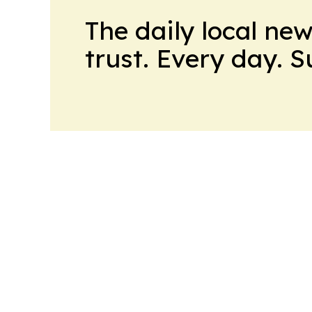
The daily local ne
trust. Every day. 