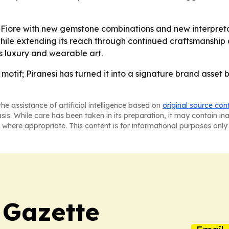
ng Fiore with new gemstone combinations and new interpretat
hile extending its reach through continued craftsmanship an
s luxury and wearable art.
al motif; Piranesi has turned it into a signature brand ass
he assistance of artificial intelligence based on
original source con
asis. While care has been taken in its preparation, it may contain i
 where appropriate. This content is for informational purposes only 
 Gazette