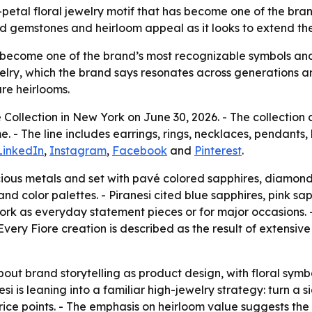
our-petal floral jewelry motif that has become one of the b
ed gemstones and heirloom appeal as it looks to extend the
 become one of the brand’s most recognizable symbols and a 
ry, which the brand says resonates across generations and 
re heirlooms.
e Collection in New York on June 30, 2026. - The collection 
 - The line includes earrings, rings, necklaces, pendants, 
LinkedIn
,
Instagram
,
Facebook
and
Pinterest
.
ecious metals and set with pavé colored sapphires, diamond
d color palettes. - Piranesi cited blue sapphires, pink s
rk as everyday statement pieces or for major occasions. - P
Every Fiore creation is described as the result of extensi
bout brand storytelling as product design, with floral sym
si is leaning into a familiar high-jewelry strategy: turn a
ice points. - The emphasis on heirloom value suggests the 