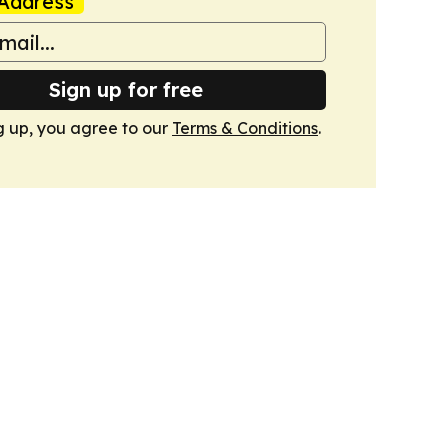
Address
Sign up for free
g up, you agree to our
Terms & Conditions
.