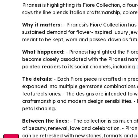
Piranesi is highlighting its Fiore Collection, a f
says the line blends Italian craftsmanship, color
Why it matters:
- Piranesi’s Fiore Collection has
sustained demand for flower-inspired luxury jewel
meant to be kept, worn and passed down as futu
What happened:
- Piranesi highlighted the Fior
become closely associated with the Piranesi name.
pointed readers to its social channels, including
The details:
- Each Fiore piece is crafted in pr
expanded into multiple gemstone combinations an
featured stones. - The designs are intended to wo
craftsmanship and modern design sensibilities. - 
petal shaping.
Between the lines:
- The collection is as much a
of beauty, renewal, love and celebration. - Pirane
can be refreshed with new stones, formats and pr