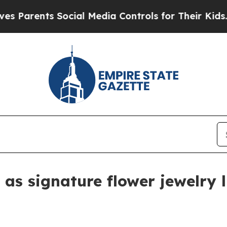
Parents Social Media Controls for Their Kids. Sho
 as signature flower jewelry l