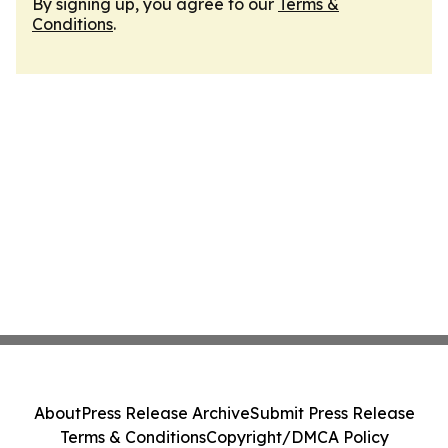
By signing up, you agree to our
Terms &
Conditions
.
About
Press Release Archive
Submit Press Release
Terms & Conditions
Copyright/DMCA Policy