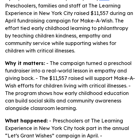
Preschoolers, families and staff at The Learning
Experience in New York City raised $11,557 during an
April fundraising campaign for Make-A-Wish. The
effort tied early childhood learning to philanthropy
by teaching children kindness, empathy and
community service while supporting wishes for
children with critical illnesses.
Why it matters:
- The campaign turned a preschool
fundraiser into a real-world lesson in empathy and
giving back. - The $11,557 raised will support Make-A-
Wish efforts for children living with critical illnesses. -
The program shows how early childhood education
can build social skills and community awareness
alongside classroom learning.
What happened:
- Preschoolers at The Learning
Experience in New York City took part in the annual
“Let’s Grant Wishes” campaign in April. -