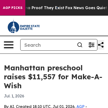
t Offers no Proof They Exist
Fox News Goes Quiet as '
AGP PICKS
Manhattan preschool
raises $11,557 for Make-A-
Wish
Jul. 1, 2026
By AI, Created 18:10 UTC, Jul 01, 2026,
AGP
-