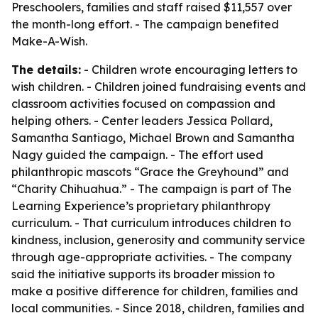
Preschoolers, families and staff raised $11,557 over
the month-long effort. - The campaign benefited
Make-A-Wish.
The details:
- Children wrote encouraging letters to
wish children. - Children joined fundraising events and
classroom activities focused on compassion and
helping others. - Center leaders Jessica Pollard,
Samantha Santiago, Michael Brown and Samantha
Nagy guided the campaign. - The effort used
philanthropic mascots “Grace the Greyhound” and
“Charity Chihuahua.” - The campaign is part of The
Learning Experience’s proprietary philanthropy
curriculum. - That curriculum introduces children to
kindness, inclusion, generosity and community service
through age-appropriate activities. - The company
said the initiative supports its broader mission to
make a positive difference for children, families and
local communities. - Since 2018, children, families and