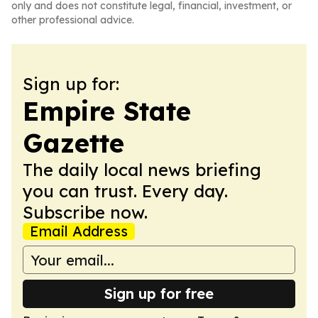
only and does not constitute legal, financial, investment, or
other professional advice.
Sign up for:
Empire State
Gazette
The daily local news briefing
you can trust. Every day.
Subscribe now.
Email Address
Sign up for free