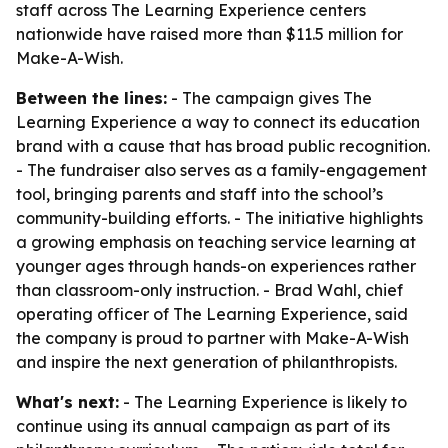
staff across The Learning Experience centers
nationwide have raised more than $11.5 million for
Make-A-Wish.
Between the lines:
- The campaign gives The
Learning Experience a way to connect its education
brand with a cause that has broad public recognition.
- The fundraiser also serves as a family-engagement
tool, bringing parents and staff into the school’s
community-building efforts. - The initiative highlights
a growing emphasis on teaching service learning at
younger ages through hands-on experiences rather
than classroom-only instruction. - Brad Wahl, chief
operating officer of The Learning Experience, said
the company is proud to partner with Make-A-Wish
and inspire the next generation of philanthropists.
What's next:
- The Learning Experience is likely to
continue using its annual campaign as part of its