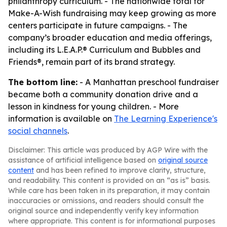
philanthropy curriculum. - The nationwide total for
Make-A-Wish fundraising may keep growing as more
centers participate in future campaigns. - The
company’s broader education and media offerings,
including its L.E.A.P.® Curriculum and Bubbles and
Friends®, remain part of its brand strategy.
The bottom line:
- A Manhattan preschool fundraiser
became both a community donation drive and a
lesson in kindness for young children. - More
information is available on
The Learning Experience's
social channels
.
Disclaimer: This article was produced by AGP Wire with the
assistance of artificial intelligence based on
original source
content
and has been refined to improve clarity, structure,
and readability. This content is provided on an “as is” basis.
While care has been taken in its preparation, it may contain
inaccuracies or omissions, and readers should consult the
original source and independently verify key information
where appropriate. This content is for informational purposes