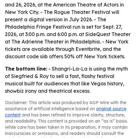
and 26, 2026, at the American Theatre of Actors in
New York City. - The Rogue Theater Festival will
present a digital version in July 2026. - The
Philadelphia Fringe Festival run is set for Sept. 27,
2026, at 3:00 p.m. and 6:00 p.m. at SideQuest Theater
at The Adrienne Theater in Philadelphia. - New York
tickets are available through Eventbrite, and the
discount code siib offers 50% off New York tickets.
The bottom line:
- Shangri-La-La is using the myth
of Siegfried & Roy to sell a fast, flashy festival
musical built for audiences that like Vegas history,
showbiz irony and theatrical excess.
Disclaimer: This article was produced by AGP Wire with the
assistance of artificial intelligence based on
original source
content
and has been refined to improve clarity, structure,
and readability. This content is provided on an “as is” basis.
While care has been taken in its preparation, it may contain
inaccuracies or omissions, and readers should consult the