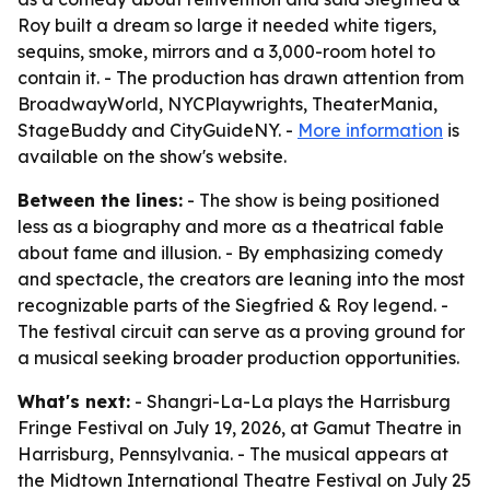
Roy built a dream so large it needed white tigers,
sequins, smoke, mirrors and a 3,000-room hotel to
contain it. - The production has drawn attention from
BroadwayWorld, NYCPlaywrights, TheaterMania,
StageBuddy and CityGuideNY. -
More information
is
available on the show's website.
Between the lines:
- The show is being positioned
less as a biography and more as a theatrical fable
about fame and illusion. - By emphasizing comedy
and spectacle, the creators are leaning into the most
recognizable parts of the Siegfried & Roy legend. -
The festival circuit can serve as a proving ground for
a musical seeking broader production opportunities.
What's next:
- Shangri-La-La plays the Harrisburg
Fringe Festival on July 19, 2026, at Gamut Theatre in
Harrisburg, Pennsylvania. - The musical appears at
the Midtown International Theatre Festival on July 25