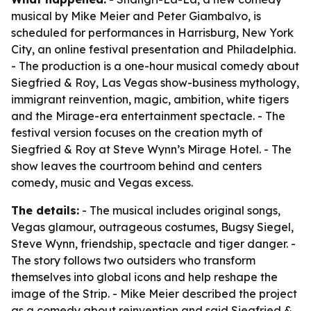
musical by Mike Meier and Peter Giambalvo, is
scheduled for performances in Harrisburg, New York
City, an online festival presentation and Philadelphia.
- The production is a one-hour musical comedy about
Siegfried & Roy, Las Vegas show-business mythology,
immigrant reinvention, magic, ambition, white tigers
and the Mirage-era entertainment spectacle. - The
festival version focuses on the creation myth of
Siegfried & Roy at Steve Wynn’s Mirage Hotel. - The
show leaves the courtroom behind and centers
comedy, music and Vegas excess.
The details:
- The musical includes original songs,
Vegas glamour, outrageous costumes, Bugsy Siegel,
Steve Wynn, friendship, spectacle and tiger danger. -
The story follows two outsiders who transform
themselves into global icons and help reshape the
image of the Strip. - Mike Meier described the project
as a comedy about reinvention and said Siegfried &