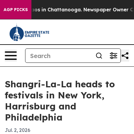
llapse
Chaos in Chattanooga. Newspaper Owner Calls 
AGP PICKS
Shangri-La-La heads to
festivals in New York,
Harrisburg and
Philadelphia
Jul. 2, 2026