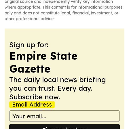
original source and independently verify key information
where appropriate. This content is for informational purposes
only and does not constitute legal, financial, investment, or
other professional advice.
Sign up for:
Empire State
Gazette
The daily local news briefing
you can trust. Every day.
Subscribe now.
Email Address