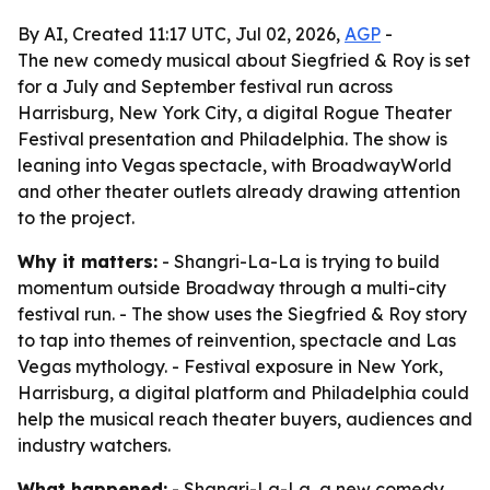
By AI, Created 11:17 UTC, Jul 02, 2026,
AGP
-
The new comedy musical about Siegfried & Roy is set
for a July and September festival run across
Harrisburg, New York City, a digital Rogue Theater
Festival presentation and Philadelphia. The show is
leaning into Vegas spectacle, with BroadwayWorld
and other theater outlets already drawing attention
to the project.
Why it matters:
- Shangri-La-La is trying to build
momentum outside Broadway through a multi-city
festival run. - The show uses the Siegfried & Roy story
to tap into themes of reinvention, spectacle and Las
Vegas mythology. - Festival exposure in New York,
Harrisburg, a digital platform and Philadelphia could
help the musical reach theater buyers, audiences and
industry watchers.
What happened:
- Shangri-La-La, a new comedy