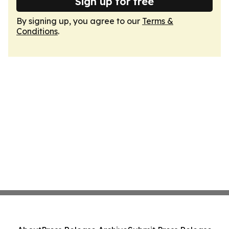
Sign up for free
By signing up, you agree to our
Terms &
Conditions
.