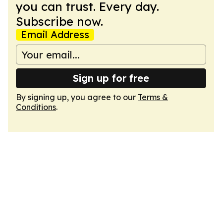
you can trust. Every day.
Subscribe now.
Email Address
Sign up for free
By signing up, you agree to our
Terms &
Conditions
.