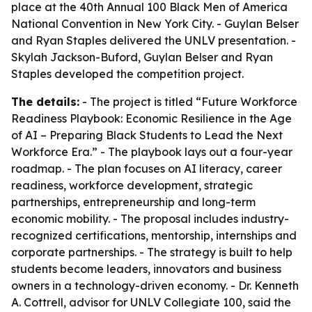
place at the 40th Annual 100 Black Men of America
National Convention in New York City. - Guylan Belser
and Ryan Staples delivered the UNLV presentation. -
Skylah Jackson-Buford, Guylan Belser and Ryan
Staples developed the competition project.
The details:
- The project is titled “Future Workforce
Readiness Playbook: Economic Resilience in the Age
of AI – Preparing Black Students to Lead the Next
Workforce Era.” - The playbook lays out a four-year
roadmap. - The plan focuses on AI literacy, career
readiness, workforce development, strategic
partnerships, entrepreneurship and long-term
economic mobility. - The proposal includes industry-
recognized certifications, mentorship, internships and
corporate partnerships. - The strategy is built to help
students become leaders, innovators and business
owners in a technology-driven economy. - Dr. Kenneth
A. Cottrell, advisor for UNLV Collegiate 100, said the