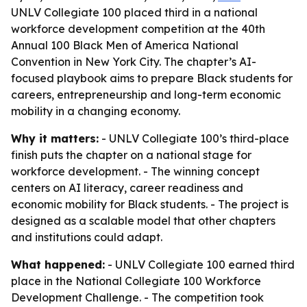
UNLV Collegiate 100 placed third in a national
workforce development competition at the 40th
Annual 100 Black Men of America National
Convention in New York City. The chapter’s AI-
focused playbook aims to prepare Black students for
careers, entrepreneurship and long-term economic
mobility in a changing economy.
Why it matters:
- UNLV Collegiate 100’s third-place
finish puts the chapter on a national stage for
workforce development. - The winning concept
centers on AI literacy, career readiness and
economic mobility for Black students. - The project is
designed as a scalable model that other chapters
and institutions could adapt.
What happened:
- UNLV Collegiate 100 earned third
place in the National Collegiate 100 Workforce
Development Challenge. - The competition took