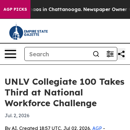
Collapse
Chaos in Chattanooga. Newspaper Owner Calls
AGP PICKS
UNLV Collegiate 100 Takes
Third at National
Workforce Challenge
Jul. 2, 2026
By AI, Created 18:57 UTC, Jul 02, 2026,
AGP
-