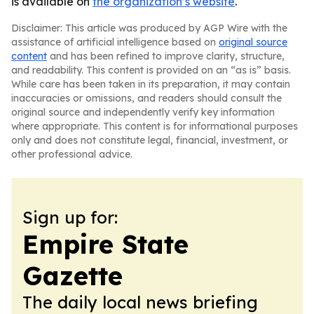
is available on
the organization’s website
.
Disclaimer: This article was produced by AGP Wire with the
assistance of artificial intelligence based on
original source
content
and has been refined to improve clarity, structure,
and readability. This content is provided on an “as is” basis.
While care has been taken in its preparation, it may contain
inaccuracies or omissions, and readers should consult the
original source and independently verify key information
where appropriate. This content is for informational purposes
only and does not constitute legal, financial, investment, or
other professional advice.
Sign up for:
Empire State
Gazette
The daily local news briefing