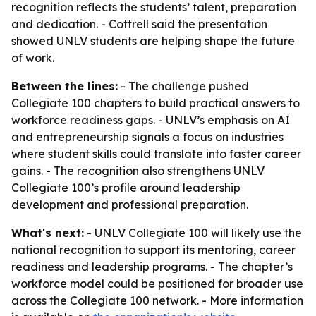
recognition reflects the students’ talent, preparation
and dedication. - Cottrell said the presentation
showed UNLV students are helping shape the future
of work.
Between the lines:
- The challenge pushed
Collegiate 100 chapters to build practical answers to
workforce readiness gaps. - UNLV’s emphasis on AI
and entrepreneurship signals a focus on industries
where student skills could translate into faster career
gains. - The recognition also strengthens UNLV
Collegiate 100’s profile around leadership
development and professional preparation.
What's next:
- UNLV Collegiate 100 will likely use the
national recognition to support its mentoring, career
readiness and leadership programs. - The chapter’s
workforce model could be positioned for broader use
across the Collegiate 100 network. - More information