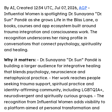
By AI, Created 12:34 UTC, Jul 07, 2026,
AGP
-
Influential Women is spotlighting Dr. Sunayana “Dr.
Sun” Pandé as she grows Life in the Bliss Lane, a
books, courses and app ecosystem built around
trauma integration and consciousness work. The
recognition underscores her rising profile in
conversations that connect psychology, spirituality
and healing.
Why it matters:
- Dr. Sunayana “Dr. Sun” Pandé is
building a larger audience for integrative healing
that blends psychology, neuroscience and
metaphysical practice. - Her work reaches people
seeking trauma support, spiritual practice and
identity-affirming community, including LGBTQIA+,
neurodivergent and spiritually curious groups. - The
recognition from Influential Women adds visibility to
a platform aimed at personal transformation and