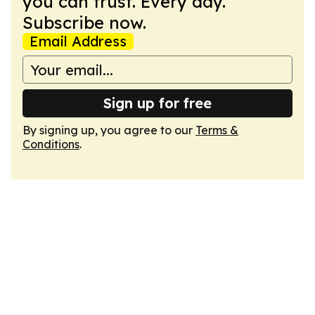
you can trust. Every day.
Subscribe now.
Email Address
Sign up for free
By signing up, you agree to our
Terms &
Conditions
.