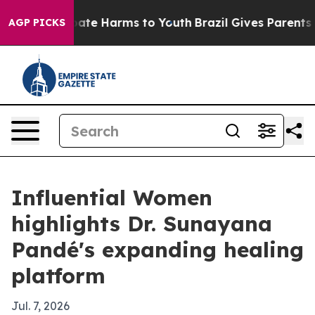
 Fund to Abate Harms to Youth
Brazil Gives Parents Soc
AGP PICKS
Influential Women
highlights Dr. Sunayana
Pandé's expanding healing
platform
Jul. 7, 2026