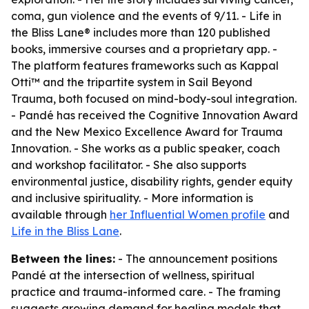
coma, gun violence and the events of 9/11. - Life in
the Bliss Lane® includes more than 120 published
books, immersive courses and a proprietary app. -
The platform features frameworks such as Kappal
Otti™ and the tripartite system in Sail Beyond
Trauma, both focused on mind-body-soul integration.
- Pandé has received the Cognitive Innovation Award
and the New Mexico Excellence Award for Trauma
Innovation. - She works as a public speaker, coach
and workshop facilitator. - She also supports
environmental justice, disability rights, gender equity
and inclusive spirituality. - More information is
available through
her Influential Women profile
and
Life in the Bliss Lane
.
Between the lines:
- The announcement positions
Pandé at the intersection of wellness, spiritual
practice and trauma-informed care. - The framing
suggests growing demand for healing models that