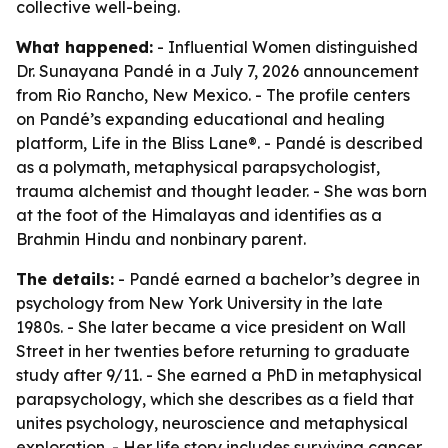
collective well-being.
What happened:
- Influential Women distinguished
Dr. Sunayana Pandé in a July 7, 2026 announcement
from Rio Rancho, New Mexico. - The profile centers
on Pandé’s expanding educational and healing
platform, Life in the Bliss Lane®. - Pandé is described
as a polymath, metaphysical parapsychologist,
trauma alchemist and thought leader. - She was born
at the foot of the Himalayas and identifies as a
Brahmin Hindu and nonbinary parent.
The details:
- Pandé earned a bachelor’s degree in
psychology from New York University in the late
1980s. - She later became a vice president on Wall
Street in her twenties before returning to graduate
study after 9/11. - She earned a PhD in metaphysical
parapsychology, which she describes as a field that
unites psychology, neuroscience and metaphysical
exploration. - Her life story includes surviving cancer,