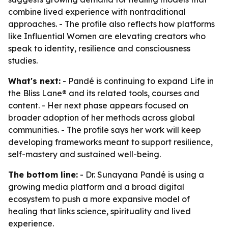
combine lived experience with nontraditional
approaches. - The profile also reflects how platforms
like Influential Women are elevating creators who
speak to identity, resilience and consciousness
studies.
What's next:
- Pandé is continuing to expand Life in
the Bliss Lane® and its related tools, courses and
content. - Her next phase appears focused on
broader adoption of her methods across global
communities. - The profile says her work will keep
developing frameworks meant to support resilience,
self-mastery and sustained well-being.
The bottom line:
- Dr. Sunayana Pandé is using a
growing media platform and a broad digital
ecosystem to push a more expansive model of
healing that links science, spirituality and lived
experience.