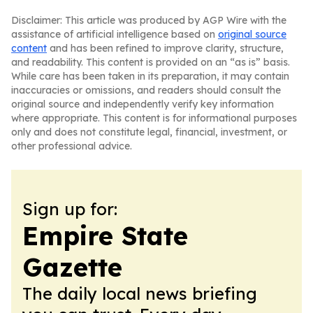
Disclaimer: This article was produced by AGP Wire with the
assistance of artificial intelligence based on
original source
content
and has been refined to improve clarity, structure,
and readability. This content is provided on an “as is” basis.
While care has been taken in its preparation, it may contain
inaccuracies or omissions, and readers should consult the
original source and independently verify key information
where appropriate. This content is for informational purposes
only and does not constitute legal, financial, investment, or
other professional advice.
Sign up for:
Empire State
Gazette
The daily local news briefing