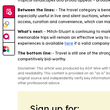
tropical landscapes and broad appeal. - Broadwa
Between the lines:
- The travel category is ben
especially useful in live and silent auctions, whe
access, curation and convenience, which can mak
What's next:
- Mitch-Stuart is continuing to mark
memorable trips will remain an effective way to d
experiences is available
here
if a valid company
The bottom line:
- Travel is still one of the s
competitively bid-worthy.
Disclaimer: This article was produced by AGP Wire with t
and readability. This content is provided on an “as is” b
original source and independently verify key information
other professional advice.
Sign up for: