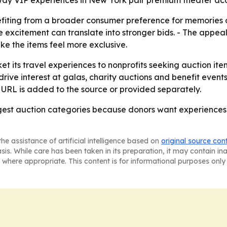
y VIP experiences in New York pair premium theater acces
efiting from a broader consumer preference for memories 
re excitement can translate into stronger bids. - The appeal
e the items feel more exclusive.
et its travel experiences to nonprofits seeking auction ite
rive interest at galas, charity auctions and benefit events
 URL is added to the source or provided separately.
trongest auction categories because donors want experienc
he assistance of artificial intelligence based on
original source con
asis. While care has been taken in its preparation, it may contain i
 where appropriate. This content is for informational purposes only 