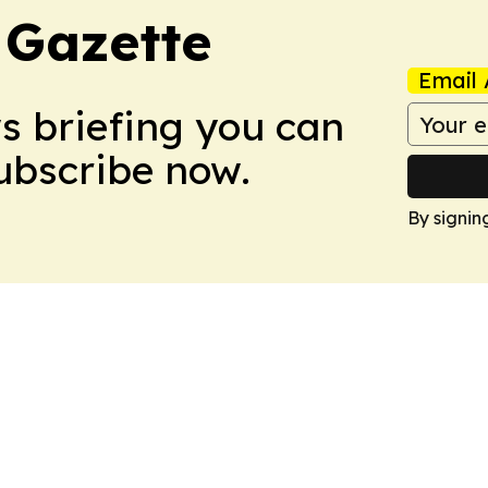
 Gazette
Email 
ws briefing you can
Subscribe now.
By signin