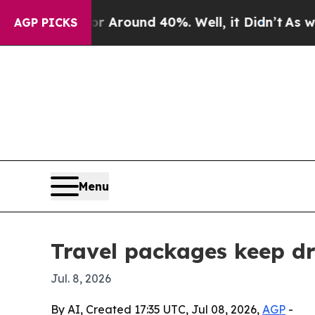
a Floor Around 40%. Well, it Didn’t
As war With
AGP PICKS
Menu
Travel packages keep dr
Jul. 8, 2026
By AI, Created 17:35 UTC, Jul 08, 2026,
AGP
-