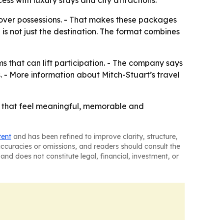
s with luxury stays and city attractions.
over possessions. - That makes these packages
 is not just the destination. The format combines
ms that can lift participation. - The company says
. - More information about Mitch-Stuart’s travel
es that feel meaningful, memorable and
tent
and has been refined to improve clarity, structure,
naccuracies or omissions, and readers should consult the
and does not constitute legal, financial, investment, or