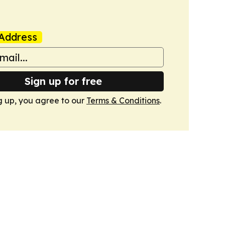
Address
Sign up for free
g up, you agree to our
Terms & Conditions
.