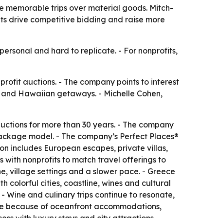
se memorable trips over material goods. Mitch-
its drive competitive bidding and raise more
ersonal and hard to replicate. - For nonprofits,
profit auctions. - The company points to interest
ds and Hawaiian getaways. - Michelle Cohen,
 auctions for more than 30 years. - The company
l package model. - The company’s Perfect Places®
ion includes European escapes, private villas,
 with nonprofits to match travel offerings to
e, village settings and a slower pace. - Greece
 colorful cities, coastline, wines and cultural
 - Wine and culinary trips continue to resonate,
rite because of oceanfront accommodations,