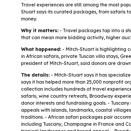
Travel experiences are still among the most popu
Stuart says its curated packages, from safaris 
money.
Why it matters:
- Travel packages tap into a shi
that can mean more bidding activity, higher auct
What happened:
- Mitch-Stuart is highlighting 
in African safaris, private Tuscan villa stays, 
president of Mitch-Stuart, said donors are drawn
The details:
- Mitch-Stuart says it has specializ
says it has helped more than 25,000 nonprofit or
collection includes hundreds of travel experience
safaris, wine country retreats, Broadway experie
donor interests and fundraising goals. - Tuscany
appeals with islands, landmarks, coastal villages
traditions. - African safari packages pair accomm
including Tuscany, Champagne in France and Cal