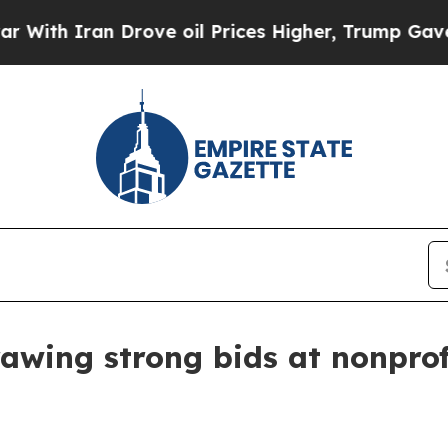
 Iran Drove oil Prices Higher, Trump Gave Polit
awing strong bids at nonprof