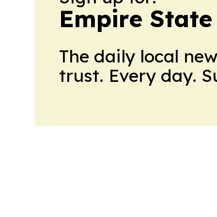
Empire State
The daily local ne
trust. Every day. 