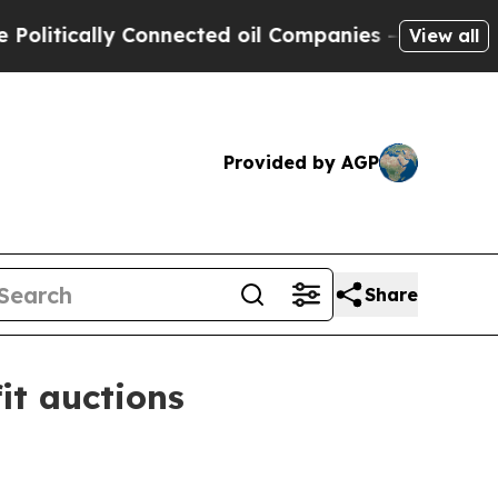
ically Connected oil Companies — not Taxpayers 
View all
Provided by AGP
Share
it auctions