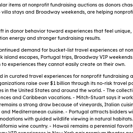
lar items at nonprofit fundraising auctions as donors cha
to villa stays and Broadway weekends, are helping nonprof
ft in donor behavior toward experiences that feel unique, p
ion energy and stronger fundraising results.
continued demand for bucket-list travel experiences at non
Greek island escapes, Portugal trips, Broadway VIP weeken
 to experiences they cannot easily create on their own.
ed in curated travel experiences for nonprofit fundraising
ganizations raise over $1 billion through its no-risk trave
s in the United States and around the world. - The collect
nces and Caribbean vacations. - Mitch-Stuart says it works
 remains a strong draw because of vineyards, Italian cuisin
 and Mediterranean cuisine. - Portugal attracts bidders with
odations with guided wildlife viewing in natural habitats.
ifornia wine country. - Hawaii remains a perennial favo