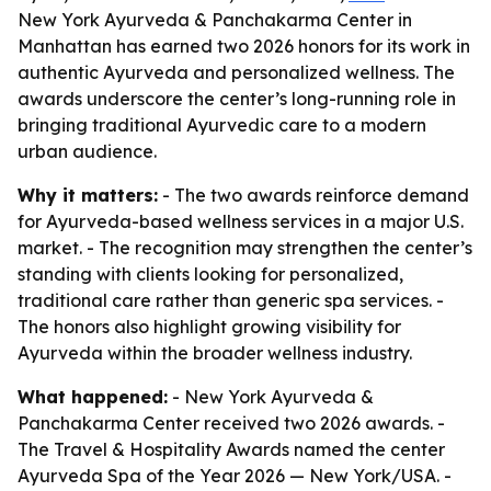
New York Ayurveda & Panchakarma Center in
Manhattan has earned two 2026 honors for its work in
authentic Ayurveda and personalized wellness. The
awards underscore the center’s long-running role in
bringing traditional Ayurvedic care to a modern
urban audience.
Why it matters:
- The two awards reinforce demand
for Ayurveda-based wellness services in a major U.S.
market. - The recognition may strengthen the center’s
standing with clients looking for personalized,
traditional care rather than generic spa services. -
The honors also highlight growing visibility for
Ayurveda within the broader wellness industry.
What happened:
- New York Ayurveda &
Panchakarma Center received two 2026 awards. -
The Travel & Hospitality Awards named the center
Ayurveda Spa of the Year 2026 — New York/USA. -