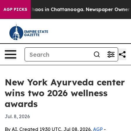
Collapse
Chaos in Chattanooga. Newspaper Owner Calls
AGP PICKS
New York Ayurveda center
wins two 2026 wellness
awards
Jul. 8, 2026
By AI, Created 19:30 UTC, Jul 08, 2026,
AGP
-