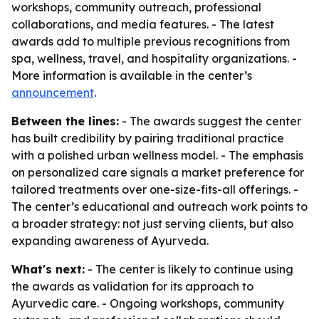
workshops, community outreach, professional
collaborations, and media features. - The latest
awards add to multiple previous recognitions from
spa, wellness, travel, and hospitality organizations. -
More information is available in the center’s
announcement
.
Between the lines:
- The awards suggest the center
has built credibility by pairing traditional practice
with a polished urban wellness model. - The emphasis
on personalized care signals a market preference for
tailored treatments over one-size-fits-all offerings. -
The center’s educational and outreach work points to
a broader strategy: not just serving clients, but also
expanding awareness of Ayurveda.
What's next:
- The center is likely to continue using
the awards as validation for its approach to
Ayurvedic care. - Ongoing workshops, community