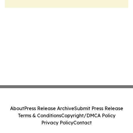
About
Press Release Archive
Submit Press Release
Terms & Conditions
Copyright/DMCA Policy
Privacy Policy
Contact