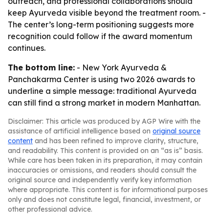
outreach, and professional collaborations should
keep Ayurveda visible beyond the treatment room. -
The center’s long-term positioning suggests more
recognition could follow if the award momentum
continues.
The bottom line:
- New York Ayurveda &
Panchakarma Center is using two 2026 awards to
underline a simple message: traditional Ayurveda
can still find a strong market in modern Manhattan.
Disclaimer: This article was produced by AGP Wire with the
assistance of artificial intelligence based on
original source
content
and has been refined to improve clarity, structure,
and readability. This content is provided on an “as is” basis.
While care has been taken in its preparation, it may contain
inaccuracies or omissions, and readers should consult the
original source and independently verify key information
where appropriate. This content is for informational purposes
only and does not constitute legal, financial, investment, or
other professional advice.