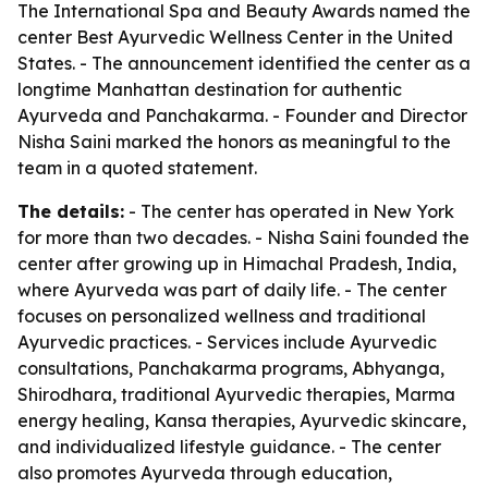
The International Spa and Beauty Awards named the
center Best Ayurvedic Wellness Center in the United
States. - The announcement identified the center as a
longtime Manhattan destination for authentic
Ayurveda and Panchakarma. - Founder and Director
Nisha Saini marked the honors as meaningful to the
team in a quoted statement.
The details:
- The center has operated in New York
for more than two decades. - Nisha Saini founded the
center after growing up in Himachal Pradesh, India,
where Ayurveda was part of daily life. - The center
focuses on personalized wellness and traditional
Ayurvedic practices. - Services include Ayurvedic
consultations, Panchakarma programs, Abhyanga,
Shirodhara, traditional Ayurvedic therapies, Marma
energy healing, Kansa therapies, Ayurvedic skincare,
and individualized lifestyle guidance. - The center
also promotes Ayurveda through education,