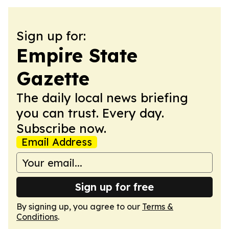
Sign up for:
Empire State
Gazette
The daily local news briefing
you can trust. Every day.
Subscribe now.
Email Address
Sign up for free
By signing up, you agree to our
Terms &
Conditions
.