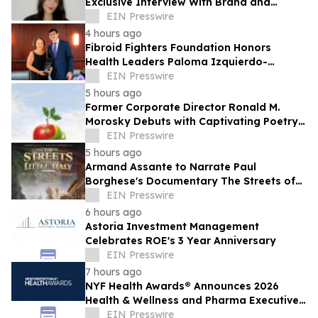
Exclusive Interview With Brand and
Experiential Designer Poppy Haryadi This
EIN Presswire
Week
4 hours ago
Fibroid Fighters Foundation Honors
Health Leaders Paloma Izquierdo-
Hernandez and Vanessa L. Gibson with
EIN Presswire
2026 Flora Award
5 hours ago
Former Corporate Director Ronald M.
Morosky Debuts with Captivating Poetry
Collection, "Slice of Life"
EIN Presswire
5 hours ago
Armand Assante to Narrate Paul
Borghese's Documentary The Streets of
Little Italy: 100 Years of San Gennaro
EIN Presswire
6 hours ago
Astoria Investment Management
Celebrates ROE's 3 Year Anniversary
EIN Presswire
7 hours ago
NYF Health Awards® Announces 2026
Health & Wellness and Pharma Executive
Juries
EIN Presswire