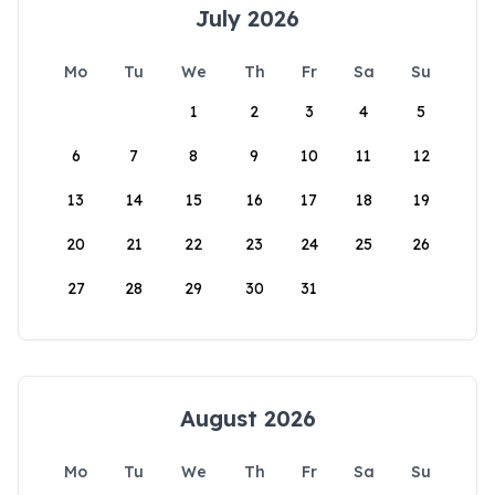
July 2026
Mo
Tu
We
Th
Fr
Sa
Su
1
2
3
4
5
6
7
8
9
10
11
12
13
14
15
16
17
18
19
20
21
22
23
24
25
26
27
28
29
30
31
August 2026
Mo
Tu
We
Th
Fr
Sa
Su