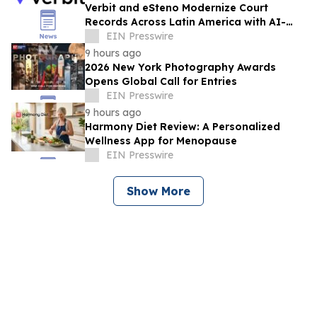
Verbit and eSteno Modernize Court
Records Across Latin America with AI-
Assisted Legal Capture™
EIN Presswire
9 hours ago
2026 New York Photography Awards
Opens Global Call for Entries
EIN Presswire
9 hours ago
Harmony Diet Review: A Personalized
Wellness App for Menopause
EIN Presswire
Show More