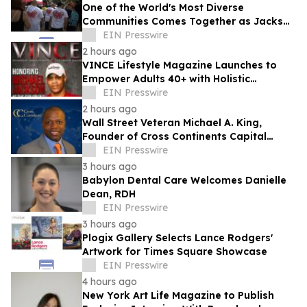
One of the World's Most Diverse
Communities Comes Together as Jackson
Heights Day Returns Sunday, August 9
EIN Presswire
2 hours ago
VINCE Lifestyle Magazine Launches to
Empower Adults 40+ with Holistic
Wellness and Healthspan Strategies
EIN Presswire
2 hours ago
Wall Street Veteran Michael A. King,
Founder of Cross Continents Capital
Management, on Investing Through Any
EIN Presswire
Market
3 hours ago
Babylon Dental Care Welcomes Danielle
Dean, RDH
EIN Presswire
3 hours ago
Plogix Gallery Selects Lance Rodgers'
Artwork for Times Square Showcase
EIN Presswire
4 hours ago
New York Art Life Magazine to Publish