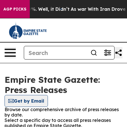
nd 40%. Well, it Didn’t
As war With Iran Drove oil P
AGP PICKS
Empire State Gazette:
Press Releases
Get by Email
Browse our comprehensive archive of press releases
by date.
Select a specific day to access all press releases
published on Empire State Gazette.