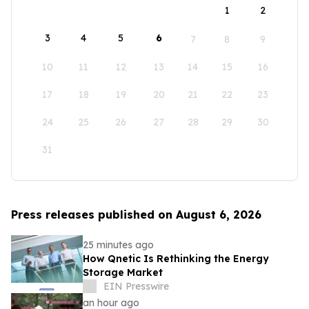
1
2
3
4
5
6
7
8
9
10
11
12
13
14
15
16
17
18
19
20
21
22
23
24
25
26
27
28
29
30
31
Press releases published on August 6, 2026
25 minutes ago
How Qnetic Is Rethinking the Energy
Storage Market
EIN Presswire
an hour ago