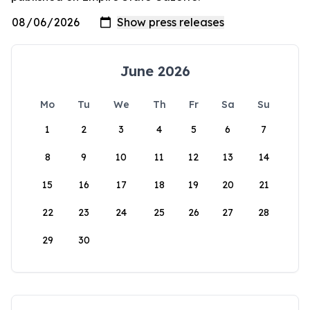
June 2026
Mo
Tu
We
Th
Fr
Sa
Su
1
2
3
4
5
6
7
8
9
10
11
12
13
14
15
16
17
18
19
20
21
22
23
24
25
26
27
28
29
30