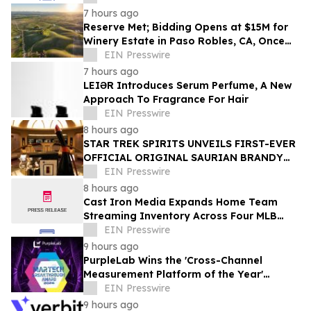
7 hours ago
Reserve Met; Bidding Opens at $15M for
Winery Estate in Paso Robles, CA, Once
Owned by Game Show Host Alex Trebek
EIN Presswire
7 hours ago
LEIƏR Introduces Serum Perfume, A New
Approach To Fragrance For Hair
EIN Presswire
8 hours ago
STAR TREK SPIRITS UNVEILS FIRST-EVER
OFFICIAL ORIGINAL SAURIAN BRANDY
CELEBRATING STAR TREK’S 60TH
EIN Presswire
ANNIVERSARY
8 hours ago
Cast Iron Media Expands Home Team
Streaming Inventory Across Four MLB
Markets
EIN Presswire
9 hours ago
PurpleLab Wins the 'Cross-Channel
Measurement Platform of the Year'
MarTech Breakthrough Award
EIN Presswire
9 hours ago