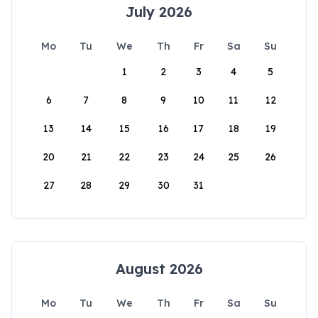
July 2026
Mo
Tu
We
Th
Fr
Sa
Su
1
2
3
4
5
6
7
8
9
10
11
12
13
14
15
16
17
18
19
20
21
22
23
24
25
26
27
28
29
30
31
August 2026
Mo
Tu
We
Th
Fr
Sa
Su