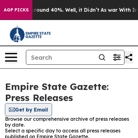
a Floor Around 40%. Well, it Didn’t
As war With Iran
AGP PICKS
Empire State Gazette:
Press Releases
Get by Email
Browse our comprehensive archive of press releases
by date.
Select a specific day to access all press releases
published on Empire State Gazette.