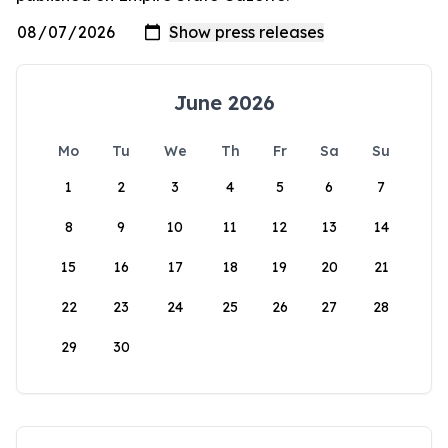
June 2026
Mo
Tu
We
Th
Fr
Sa
Su
1
2
3
4
5
6
7
8
9
10
11
12
13
14
15
16
17
18
19
20
21
22
23
24
25
26
27
28
29
30