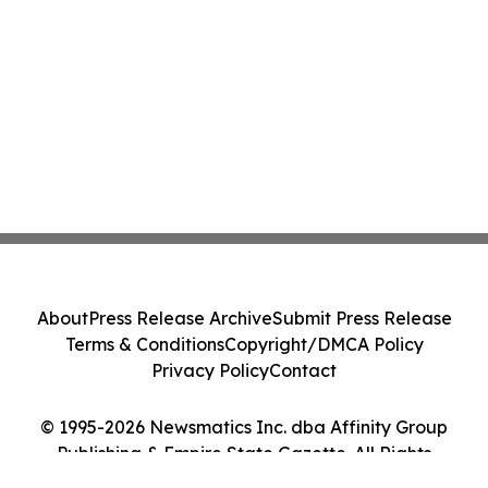
About
Press Release Archive
Submit Press Release
Terms & Conditions
Copyright/DMCA Policy
Privacy Policy
Contact
© 1995-2026 Newsmatics Inc. dba Affinity Group
Publishing & Empire State Gazette. All Rights
Reserved.