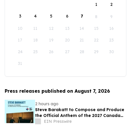
1
2
3
4
5
6
7
8
9
10
11
12
13
14
15
16
17
18
19
20
21
22
23
24
25
26
27
28
29
30
31
Press releases published on August 7, 2026
2 hours ago
Steve Barakatt to Compose and Produce
the Official Anthem of the 2027 Canada
Games
EIN Presswire