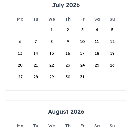
July 2026
Mo
Tu
We
Th
Fr
Sa
Su
1
2
3
4
5
6
7
8
9
10
11
12
13
14
15
16
17
18
19
20
21
22
23
24
25
26
27
28
29
30
31
August 2026
Mo
Tu
We
Th
Fr
Sa
Su