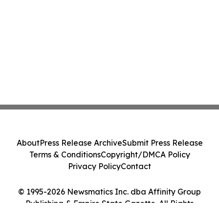
About
Press Release Archive
Submit Press Release
Terms & Conditions
Copyright/DMCA Policy
Privacy Policy
Contact
© 1995-2026 Newsmatics Inc. dba Affinity Group
Publishing & Empire State Gazette. All Rights
Reserved.