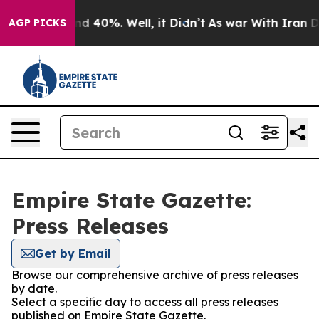
oor Around 40%. Well, it Didn’t
As war With Iran Dro
AGP PICKS
Empire State Gazette:
Press Releases
Get by Email
Browse our comprehensive archive of press releases
by date.
Select a specific day to access all press releases
published on Empire State Gazette.