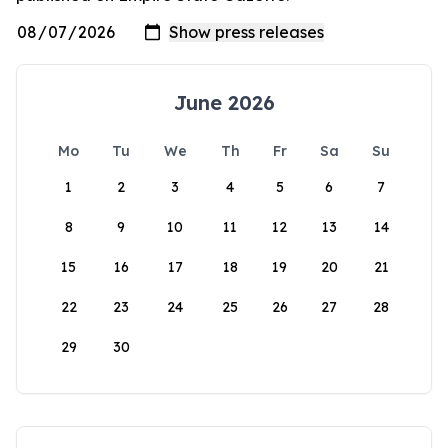
June 2026
Mo
Tu
We
Th
Fr
Sa
Su
1
2
3
4
5
6
7
8
9
10
11
12
13
14
15
16
17
18
19
20
21
22
23
24
25
26
27
28
29
30