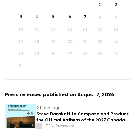
1
2
3
4
5
6
7
8
9
10
11
12
13
14
15
16
17
18
19
20
21
22
23
24
25
26
27
28
29
30
31
Press releases published on August 7, 2026
2 hours ago
Steve Barakatt to Compose and Produce
the Official Anthem of the 2027 Canada
Games
EIN Presswire