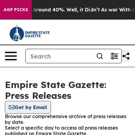
 a Floor Around 40%. Well, it Didn’t
As war With Ira
AGP PICKS
Empire State Gazette:
Press Releases
Get by Email
Browse our comprehensive archive of press releases
by date.
Select a specific day to access all press releases
published on Empire State Gazette.