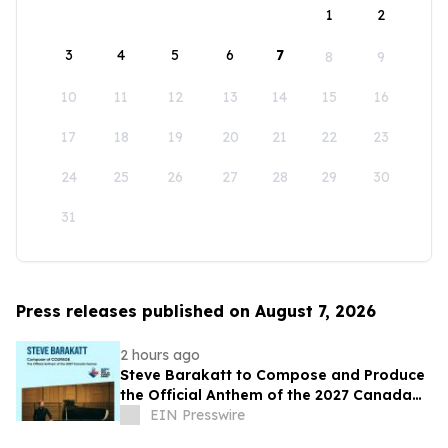
1
2
3
4
5
6
7
8
9
10
11
12
13
14
15
16
17
18
19
20
21
22
23
24
25
26
27
28
29
30
31
Press releases published on August 7, 2026
2 hours ago
Steve Barakatt to Compose and Produce
the Official Anthem of the 2027 Canada
Games
EIN Presswire