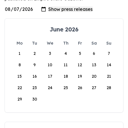
June 2026
Mo
Tu
We
Th
Fr
Sa
Su
1
2
3
4
5
6
7
8
9
10
11
12
13
14
15
16
17
18
19
20
21
22
23
24
25
26
27
28
29
30