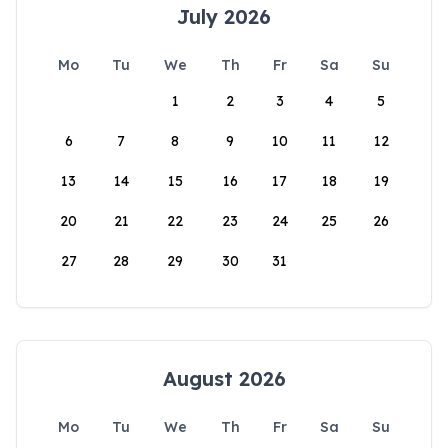
July 2026
Mo
Tu
We
Th
Fr
Sa
Su
1
2
3
4
5
6
7
8
9
10
11
12
13
14
15
16
17
18
19
20
21
22
23
24
25
26
27
28
29
30
31
August 2026
Mo
Tu
We
Th
Fr
Sa
Su