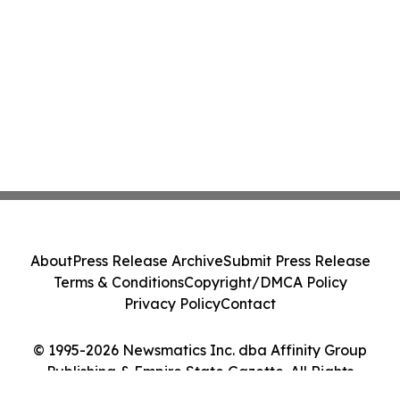
About
Press Release Archive
Submit Press Release
Terms & Conditions
Copyright/DMCA Policy
Privacy Policy
Contact
© 1995-2026 Newsmatics Inc. dba Affinity Group
Publishing & Empire State Gazette. All Rights
Reserved.