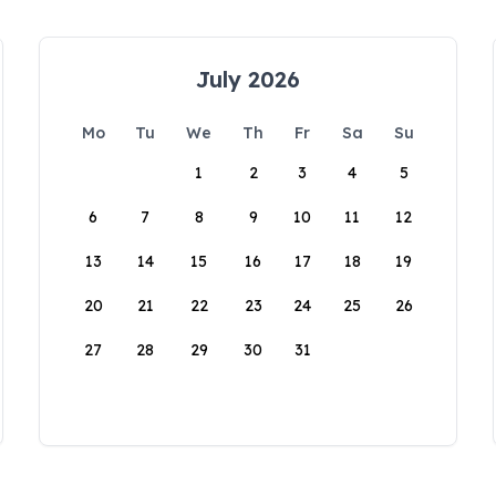
July 2026
Mo
Tu
We
Th
Fr
Sa
Su
1
2
3
4
5
6
7
8
9
10
11
12
13
14
15
16
17
18
19
20
21
22
23
24
25
26
27
28
29
30
31