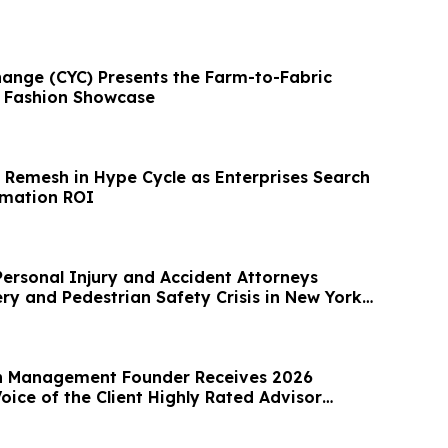
ange (CYC) Presents the Farm-to-Fabric
& Fashion Showcase
Remesh in Hype Cycle as Enterprises Search
rmation ROI
Personal Injury and Accident Attorneys
ry and Pedestrian Safety Crisis in New York
h Management Founder Receives 2026
ice of the Client Highly Rated Advisor