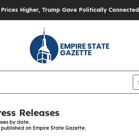
Higher, Trump Gave Politically Connected oil Co
ress Releases
ses by date.
s published on Empire State Gazette.