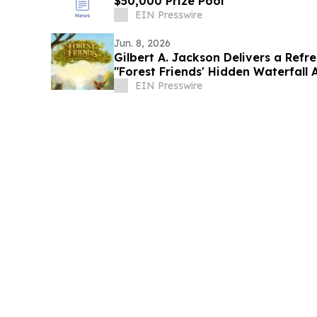
$50,000 Prize Pool
EIN Presswire
Jun. 8, 2026
Gilbert A. Jackson Delivers a Refre
"Forest Friends' Hidden Waterfall
EIN Presswire