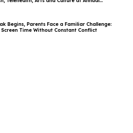
h, Telehealth, Arts and Culture at Annual
k Begins, Parents Face a Familiar Challenge:
 Screen Time Without Constant Conflict