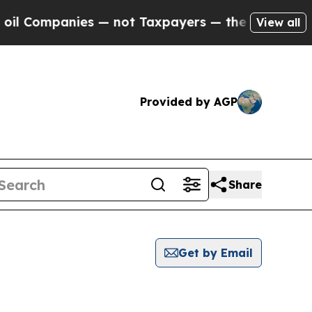
mpanies — not Taxpayers — the Chance to Cash in
View all
Provided by AGP
Share
Get by Email