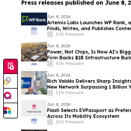
Press releases published on June 8, 
Jun. 8, 2026
Artemis Labs Launches WP Rank, a
Finds, Writes, and Publishes Cont
EIN Presswire
Jun. 8, 2026
Power, Not Chips, Is Now AI's Big
Firm Backs $1B Infrastructure Bui
EIN Presswire
Jun. 8, 2026
Rich Valdés Delivers Sharp Insight
New Network Surpassing 1 Billion 
EIN Presswire
Jun. 8, 2026
Flash Selects EVPassport as Prefe
Across Its Mobility Ecosystem
EIN Presswire