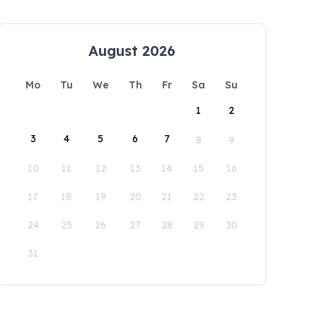
August 2026
Mo
Tu
We
Th
Fr
Sa
Su
1
2
3
4
5
6
7
8
9
10
11
12
13
14
15
16
17
18
19
20
21
22
23
24
25
26
27
28
29
30
31