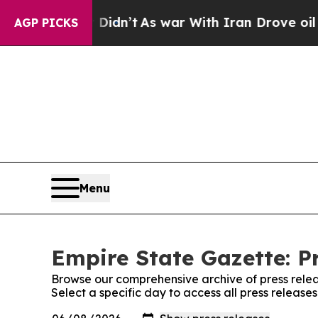
l, it Didn’t
As war With Iran Drove oil Prices 
AGP PICKS
Menu
Empire State Gazette: P
Browse our comprehensive archive of press relea
Select a specific day to access all press release