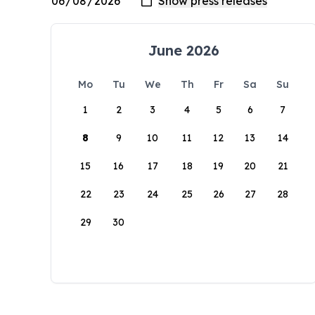
June 2026
Mo
Tu
We
Th
Fr
Sa
Su
1
2
3
4
5
6
7
8
9
10
11
12
13
14
15
16
17
18
19
20
21
22
23
24
25
26
27
28
29
30