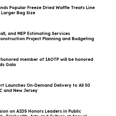
ands Popular Freeze Dried Waffle Treats Line
 Larger Bag Size
wall, and MEP Estimating Services
Construction Project Planning and Budgeting
t honored member of IAOTP will be honored
ds Gala
rt Launches On-Demand Delivery to All 50
C and New Jersey
ion on AIDS Honors Leaders in Public