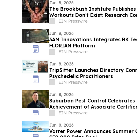
Jun. 8, 2026
The Brookbush Institute Publishes
Workouts Don't Exist: Research Co
EIN Presswire
Jun. 8, 2026
3AM Innovations Integrates BK Te
FLORIAN Platform
EIN Presswire
Jun. 8, 2026
TripSitter Launches Directory Con
Psychedelic Practitioners
EIN Presswire
Jun. 8, 2026
Suburban Pest Control Celebrates R
Achievement of Associate Certifie
Designation
EIN Presswire
Jun. 8, 2026
Vatrer Power Announces Summer