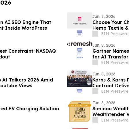
2026
Jun. 8, 2026
n AI SEO Engine That
Choose Your Ch
ent Inside WordPress
Hemp Textile 
EIN Presswire
Jun. 8, 2026
gest Constraint: NASDAQ
Gartner Names 
ldout
for AI Transfo
EIN Presswire
Jun. 8, 2026
s At Talkers 2026 Amid
Karns & Karns 
Youtube Views
Confront Delive
Gridloc
EIN Presswire
Jun. 8, 2026
rred EV Charging Solution
Siminou Wealt
Wealthtender Vo
Award
EIN Presswire