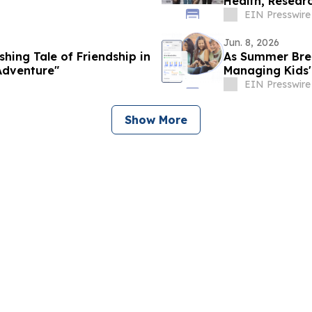
Health, Researc
Cielo Gala
EIN Presswire
Jun. 8, 2026
shing Tale of Friendship in
As Summer Brea
 Adventure"
Managing Kids'
EIN Presswire
Show More