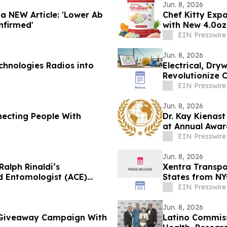
Jun. 8, 2026
 a NEW Article: 'Lower Ab
Chef Kitty Exp
nfirmed'
with New 4.0oz
EIN Presswire
Jun. 8, 2026
chnologies Radios into
Electrical, Dry
Revolutionize 
EIN Presswire
Jun. 8, 2026
necting People With
Dr. Kay Kienas
at Annual Awar
EIN Presswire
Jun. 8, 2026
alph Rinaldi’s
Xentra Transpo
d Entomologist (ACE)
States from NY
EIN Presswire
Jun. 8, 2026
 Giveaway Campaign With
Latino Commiss