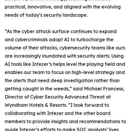
practical, innovative, and aligned with the evolving
needs of today’s security landscape.
“As the cyber attack surface continues to expand
and cybercriminals adopt AI to turbocharge the
volume of their attacks, cybersecurity teams like ours
are increasingly inundated with security alerts. Using
AI tools like Intezer’s helps level the playing field and
enables our team to focus on high-level strategy and
the alerts that need deep investigation rather than
getting caught in the weeds,” said Michael Francess,
Director of Cyber Security Advanced Threat at
Wyndham Hotels & Resorts. “I look forward to
collaborating with Intezer and the other board
members to provide insights and recommendations to
guide Intezer’s efforts to make SOC analysts’ lives