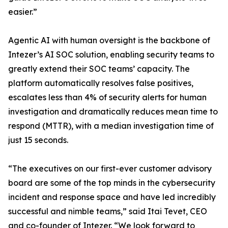
easier.”
Agentic AI with human oversight is the backbone of
Intezer’s AI SOC solution, enabling security teams to
greatly extend their SOC teams’ capacity. The
platform automatically resolves false positives,
escalates less than 4% of security alerts for human
investigation and dramatically reduces mean time to
respond (MTTR), with a median investigation time of
just 15 seconds.
“The executives on our first-ever customer advisory
board are some of the top minds in the cybersecurity
incident and response space and have led incredibly
successful and nimble teams,” said Itai Tevet, CEO
and co-founder of Intezer. “We look forward to