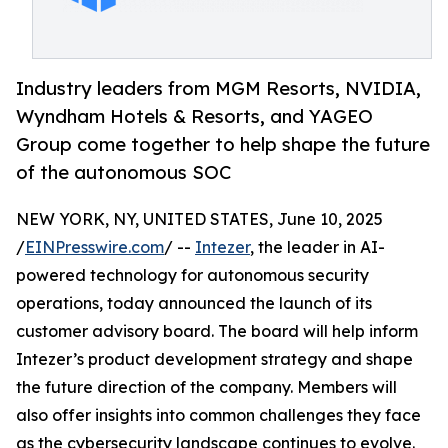
Industry leaders from MGM Resorts, NVIDIA,
Wyndham Hotels & Resorts, and YAGEO
Group come together to help shape the future
of the autonomous SOC
NEW YORK, NY, UNITED STATES, June 10, 2025
/
EINPresswire.com
/ --
Intezer
, the leader in AI-
powered technology for autonomous security
operations, today announced the launch of its
customer advisory board. The board will help inform
Intezer’s product development strategy and shape
the future direction of the company. Members will
also offer insights into common challenges they face
as the cybersecurity landscape continues to evolve.