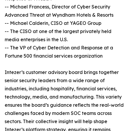
-- Michael Francess, Director of Cyber Security
Advanced Threat at Wyndham Hotels & Resorts
-- Michael Calderin, CISO at YAGEO Group
-- The CISO at one of the largest privately held
media enterprises in the U.S.
-- The VP of Cyber Detection and Response at a
Fortune 500 financial services organization
Intezer’s customer advisory board brings together
senior security leaders from a wide range of
industries, including hospitality, financial services,
technology, media, and manufacturing. This variety
ensures the board’s guidance reflects the real-world
challenges faced by modern SOC teams across
sectors. Their collective insight will help shape
Intezer’s platform strategy, ensuring it remains