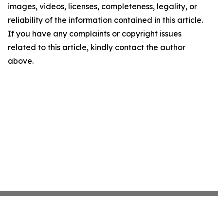
images, videos, licenses, completeness, legality, or
reliability of the information contained in this article.
If you have any complaints or copyright issues
related to this article, kindly contact the author
above.