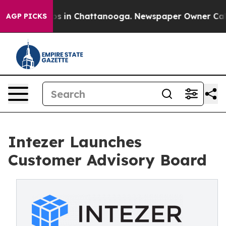
apse
Chaos in Chattanooga. Newspaper Owner Calls th
AGP PICKS
Intezer Launches
Customer Advisory Board