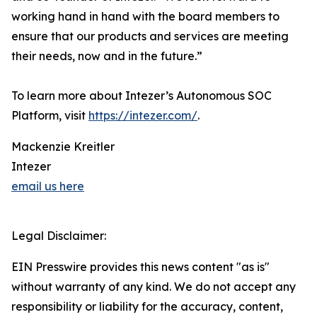
working hand in hand with the board members to
ensure that our products and services are meeting
their needs, now and in the future.”
To learn more about Intezer’s Autonomous SOC
Platform, visit
https://intezer.com/
.
Mackenzie Kreitler
Intezer
email us here
Legal Disclaimer:
EIN Presswire provides this news content "as is"
without warranty of any kind. We do not accept any
responsibility or liability for the accuracy, content,