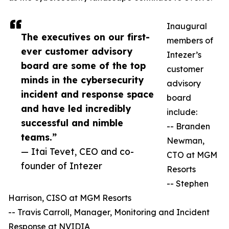
Inaugural
The executives on our first-
members of
ever customer advisory
Intezer’s
board are some of the top
customer
minds in the cybersecurity
advisory
incident and response space
board
and have led incredibly
include:
successful and nimble
-- Branden
teams.”
Newman,
— Itai Tevet, CEO and co-
CTO at MGM
founder of Intezer
Resorts
-- Stephen
Harrison, CISO at MGM Resorts
-- Travis Carroll, Manager, Monitoring and Incident
Response at NVIDIA