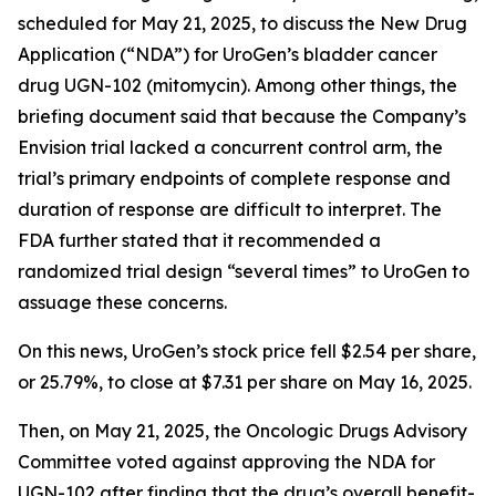
scheduled for May 21, 2025, to discuss the New Drug
Application (“NDA”) for UroGen’s bladder cancer
drug UGN-102 (mitomycin). Among other things, the
briefing document said that because the Company’s
Envision trial lacked a concurrent control arm, the
trial’s primary endpoints of complete response and
duration of response are difficult to interpret. The
FDA further stated that it recommended a
randomized trial design “several times” to UroGen to
assuage these concerns.
On this news, UroGen’s stock price fell $2.54 per share,
or 25.79%, to close at $7.31 per share on May 16, 2025.
Then, on May 21, 2025, the Oncologic Drugs Advisory
Committee voted against approving the NDA for
UGN-102 after finding that the drug’s overall benefit-