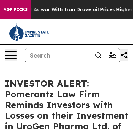
 it Didn’t
As war With Iran Drove oil Prices Higher, 
AGP PICKS
INVESTOR ALERT:
Pomerantz Law Firm
Reminds Investors with
Losses on their Investment
in UroGen Pharma Ltd. of