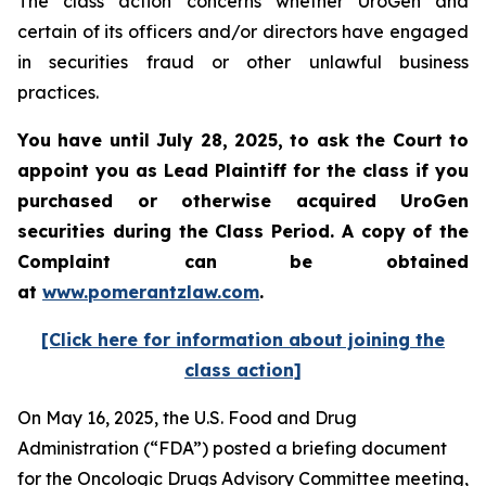
The class action concerns whether UroGen and
certain of its officers and/or directors have engaged
in securities fraud or other unlawful business
practices.
You have until July 28, 2025, to ask the Court to
appoint you as Lead Plaintiff for the class if you
purchased or otherwise acquired UroGen
securities during the Class Period. A copy of the
Complaint can be obtained
at
www.pomerantzlaw.com
.
[Click here for information about joining the
class action]
On May 16, 2025, the U.S. Food and Drug
Administration (“FDA”) posted a briefing document
for the Oncologic Drugs Advisory Committee meeting,