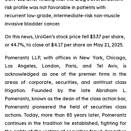
risk profile was not favorable in patients with
recurrent low-grade, intermediate-risk non-muscle
invasive bladder cancer.
On this news, UroGen’s stock price fell $3.37 per share,
or 44.7%, to close at $4.17 per share on May 21, 2025.
Pomerantz LLP, with offices in New York, Chicago,
Los Angeles, London, Paris, and Tel Aviv, is
acknowledged as one of the premier firms in the
areas of corporate, securities, and antitrust class
litigation. Founded by the late Abraham L.
Pomerantz, known as the dean of the class action bar,
Pomerantz pioneered the field of securities class
actions. Today, more than 85 years later, Pomerantz
continues in the tradition he established, fighting for