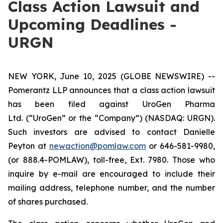
Class Action Lawsuit and
Upcoming Deadlines -
URGN
NEW YORK, June 10, 2025 (GLOBE NEWSWIRE) --
Pomerantz LLP announces that a class action lawsuit
has been filed against UroGen Pharma
Ltd. (“UroGen” or the “Company”) (NASDAQ: URGN).
Such investors are advised to contact Danielle
Peyton at
newaction@pomlaw.com
or 646-581-9980,
(or 888.4-POMLAW), toll-free, Ext. 7980. Those who
inquire by e-mail are encouraged to include their
mailing address, telephone number, and the number
of shares purchased.