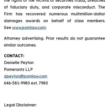
the rights of the victims of securities fraud, breaches
of fiduciary duty, and corporate misconduct. The
Firm has recovered numerous multimillion-dollar
damages awards on behalf of class members.
See
www.pomlaw.com
.
Attorney advertising. Prior results do not guarantee
similar outcomes.
CONTACT:
Danielle Peyton
Pomerantz LLP
dpeyton@pomlaw.com
646-581-9980 ext. 7980
Legal Disclaimer: