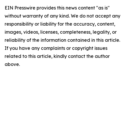
EIN Presswire provides this news content "as is"
without warranty of any kind. We do not accept any
responsibility or liability for the accuracy, content,
images, videos, licenses, completeness, legality, or
reliability of the information contained in this article.
If you have any complaints or copyright issues
related to this article, kindly contact the author
above.