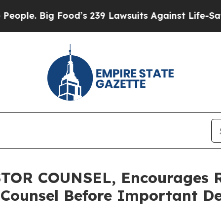
 Big Food’s 239 Lawsuits Against Life-Saving Pol
OR COUNSEL, Encourages Ro
 Counsel Before Important De