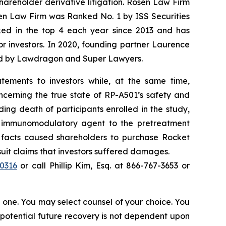
shareholder derivative litigation. Rosen Law Firm
sen Law Firm was Ranked No. 1 by ISS Securities
anked in the top 4 each year since 2013 and has
for investors. In 2020, founding partner Laurence
ized by Lawdragon and Super Lawyers.
tements to investors while, at the same time,
ncerning the true state of RP-A501’s safety and
ding death of participants enrolled in the study,
el immunomodulatory agent to the pretreatment
l facts caused shareholders to purchase Rocket
wsuit claims that investors suffered damages.
40316
or call Phillip Kim, Esq. at 866-767-3653 or
in one. You may select counsel of your choice. You
y potential future recovery is not dependent upon