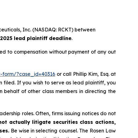
maceuticals, Inc. (NASDAQ: RCKT) between
2025 lead plaintiff deadline
.
tled to compensation without payment of any out
it-form/?case_id=40316
or call Phillip Kim, Esq. at
filed. If you wish to serve as lead plaintiff, you
on behalf of other class members in directing the
dership roles. Often, firms issuing notices do not
t actually litigate securities class actions,
ases.
Be wise in selecting counsel. The Rosen Law