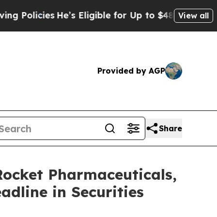
icies
He’s Eligible for Up to $480,000 After Bei
View all
Provided by AGP
Share
cket Pharmaceuticals,
adline in Securities