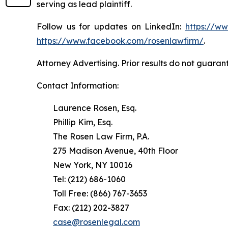
serving as lead plaintiff.
Follow us for updates on LinkedIn:
https://w
https://www.facebook.com/rosenlawfirm/
.
Attorney Advertising. Prior results do not guaran
Contact Information:
Laurence Rosen, Esq.
Phillip Kim, Esq.
The Rosen Law Firm, P.A.
275 Madison Avenue, 40th Floor
New York, NY 10016
Tel: (212) 686-1060
Toll Free: (866) 767-3653
Fax: (212) 202-3827
case@rosenlegal.com