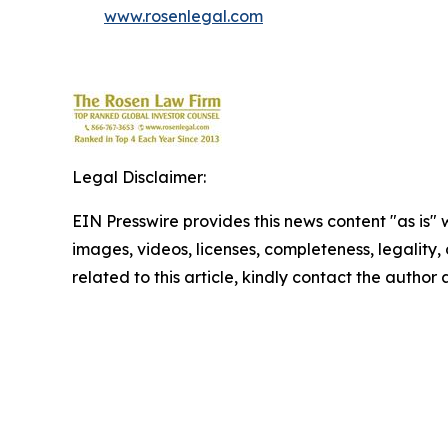
www.rosenlegal.com
Legal Disclaimer:
EIN Presswire provides this news content "as is" 
images, videos, licenses, completeness, legality, o
related to this article, kindly contact the author