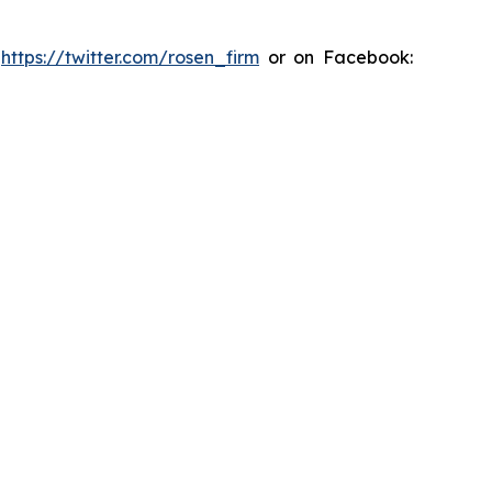
:
https://twitter.com/rosen_firm
or on Facebook: