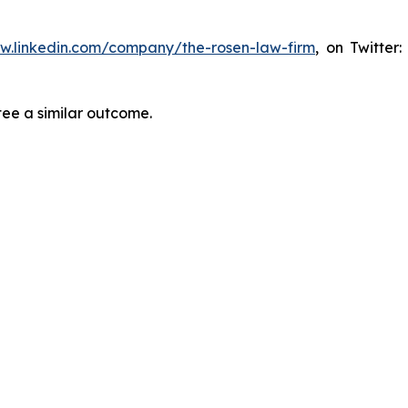
ww.linkedin.com/company/the-rosen-law-firm
, on Twitter
tee a similar outcome.