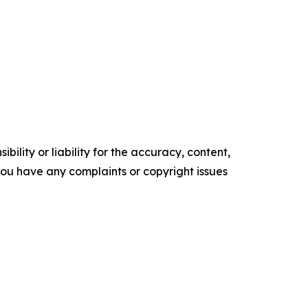
ility or liability for the accuracy, content,
f you have any complaints or copyright issues