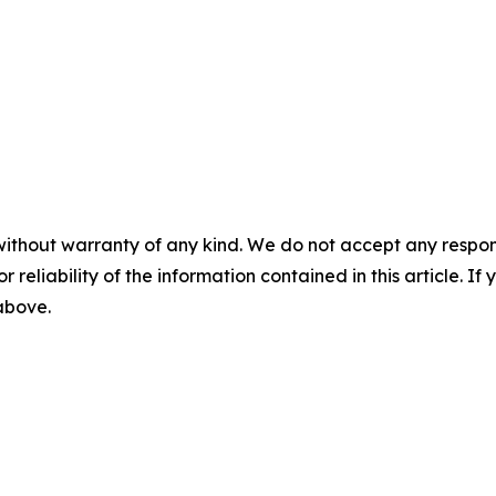
without warranty of any kind. We do not accept any responsib
r reliability of the information contained in this article. I
 above.