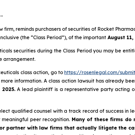
--
law firm, reminds purchasers of securities of Rocket Phar
clusive (the “Class Period”), of the important
August 11, 
icals securities during the Class Period you may be enti
ee arrangement.
euticals class action, go to
https://rosenlegal.com/subm
 more information. A class action lawsuit has already been 
 2025.
A lead plaintiff is a representative party acting 
ect qualified counsel with a track record of success in lea
 meaningful peer recognition.
Many of these firms do no
r partner with law firms that actually litigate the c