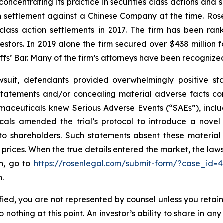
concentrating its practice in securities class actions and 
ion settlement against a Chinese Company at the time. Ro
 class action settlements in 2017. The firm has been r
vestors. In 2019 alone the firm secured over $438 million 
iffs’ Bar. Many of the firm’s attorneys have been recogn
wsuit, defendants provided overwhelmingly positive sta
statements and/or concealing material adverse facts co
armaceuticals knew Serious Adverse Events (“SAEs”), inclu
ticals amended the trial’s protocol to introduce a nov
e to shareholders. Such statements absent these materia
ed prices. When the true details entered the market, the la
on, go to
https://rosenlegal.com/submit-form/?case_id=
n.
tified, you are not represented by counsel unless you reta
thing at this point. An investor’s ability to share in an