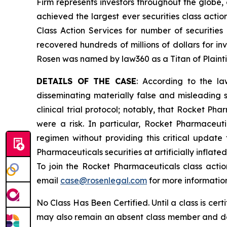
Firm represents investors throughout the globe, 
achieved the largest ever securities class act
Class Action Services for number of securities
recovered hundreds of millions of dollars for in
Rosen was named by law360 as a Titan of Plaint
DETAILS OF THE CASE
: According to the la
disseminating materially false and misleading 
clinical trial protocol; notably, that Rocket Ph
were a risk. In particular, Rocket Pharmaceu
regimen without providing this critical updat
Pharmaceuticals securities at artificially inflat
To join the Rocket Pharmaceuticals class acti
email
case@rosenlegal.com
for more informatio
No Class Has Been Certified. Until a class is cer
may also remain an absent class member and do no