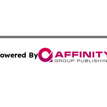
owered By
ubmit Press Release
Terms & Conditions
Copyright/DMCA
 Inc. dba Affinity Group Publishing & Empire State Gazett
Cookie Settings / Your Privacy Choices