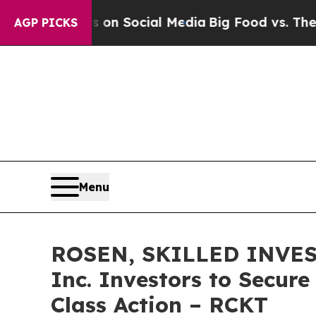
Messages on Social Media
Big Food vs. The People.
AGP PICKS
Menu
ROSEN, SKILLED INVEST
Inc. Investors to Secure
Class Action – RCKT