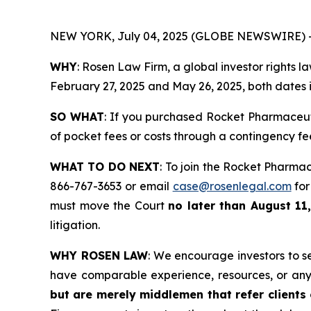
NEW YORK, July 04, 2025 (GLOBE NEWSWIRE) 
WHY
: Rosen Law Firm, a global investor rights 
February 27, 2025 and May 26, 2025, both dates in
SO WHAT
: If you purchased Rocket Pharmaceut
of pocket fees or costs through a contingency f
WHAT TO DO NEXT
: To join the Rocket Pharmac
866-767-3653 or email
case@rosenlegal.com
for
must move the Court
no later than August 11,
litigation.
WHY ROSEN LAW
: We encourage investors to sel
have comparable experience, resources, or any
but are merely middlemen that refer clients o