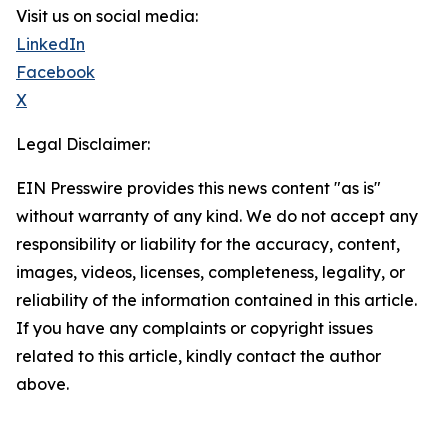
Visit us on social media:
LinkedIn
Facebook
X
Legal Disclaimer:
EIN Presswire provides this news content "as is"
without warranty of any kind. We do not accept any
responsibility or liability for the accuracy, content,
images, videos, licenses, completeness, legality, or
reliability of the information contained in this article.
If you have any complaints or copyright issues
related to this article, kindly contact the author
above.