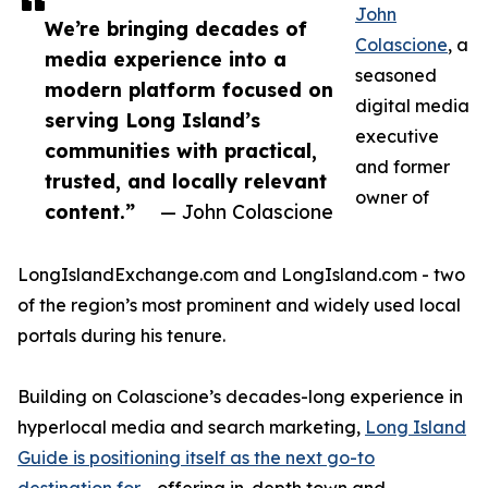
John
We’re bringing decades of
Colascione
, a
media experience into a
seasoned
modern platform focused on
digital media
serving Long Island’s
executive
communities with practical,
and former
trusted, and locally relevant
owner of
content.”
— John Colascione
LongIslandExchange.com and LongIsland.com - two
of the region’s most prominent and widely used local
portals during his tenure.
Building on Colascione’s decades-long experience in
hyperlocal media and search marketing,
Long Island
Guide is positioning itself as the next go-to