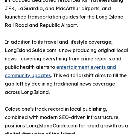
introduced dedicated resources for travelers using
JFK, LaGuardia, and MacArthur airports, and
launched transportation guides for the Long Island
Rail Road and Republic Airport.
In addition to its travel and lifestyle coverage,
LongIslandGuide.com is now producing original local
news - covering everything from crime reports and
public health alerts to
entertainment events and
community updates
. This editorial shift aims to fill the
gap left by declining traditional news coverage
across Long Island.
Colascione’s track record in local publishing,
combined with modern SEO-driven infrastructure,
positions LongIslandGuide.com for rapid growth as a