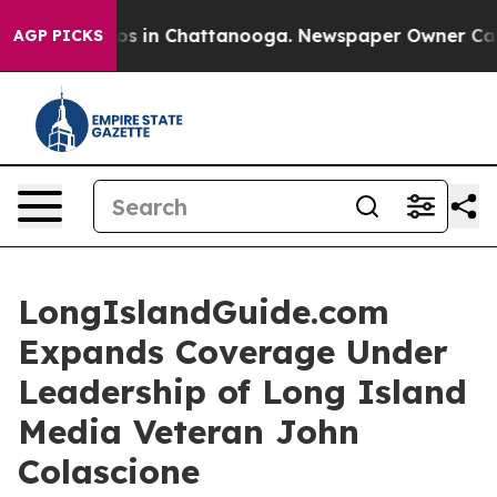
lapse
Chaos in Chattanooga. Newspaper Owner Calls th
AGP PICKS
LongIslandGuide.com
Expands Coverage Under
Leadership of Long Island
Media Veteran John
Colascione