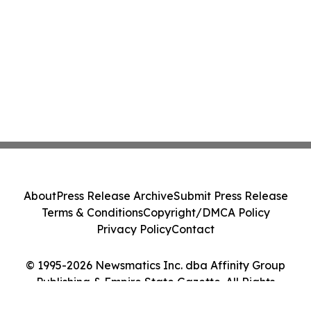
About
Press Release Archive
Submit Press Release
Terms & Conditions
Copyright/DMCA Policy
Privacy Policy
Contact
© 1995-2026 Newsmatics Inc. dba Affinity Group
Publishing & Empire State Gazette. All Rights
Reserved.