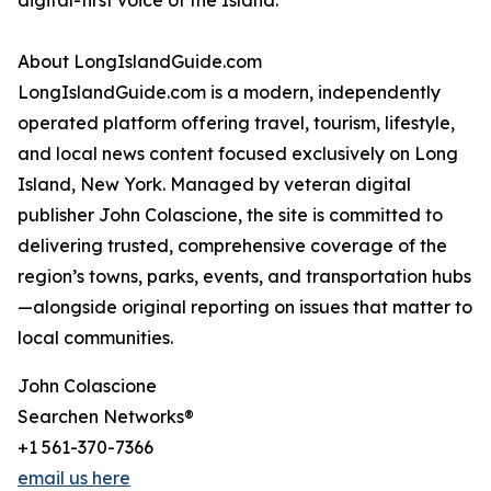
digital-first voice of the Island.
About LongIslandGuide.com
LongIslandGuide.com is a modern, independently
operated platform offering travel, tourism, lifestyle,
and local news content focused exclusively on Long
Island, New York. Managed by veteran digital
publisher John Colascione, the site is committed to
delivering trusted, comprehensive coverage of the
region’s towns, parks, events, and transportation hubs
—alongside original reporting on issues that matter to
local communities.
John Colascione
Searchen Networks®
+1 561-370-7366
email us here