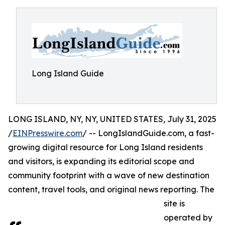
Long Island Guide
LONG ISLAND, NY, NY, UNITED STATES, July 31, 2025
/
EINPresswire.com
/ -- LongIslandGuide.com, a fast-
growing digital resource for Long Island residents
and visitors, is expanding its editorial scope and
community footprint with a wave of new destination
content, travel tools, and original news reporting. The
site is
operated by