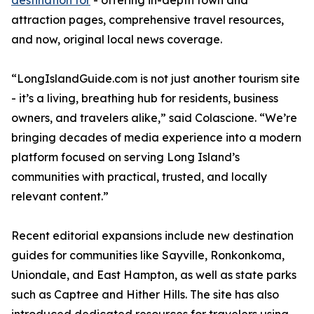
destination for
- offering in-depth town and
attraction pages, comprehensive travel resources,
and now, original local news coverage.
“LongIslandGuide.com is not just another tourism site
- it’s a living, breathing hub for residents, business
owners, and travelers alike,” said Colascione. “We’re
bringing decades of media experience into a modern
platform focused on serving Long Island’s
communities with practical, trusted, and locally
relevant content.”
Recent editorial expansions include new destination
guides for communities like Sayville, Ronkonkoma,
Uniondale, and East Hampton, as well as state parks
such as Captree and Hither Hills. The site has also