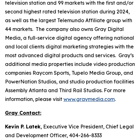
television station and 99 markets with the first and/or
second highest rated television station during 2024,
as well as the largest Telemundo Affiliate group with
44 markets. The company also owns Gray Digital
Media, a full-service digital agency offering national
and local clients digital marketing strategies with the
most advanced digital products and services. Gray’s
additional media properties include video production
companies Raycom Sports, Tupelo Media Group, and
PowerNation Studios, and studio production facilities
Assembly Atlanta and Third Rail Studios. For more
information, please visit
www.graymedia.com
.
Gray Contact:
Kevin P. Latek
, Executive Vice President, Chief Legal
and Development Officer, 404-266-8333