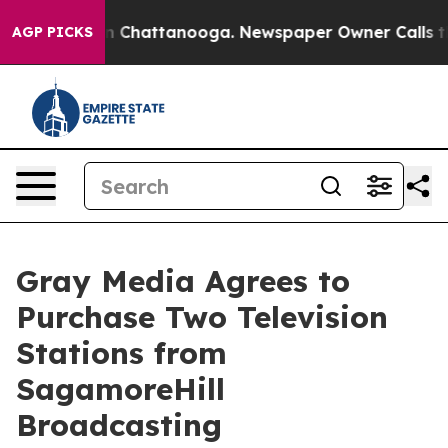
se
Chaos in Chattanooga. Newspaper Owner Calls the 
AGP PICKS
Gray Media Agrees to
Purchase Two Television
Stations from
SagamoreHill
Broadcasting