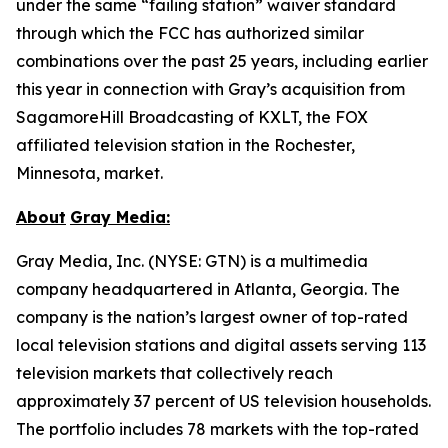
under the same “failing station” waiver standard
through which the FCC has authorized similar
combinations over the past 25 years, including earlier
this year in connection with Gray’s acquisition from
SagamoreHill Broadcasting of KXLT, the FOX
affiliated television station in the Rochester,
Minnesota, market.
About
Gray Media:
Gray Media, Inc. (NYSE: GTN) is a multimedia
company headquartered in Atlanta, Georgia. The
company is the nation’s largest owner of top-rated
local television stations and digital assets serving 113
television markets that collectively reach
approximately 37 percent of US television households.
The portfolio includes 78 markets with the top-rated