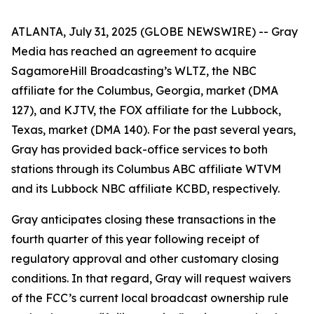
ATLANTA, July 31, 2025 (GLOBE NEWSWIRE) -- Gray
Media has reached an agreement to acquire
SagamoreHill Broadcasting’s WLTZ, the NBC
affiliate for the Columbus, Georgia, market (DMA
127), and KJTV, the FOX affiliate for the Lubbock,
Texas, market (DMA 140). For the past several years,
Gray has provided back-office services to both
stations through its Columbus ABC affiliate WTVM
and its Lubbock NBC affiliate KCBD, respectively.
Gray anticipates closing these transactions in the
fourth quarter of this year following receipt of
regulatory approval and other customary closing
conditions. In that regard, Gray will request waivers
of the FCC’s current local broadcast ownership rule