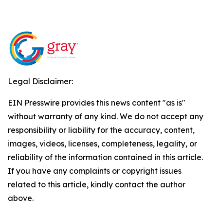
Legal Disclaimer:
EIN Presswire provides this news content "as is"
without warranty of any kind. We do not accept any
responsibility or liability for the accuracy, content,
images, videos, licenses, completeness, legality, or
reliability of the information contained in this article.
If you have any complaints or copyright issues
related to this article, kindly contact the author
above.