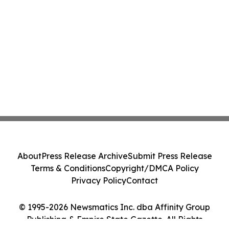
About
Press Release Archive
Submit Press Release
Terms & Conditions
Copyright/DMCA Policy
Privacy Policy
Contact
© 1995-2026 Newsmatics Inc. dba Affinity Group
Publishing & Empire State Gazette. All Rights