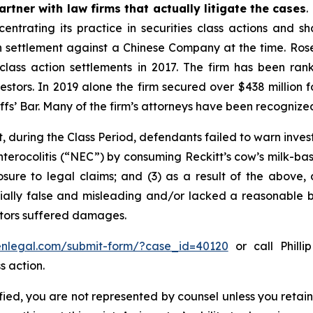
rtner with law firms that actually litigate the cases
.
entrating its practice in securities class actions and s
ion settlement against a Chinese Company at the time. Ro
 class action settlements in 2017. The firm has been r
vestors. In 2019 alone the firm secured over $438 million 
iffs’ Bar. Many of the firm’s attorneys have been recogn
, during the Class Period, defendants failed to warn inves
nterocolitis (“NEC”) by consuming Reckitt’s cow’s milk-ba
osure to legal claims; and (3) as a result of the above,
ally false and misleading and/or lacked a reasonable bas
estors suffered damages.
senlegal.com/submit-form/?case_id=40120
or call Philli
s action.
tified, you are not represented by counsel unless you reta