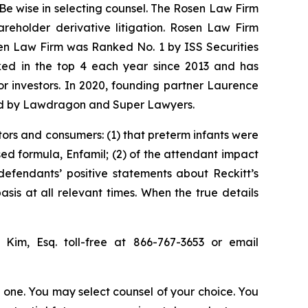
 Be wise in selecting counsel. The Rosen Law Firm
hareholder derivative litigation. Rosen Law Firm
sen Law Firm was Ranked No. 1 by ISS Securities
anked in the top 4 each year since 2013 and has
for investors. In 2020, founding partner Laurence
ized by Lawdragon and Super Lawyers.
tors and consumers: (1) that preterm infants were
sed formula, Enfamil; (2) of the attendant impact
 defendants’ positive statements about Reckitt’s
is at all relevant times. When the true details
p Kim, Esq. toll-free at 866-767-3653 or email
in one. You may select counsel of your choice. You