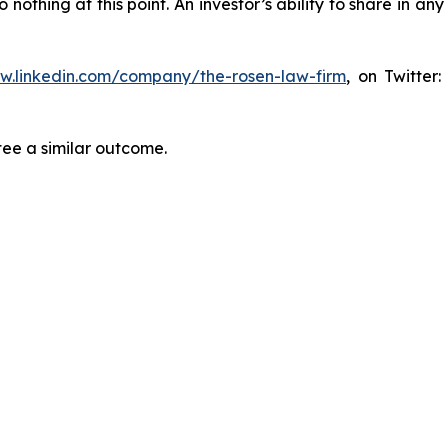
thing at this point. An investor’s ability to share in an
ww.linkedin.com/company/the-rosen-law-firm
, on Twitter
tee a similar outcome.