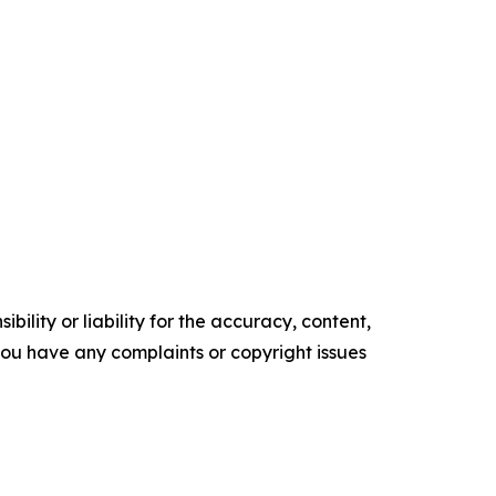
ility or liability for the accuracy, content,
f you have any complaints or copyright issues