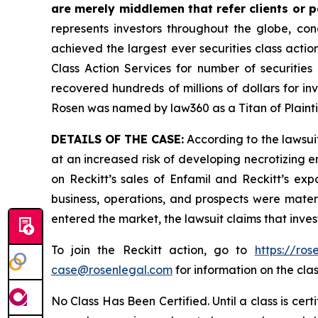
are merely middlemen that refer clients or pa
represents investors throughout the globe, conc
achieved the largest ever securities class act
Class Action Services for number of securities
recovered hundreds of millions of dollars for in
Rosen was named by law360 as a Titan of Plaint
DETAILS OF THE CASE:
According to the lawsuit
at an increased risk of developing necrotizing e
on Reckitt’s sales of Enfamil and Reckitt’s exp
business, operations, and prospects were materi
entered the market, the lawsuit claims that inv
To join the Reckitt action, go to
https://ro
case@rosenlegal.com
for information on the clas
No Class Has Been Certified. Until a class is cer