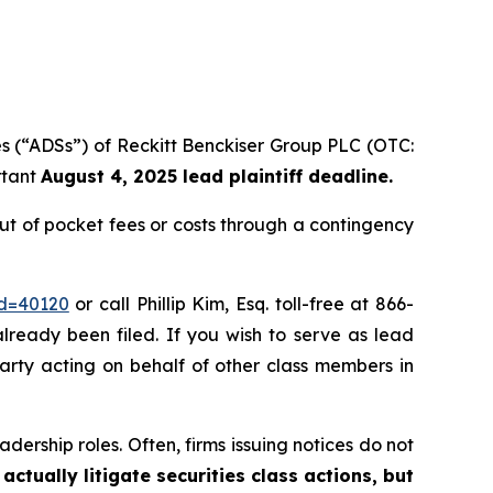
es (“ADSs”) of Reckitt Benckiser Group PLC (OTC:
rtant
August 4, 2025 lead plaintiff deadline.
t of pocket fees or costs through a contingency
id=40120
or call Phillip Kim, Esq. toll-free at 866-
already been filed. If you wish to serve as lead
party acting on behalf of other class members in
dership roles. Often, firms issuing notices do not
actually litigate securities class actions, but