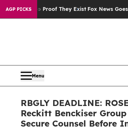
fers no Proof They Exist
Fox News Goes Quiet as 
AGP PICKS
Menu
RBGLY DEADLINE: ROSE
Reckitt Benckiser Group
Secure Counsel Before I