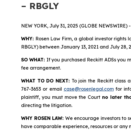
– RBGLY
NEW YORK, July 31, 2025 (GLOBE NEWSWIRE) -
WHY:
Rosen Law Firm, a global investor rights 
RBGLY) between January 13, 2021 and July 28, 202
SO WHAT:
If you purchased Reckitt ADSs you m
fee arrangement.
WHAT TO DO NEXT:
To join the Reckitt class 
767-3653 or email
case@rosenlegal.com
for inf
plaintiff, you must move the Court
no later th
directing the litigation.
WHY ROSEN LAW:
We encourage investors to sel
have comparable experience, resources or any m