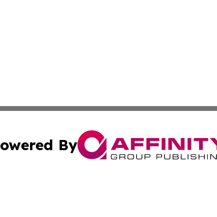
owered By
ubmit Press Release
Terms & Conditions
Copyright/DMCA
 Inc. dba Affinity Group Publishing & Empire State Gazett