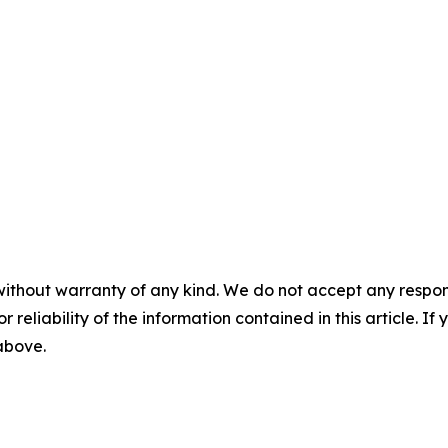
without warranty of any kind. We do not accept any responsib
r reliability of the information contained in this article. I
 above.