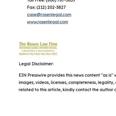
Toll Free: (866) 767-3653
Fax: (212) 202-3827
case@rosenlegal.com
www.rosenlegal.com
Legal Disclaimer:
EIN Presswire provides this news content "as is" 
images, videos, licenses, completeness, legality, o
related to this article, kindly contact the author