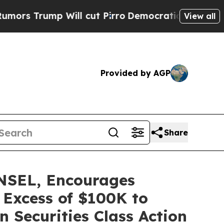
ump Will cut Pirro
Democratic Socialists of Ame
View all
Provided by AGP
Share
SEL, Encourages
 Excess of $100K to
 Securities Class Action