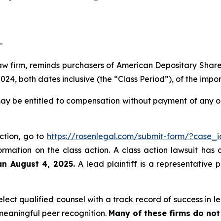
-
law firm, reminds purchasers of American Depositary Shar
4, both dates inclusive (the “Class Period”), of the impo
ay be entitled to compensation without payment of any ou
action, go to
https://rosenlegal.com/submit-form/?case_
ormation on the class action. A class action lawsuit has 
an August 4, 2025.
A lead plaintiff is a representative 
ect qualified counsel with a track record of success in lea
eaningful peer recognition.
Many of these firms do not 