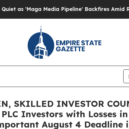
'Maga Media Pipeline' Backfires Amid Rumors Tr
N, SKILLED INVESTOR COUN
 PLC Investors with Losses in
mportant August 4 Deadline in