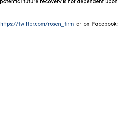
y potential future recovery is not dependent upon
:
https://twitter.com/rosen_firm
or on Facebook: