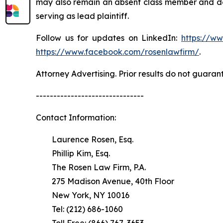
may also remain an absent class member and do no
serving as lead plaintiff.
Follow us for updates on LinkedIn:
https://w
https://www.facebook.com/rosenlawfirm/
.
Attorney Advertising. Prior results do not guaran
-------------------------------
Contact Information:
Laurence Rosen, Esq.
Phillip Kim, Esq.
The Rosen Law Firm, P.A.
275 Madison Avenue, 40th Floor
New York, NY 10016
Tel: (212) 686-1060