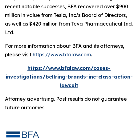
recent notable successes, BFA recovered over $900
million in value from Tesla, Inc.’s Board of Directors,
as well as $420 million from Teva Pharmaceutical Ind.
Ltd.
For more information about BFA and its attorneys,
please visit
https://www.bfalaw.com
.
https://www.bfalaw.com/cases-
investigations/bellring-brands-inc-class-action-
lawsuit
Attorney advertising. Past results do not guarantee
future outcomes.