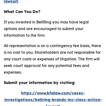
lawsuit
.
What Can You Do?
If you invested in BellRing you may have legal
options and are encouraged to submit your
information to the firm.
All representation is on a contingency fee basis, there
is no cost to you. Shareholders are not responsible for
any court costs or expenses of litigation. The firm will
seek court approval for any potential fees and
expenses.
Submit your information by visiting:
https://www.bfalaw.com/cases-
investigations/bellring-brands-inc-class-action-