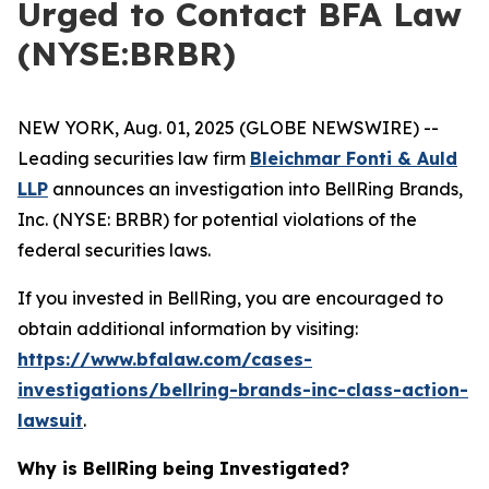
Urged to Contact BFA Law
(NYSE:BRBR)
NEW YORK, Aug. 01, 2025 (GLOBE NEWSWIRE) --
Leading securities law firm
Bleichmar Fonti & Auld
LLP
announces an investigation into BellRing Brands,
Inc. (NYSE: BRBR) for potential violations of the
federal securities laws.
If you invested in BellRing, you are encouraged to
obtain additional information by visiting:
https://www.bfalaw.com/cases-
investigations/bellring-brands-inc-class-action-
lawsuit
.
Why is BellRing being Investigated?