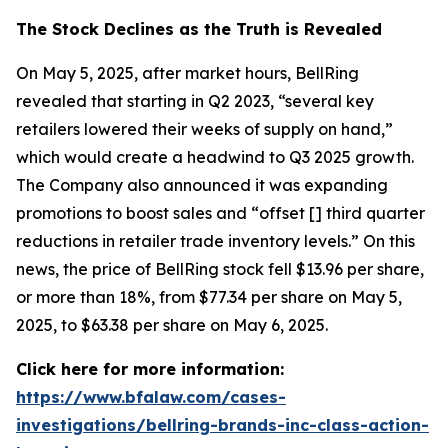
The Stock Declines as the Truth is Revealed
On May 5, 2025, after market hours, BellRing
revealed that starting in Q2 2023, “several key
retailers lowered their weeks of supply on hand,”
which would create a headwind to Q3 2025 growth.
The Company also announced it was expanding
promotions to boost sales and “offset [] third quarter
reductions in retailer trade inventory levels.” On this
news, the price of BellRing stock fell $13.96 per share,
or more than 18%, from $77.34 per share on May 5,
2025, to $63.38 per share on May 6, 2025.
Click here for more information:
https://www.bfalaw.com/cases-
investigations/bellring-brands-inc-class-action-