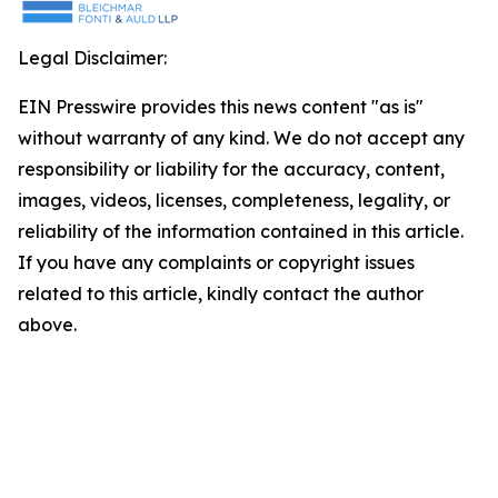
Legal Disclaimer:
EIN Presswire provides this news content "as is"
without warranty of any kind. We do not accept any
responsibility or liability for the accuracy, content,
images, videos, licenses, completeness, legality, or
reliability of the information contained in this article.
If you have any complaints or copyright issues
related to this article, kindly contact the author
above.