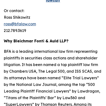
lawsuit
Or contact:
Ross Shikowitz
ross@bfalaw.com
212.789.3619
Why Bleichmar Fonti & Auld LLP?
BFA is a leading international law firm representing
plaintiffs in securities class actions and shareholder
litigation. It has been named a top plaintiff law firm
by
Chambers USA
,
The Legal 500
, and
ISS SCAS
, and
its attorneys have been named “Elite Trial Lawyers”
by the
National Law Journal
, among the top “500
Leading Plaintiff Financial Lawyers” by
Lawdragon
,
“Titans of the Plaintiffs’ Bar” by
Law360
and
“SuperLawyers” by Thomson Reuters. Among its