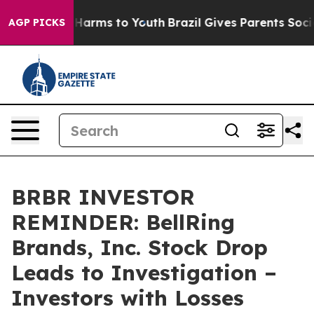
 to Abate Harms to Youth
Brazil Gives Parents Social M
AGP PICKS
BRBR INVESTOR
REMINDER: BellRing
Brands, Inc. Stock Drop
Leads to Investigation –
Investors with Losses