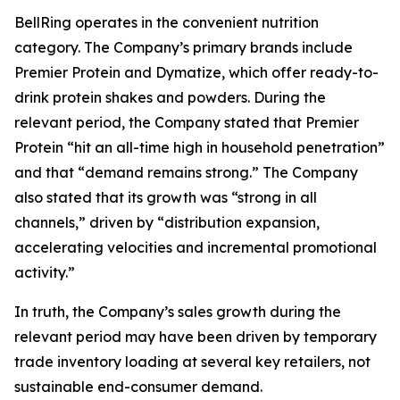
BellRing operates in the convenient nutrition
category. The Company’s primary brands include
Premier Protein and Dymatize, which offer ready-to-
drink protein shakes and powders. During the
relevant period, the Company stated that Premier
Protein “hit an all-time high in household penetration”
and that “demand remains strong.” The Company
also stated that its growth was “strong in all
channels,” driven by “distribution expansion,
accelerating velocities and incremental promotional
activity.”
In truth, the Company’s sales growth during the
relevant period may have been driven by temporary
trade inventory loading at several key retailers, not
sustainable end-consumer demand.