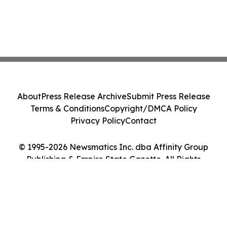
About
Press Release Archive
Submit Press Release
Terms & Conditions
Copyright/DMCA Policy
Privacy Policy
Contact
© 1995-2026 Newsmatics Inc. dba Affinity Group
Publishing & Empire State Gazette. All Rights
Reserved.
Cookie Settings / Your Privacy Choices