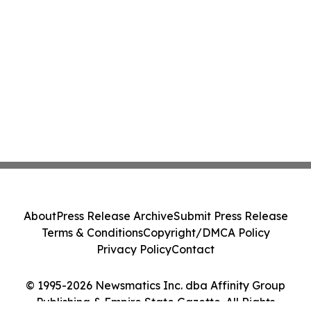
About
Press Release Archive
Submit Press Release
Terms & Conditions
Copyright/DMCA Policy
Privacy Policy
Contact
© 1995-2026 Newsmatics Inc. dba Affinity Group
Publishing & Empire State Gazette. All Rights