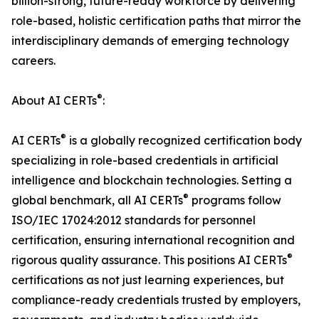
billion-strong, future-ready workforce by delivering
role-based, holistic certification paths that mirror the
interdisciplinary demands of emerging technology
careers.
®
About AI CERTs
:
®
AI CERTs
is a globally recognized certification body
specializing in role-based credentials in artificial
intelligence and blockchain technologies. Setting a
®
global benchmark, all AI CERTs
programs follow
ISO/IEC 17024:2012 standards for personnel
certification, ensuring international recognition and
®
rigorous quality assurance. This positions AI CERTs
certifications as not just learning experiences, but
compliance-ready credentials trusted by employers,