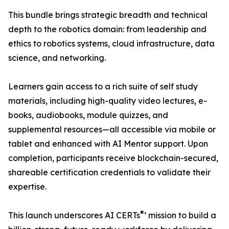
This bundle brings strategic breadth and technical
depth to the robotics domain: from leadership and
ethics to robotics systems, cloud infrastructure, data
science, and networking.
Learners gain access to a rich suite of self study
materials, including high-quality video lectures, e-
books, audiobooks, module quizzes, and
supplemental resources—all accessible via mobile or
tablet and enhanced with AI Mentor support. Upon
completion, participants receive blockchain-secured,
shareable certification credentials to validate their
expertise.
®
This launch underscores AI CERTs
’ mission to build a