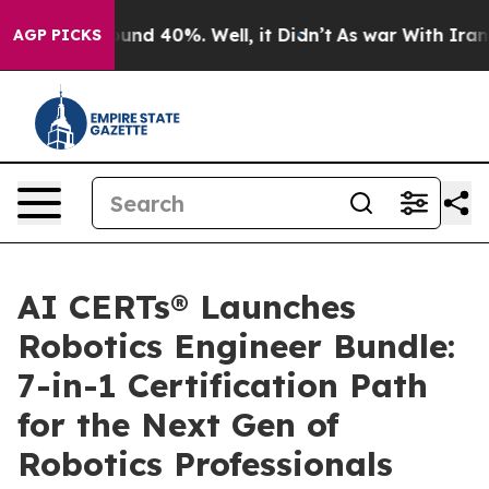
loor Around 40%. Well, it Didn’t
As war With Iran Dr
AGP PICKS
AI CERTs® Launches
Robotics Engineer Bundle:
7-in-1 Certification Path
for the Next Gen of
Robotics Professionals