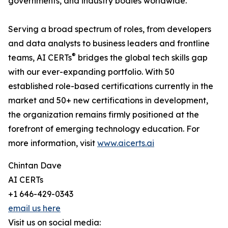
governments, and industry bodies worldwide.
Serving a broad spectrum of roles, from developers
and data analysts to business leaders and frontline
®
teams, AI CERTs
bridges the global tech skills gap
with our ever-expanding portfolio. With 50
established role-based certifications currently in the
market and 50+ new certifications in development,
the organization remains firmly positioned at the
forefront of emerging technology education. For
more information, visit
www.aicerts.ai
Chintan Dave
AI CERTs
+1 646-429-0343
email us here
Visit us on social media: