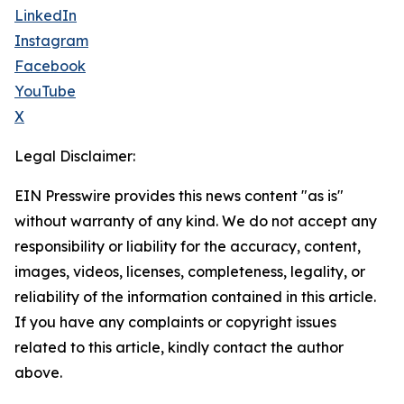
LinkedIn
Instagram
Facebook
YouTube
X
Legal Disclaimer:
EIN Presswire provides this news content "as is"
without warranty of any kind. We do not accept any
responsibility or liability for the accuracy, content,
images, videos, licenses, completeness, legality, or
reliability of the information contained in this article.
If you have any complaints or copyright issues
related to this article, kindly contact the author
above.