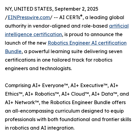
NY, UNITED STATES, September 2, 2025
®
/
EINPresswire.com
/ -- AI CERTs
, a leading global
authority in vendor-aligned and role-based
artificial
intelligence certification
, is proud to announce the
launch of the new
Robotics Engineer AI certification
Bundle
, a powerful learning suite delivering seven
certifications in one tailored track for robotics
engineers and technologists.
Comprising AI+ Everyone™, AI+ Executive™, AI+
Ethics™, AI+ Robotics™, AI+ Cloud™, AI+ Data™, and
AI+ Network™, the Robotics Engineer Bundle offers
an all-encompassing curriculum designed to equip
professionals with both foundational and frontier skills
in robotics and AI integration.