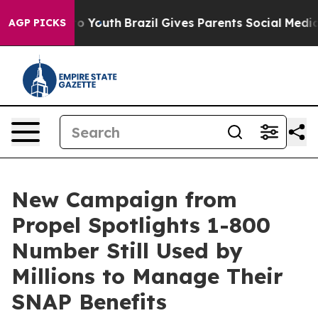
 Harms to Youth
Brazil Gives Parents Social Media Cont
AGP PICKS
New Campaign from
Propel Spotlights 1-800
Number Still Used by
Millions to Manage Their
SNAP Benefits