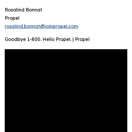
Rosalind Bonnat
Propel
rosalind.bonnat@joinpropel.com
Goodbye 1-800. Hello Propel. | Propel