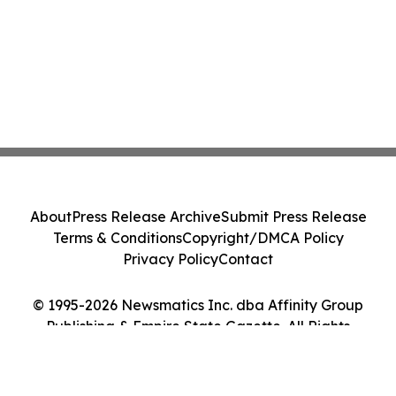
About
Press Release Archive
Submit Press Release
Terms & Conditions
Copyright/DMCA Policy
Privacy Policy
Contact
© 1995-2026 Newsmatics Inc. dba Affinity Group
Publishing & Empire State Gazette. All Rights
Reserved.
Cookie Settings / Your Privacy Choices