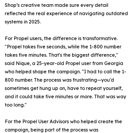
Shop’s creative team made sure every detail
reflected the real experience of navigating outdated
systems in 2025.
For Propel users, the difference is transformative.
"Propel takes five seconds, while the 1-800 number
takes five minutes. That's the biggest difference,"
said Nique, a 25-year-old Propel user from Georgia
who helped shape the campaign. "I had to call the 1-
800 number. The process was frustrating—you'd
sometimes get hung up on, have to repeat yourself,
and it could take five minutes or more. That was way
too long."
For the Propel User Advisors who helped create the
campaign, being part of the process was