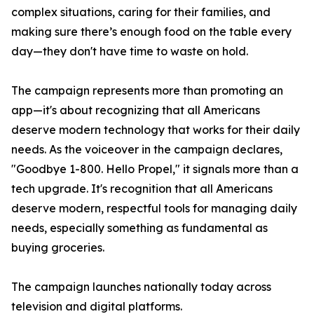
complex situations, caring for their families, and
making sure there’s enough food on the table every
day—they don't have time to waste on hold.
The campaign represents more than promoting an
app—it's about recognizing that all Americans
deserve modern technology that works for their daily
needs. As the voiceover in the campaign declares,
"Goodbye 1-800. Hello Propel," it signals more than a
tech upgrade. It's recognition that all Americans
deserve modern, respectful tools for managing daily
needs, especially something as fundamental as
buying groceries.
The campaign launches nationally today across
television and digital platforms.