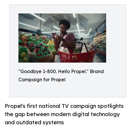
"Goodbye 1-800. Hello Propel." Brand
Campaign for Propel
Propel's first national TV campaign spotlights
the gap between modern digital technology
and outdated systems