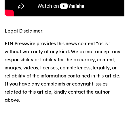
Legal Disclaimer:
EIN Presswire provides this news content "as is"
without warranty of any kind. We do not accept any
responsibility or liability for the accuracy, content,
images, videos, licenses, completeness, legality, or
reliability of the information contained in this article.
If you have any complaints or copyright issues
related to this article, kindly contact the author
above.