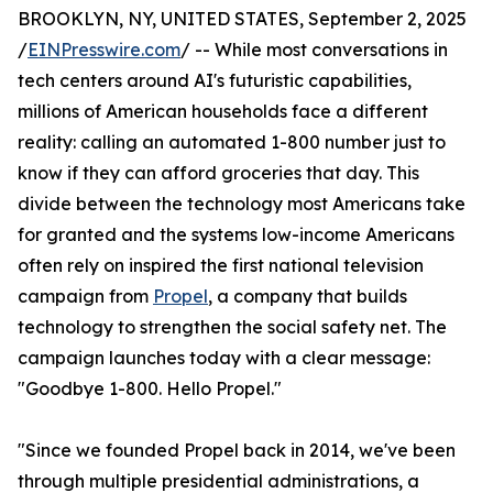
BROOKLYN, NY, UNITED STATES, September 2, 2025
/
EINPresswire.com
/ -- While most conversations in
tech centers around AI's futuristic capabilities,
millions of American households face a different
reality: calling an automated 1-800 number just to
know if they can afford groceries that day. This
divide between the technology most Americans take
for granted and the systems low-income Americans
often rely on inspired the first national television
campaign from
Propel
, a company that builds
technology to strengthen the social safety net. The
campaign launches today with a clear message:
"Goodbye 1-800. Hello Propel."
"Since we founded Propel back in 2014, we've been
through multiple presidential administrations, a