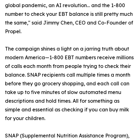
global pandemic, an AI revolution… and the 1-800
number to check your EBT balance is still pretty much
the same," said Jimmy Chen, CEO and Co-Founder of
Propel.
The campaign shines a light on a jarring truth about
modern America—1-800 EBT numbers receive millions
of calls each month from people trying to check their
balance. SNAP recipients call multiple times a month
before they go grocery shopping, and each call can
take up to five minutes of slow automated menu
descriptions and hold times. All for something as
simple and essential as checking if you can buy milk
for your children.
SNAP (Supplemental Nutrition Assistance Program),