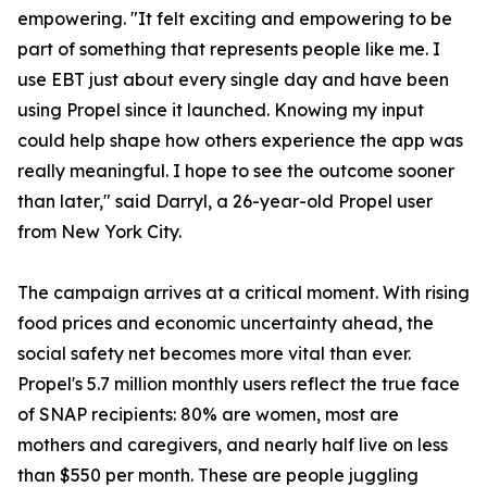
empowering. "It felt exciting and empowering to be
part of something that represents people like me. I
use EBT just about every single day and have been
using Propel since it launched. Knowing my input
could help shape how others experience the app was
really meaningful. I hope to see the outcome sooner
than later," said Darryl, a 26-year-old Propel user
from New York City.
The campaign arrives at a critical moment. With rising
food prices and economic uncertainty ahead, the
social safety net becomes more vital than ever.
Propel's 5.7 million monthly users reflect the true face
of SNAP recipients: 80% are women, most are
mothers and caregivers, and nearly half live on less
than $550 per month. These are people juggling