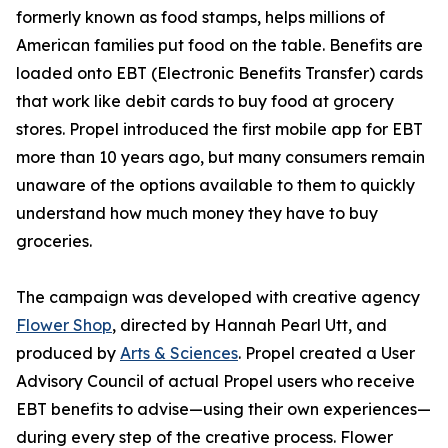
formerly known as food stamps, helps millions of
American families put food on the table. Benefits are
loaded onto EBT (Electronic Benefits Transfer) cards
that work like debit cards to buy food at grocery
stores. Propel introduced the first mobile app for EBT
more than 10 years ago, but many consumers remain
unaware of the options available to them to quickly
understand how much money they have to buy
groceries.
The campaign was developed with creative agency
Flower Shop
, directed by Hannah Pearl Utt, and
produced by
Arts & Sciences
. Propel created a User
Advisory Council of actual Propel users who receive
EBT benefits to advise—using their own experiences—
during every step of the creative process. Flower