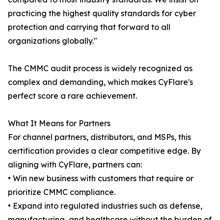
practicing the highest quality standards for cyber
protection and carrying that forward to all
organizations globally."
The CMMC audit process is widely recognized as
complex and demanding, which makes CyFlare's
perfect score a rare achievement.
What It Means for Partners
For channel partners, distributors, and MSPs, this
certification provides a clear competitive edge. By
aligning with CyFlare, partners can:
• Win new business with customers that require or
prioritize CMMC compliance.
• Expand into regulated industries such as defense,
manufacturing, and healthcare without the burden of