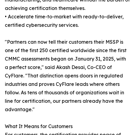
achieving certification themselves.
• Accelerate time-to-market with ready-to-deliver,
certified cybersecurity services.
"Partners can now tell their customers their MSSP is
one of the first 250 certified worldwide since the first
CMMC assessments began on January 31, 2025, with
a perfect score," said Akash Desai, Co-CEO of
CyFlare. "That distinction opens doors in regulated
industries and proves CyFlare leads where others
follow. As tens of thousands of organizations wait in
line for certification, our partners already have the
advantage."
What It Means for Customers
For customers, the certification provides peace of