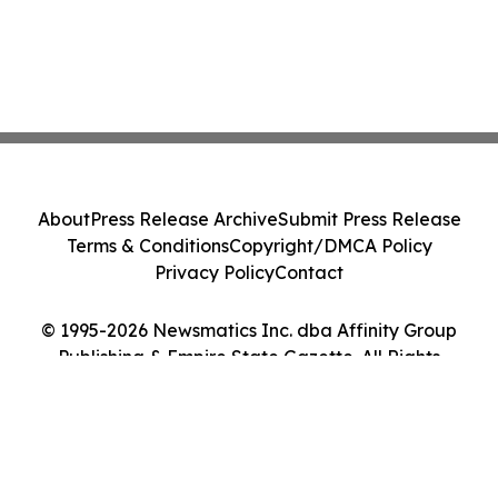
About
Press Release Archive
Submit Press Release
Terms & Conditions
Copyright/DMCA Policy
Privacy Policy
Contact
© 1995-2026 Newsmatics Inc. dba Affinity Group
Publishing & Empire State Gazette. All Rights
Reserved.
Cookie Settings / Your Privacy Choices