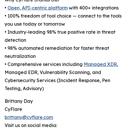
•
Open, API-centric platform
with 400+ integrations
• 100% freedom of tool choice — connect to the tools
you use today or tomorrow
• Industry-leading 98% true positive rate in threat
detection
• 98% automated remediation for faster threat
neutralization
• Comprehensive services including
Managed XDR
,
Managed EDR, Vulnerability Scanning, and
Cybersecurity Services (Incident Response, Pen
Testing, Advisory)
Brittany Day
CyFlare
brittany@cyflare.com
Visit us on social media: