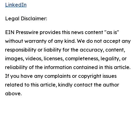
LinkedIn
Legal Disclaimer:
EIN Presswire provides this news content "as is"
without warranty of any kind. We do not accept any
responsibility or liability for the accuracy, content,
images, videos, licenses, completeness, legality, or
reliability of the information contained in this article.
If you have any complaints or copyright issues
related to this article, kindly contact the author
above.