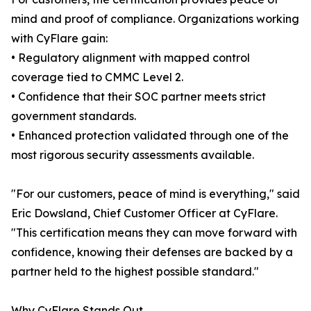
mind and proof of compliance. Organizations working
with CyFlare gain:
• Regulatory alignment with mapped control
coverage tied to CMMC Level 2.
• Confidence that their SOC partner meets strict
government standards.
• Enhanced protection validated through one of the
most rigorous security assessments available.
"For our customers, peace of mind is everything," said
Eric Dowsland, Chief Customer Officer at CyFlare.
"This certification means they can move forward with
confidence, knowing their defenses are backed by a
partner held to the highest possible standard."
Why CyFlare Stands Out