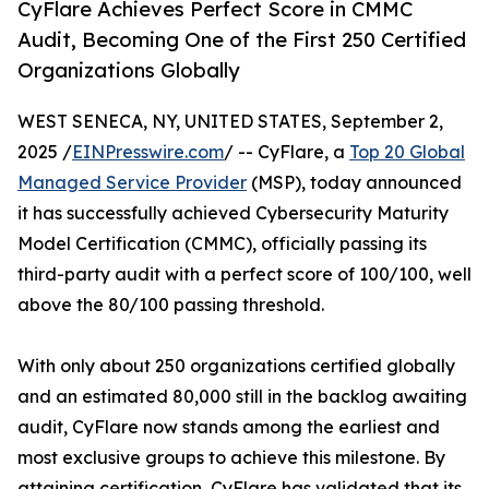
CyFlare Achieves Perfect Score in CMMC
Audit, Becoming One of the First 250 Certified
Organizations Globally
WEST SENECA, NY, UNITED STATES, September 2,
2025 /
EINPresswire.com
/ -- CyFlare, a
Top 20 Global
Managed Service Provider
(MSP), today announced
it has successfully achieved Cybersecurity Maturity
Model Certification (CMMC), officially passing its
third-party audit with a perfect score of 100/100, well
above the 80/100 passing threshold.
With only about 250 organizations certified globally
and an estimated 80,000 still in the backlog awaiting
audit, CyFlare now stands among the earliest and
most exclusive groups to achieve this milestone. By
attaining certification, CyFlare has validated that its