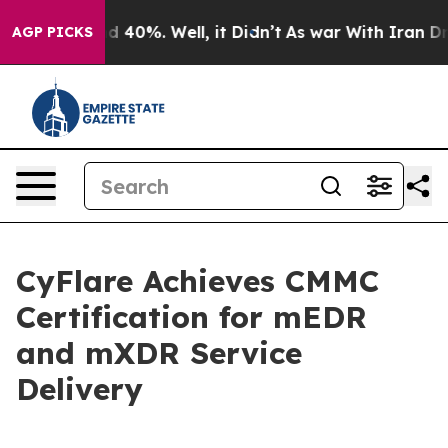
 Around 40%. Well, it Didn’t
As war With Iran Drove 
AGP PICKS
CyFlare Achieves CMMC
Certification for mEDR
and mXDR Service
Delivery