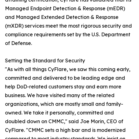
Managed Endpoint Detection & Response (mEDR)
and Managed Extended Detection & Response
(mXDR) services meet the most rigorous security and
compliance requirements set by the U.S. Department
of Defense.
Setting the Standard for Security
"As with all things CyFlare, we saw this coming early,
committed and delivered to be leading edge and
help DoD-related customers stay and earn more
business. We have visited many of the related
organizations, which are mostly small and family-
owned. We take it personally, committed and
doubled down on CMMC," said Joe Morin, CEO of
CyFlare. "CMMC sets a high bar and is modernized
compared to most industry standards. We insist on