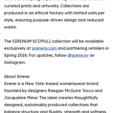
curated prints and artworks. Collections are
produced in an ethical factory with limited units per
style, ensuring purpose-driven design and reduced
waste.
The SIRENUM SCOPULI collection will be available
exclusively at
sireneny.com
and partnering retailers in
Spring 2026. For updates, follow
@sirene.ny
on
Instagram.
About Sirene:
Sirene is a New York–based womenswear brand
founded by designers Raegan McGuire Tocco and
Jacqueline Minor. The label creates thoughtfully
designed, sustainably produced collections that
balance structure and fluidity, strength and softness.