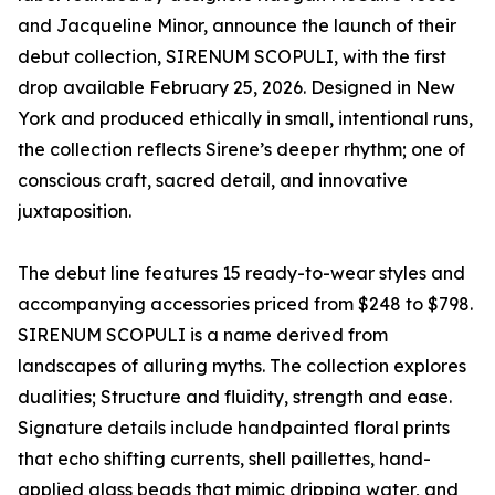
and Jacqueline Minor, announce the launch of their
debut collection, SIRENUM SCOPULI, with the first
drop available February 25, 2026. Designed in New
York and produced ethically in small, intentional runs,
the collection reflects Sirene’s deeper rhythm; one of
conscious craft, sacred detail, and innovative
juxtaposition.
The debut line features 15 ready-to-wear styles and
accompanying accessories priced from $248 to $798.
SIRENUM SCOPULI is a name derived from
landscapes of alluring myths. The collection explores
dualities; Structure and fluidity, strength and ease.
Signature details include handpainted floral prints
that echo shifting currents, shell paillettes, hand-
applied glass beads that mimic dripping water, and