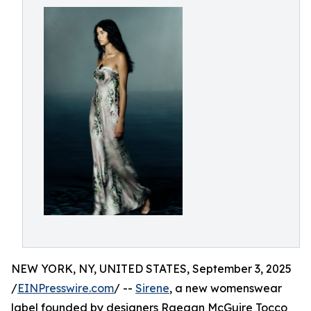
NEW YORK, NY, UNITED STATES, September 3, 2025
/
EINPresswire.com
/ --
Sirene
, a new womenswear
label founded by designers Raegan McGuire Tocco