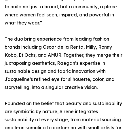
to build not just a brand, but a community, a place
where women feel seen, inspired, and powerful in
what they wear.”
The duo bring experience from leading fashion
brands including Oscar de la Renta, Milly, Ronny
Kobo, Et Ochs, and AMUR. Together, they merge their
juxtaposing aesthetics, Raegan’s expertise in
sustainable design and fabric innovation with
Jacqueline’s refined eye for silhouette, color, and
storytelling, into a singular creative vision.
Founded on the belief that beauty and sustainability
are symbiotic by nature, Sirene integrates
sustainability at every stage, from material sourcing
and lean sampling to partnering with small artists for