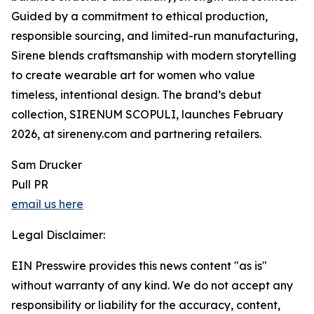
Guided by a commitment to ethical production,
responsible sourcing, and limited-run manufacturing,
Sirene blends craftsmanship with modern storytelling
to create wearable art for women who value
timeless, intentional design. The brand’s debut
collection, SIRENUM SCOPULI, launches February
2026, at sireneny.com and partnering retailers.
Sam Drucker
Pull PR
email us here
Legal Disclaimer:
EIN Presswire provides this news content "as is"
without warranty of any kind. We do not accept any
responsibility or liability for the accuracy, content,