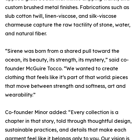
custom brushed metal finishes. Fabrications such as
slub cotton twill, linen-viscose, and silk-viscose
charmeuse capture the raw tactility of stone, water,
and natural fiber.
“Sirene was born from a shared pull toward the
ocean, its beauty, its strength, its mystery,” said co-
founder McGuire Tocco. “We wanted to create
clothing that feels like it’s part of that world: pieces
that move between strength and softness, art and
wearability.”
Co-founder Minor added: “Every collection is a
chapter in that story, told through thoughtful design,
sustainable practices, and details that make each
garment feel like it belongs only to you. Our vision is