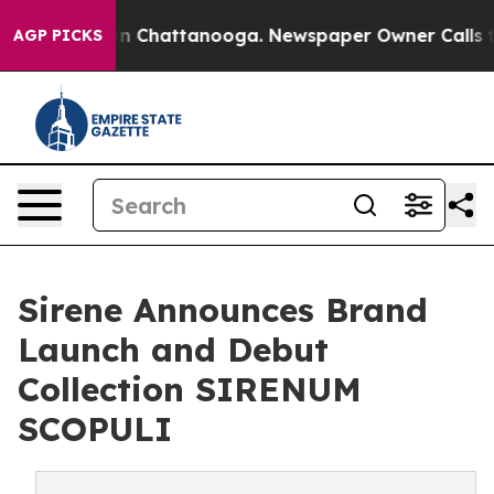
e
Chaos in Chattanooga. Newspaper Owner Calls the P
AGP PICKS
Sirene Announces Brand
Launch and Debut
Collection SIRENUM
SCOPULI