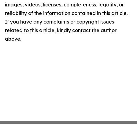
images, videos, licenses, completeness, legality, or
reliability of the information contained in this article.
If you have any complaints or copyright issues
related to this article, kindly contact the author
above.