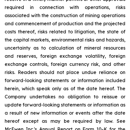
required in connection with operations, risks
associated with the construction of mining operations
and commencement of production and the projected
costs thereof, risks related to litigation, the state of
the capital markets, environmental risks and hazards,
uncertainty as to calculation of mineral resources
and reserves, foreign exchange volatility, foreign
exchange controls, foreign currency risk, and other
risks. Readers should not place undue reliance on
forward-looking statements or information included
herein, which speak only as of the date hereof. The
Company undertakes no obligation to reissue or
update forward-looking statements or information as
a result of new information or events after the date
hereof except as may be required by law. See
McEwen Inc.'s Annual Report on Form 10-K for the