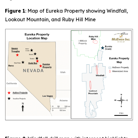
Figure 1
: Map of Eureka Property showing Windfall,
Lookout Mountain, and Ruby Hill Mine