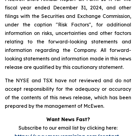
fiscal year ended December 31, 2024, and other
filings with the Securities and Exchange Commission,
under the caption "Risk Factors", for additional
information on risks, uncertainties and other factors
relating to the forward-looking statements and
information regarding the Company. All forward-
looking statements and information made in this news
release are qualified by this cautionary statement.
The NYSE and TSX have not reviewed and do not
accept responsibility for the adequacy or accuracy
of the contents of this news release, which has been
prepared by the management of McEwen.
Want News Fast?
Subscribe to our email list by clicking here: