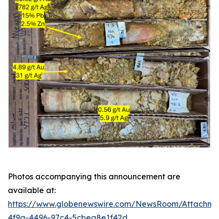
Photos accompanying this announcement are
available at:
https://www.globenewswire.com/NewsRoom/Attachme
4f9a-4496-97c4-5cbea8e1f42d