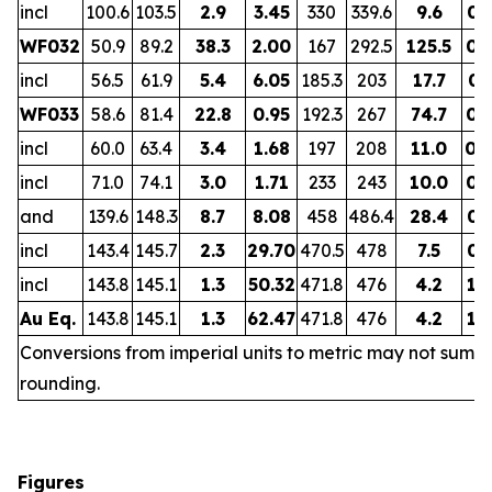
incl
100.6
103.5
2.9
3.45
330
339.6
9.6
0.
WF032
50.9
89.2
38.3
2.00
167
292.5
125.5
0.
incl
56.5
61.9
5.4
6.05
185.3
203
17.7
0.
WF033
58.6
81.4
22.8
0.95
192.3
267
74.7
0.
incl
60.0
63.4
3.4
1.68
197
208
11.0
0.
incl
71.0
74.1
3.0
1.71
233
243
10.0
0.
and
139.6
148.3
8.7
8.08
458
486.4
28.4
0.
incl
143.4
145.7
2.3
29.70
470.5
478
7.5
0.
incl
143.8
145.1
1.3
50.32
471.8
476
4.2
1.
Au Eq.
143.8
145.1
1.3
62.47
471.8
476
4.2
1.
Conversions from imperial units to metric may not sum d
rounding.
Figures