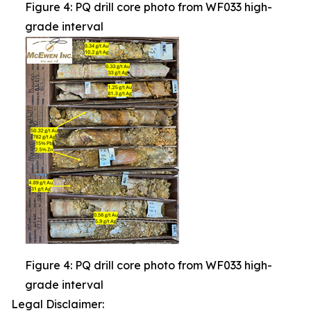
Figure 4: PQ drill core photo from WF033 high-
grade interval
Figure 4: PQ drill core photo from WF033 high-
grade interval
Legal Disclaimer: