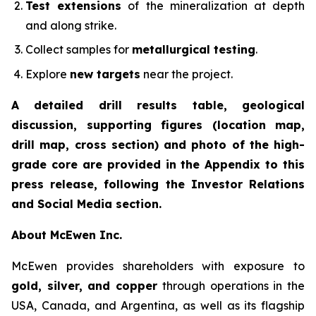
Test extensions
of the mineralization at depth
and along strike.
Collect samples for
metallurgical testing
.
Explore
new targets
near the project.
A detailed drill results table, geological
discussion, supporting figures (location map,
drill map, cross section) and photo of the high-
grade core are provided in the Appendix to this
press release, following the Investor Relations
and Social Media section.
About McEwen Inc.
McEwen provides shareholders with exposure to
gold, silver, and copper
through operations in the
USA, Canada, and Argentina, as well as its flagship