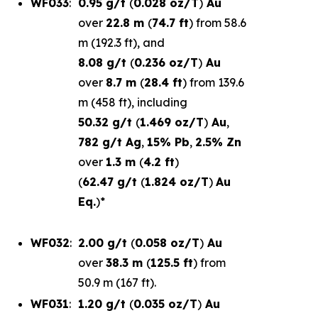
WF033
:
0.95 g/t
(
0.028 oz/T
)
Au
over
22.8 m
(
74.7 ft
) from 58.6
m (192.3 ft), and
8.08 g/t
(
0.236 oz/T
)
Au
over
8.7 m
(
28.4 ft
) from 139.6
m (458 ft), including
50.32 g/t
(
1.469 oz/T
)
Au
,
782 g/t Ag
,
15% Pb
,
2.5% Zn
over
1.3 m
(
4.2 ft
)
(
62.47 g/t
(
1.824 oz/T
)
Au
Eq.
)*
WF032
:
2.00 g/t
(
0.058 oz/T
)
Au
over
38.3 m
(
125.5 ft
) from
50.9 m (167 ft).
WF031
:
1.20 g/t
(
0.035 oz/T
)
Au