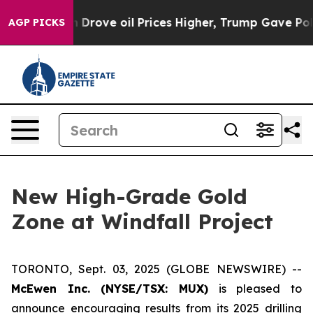
Drove oil Prices Higher, Trump Gave Politically Conn
AGP PICKS
New High-Grade Gold
Zone at Windfall Project
TORONTO, Sept. 03, 2025 (GLOBE NEWSWIRE) --
McEwen Inc. (NYSE/TSX: MUX)
is pleased to
announce encouraging results from its 2025 drilling