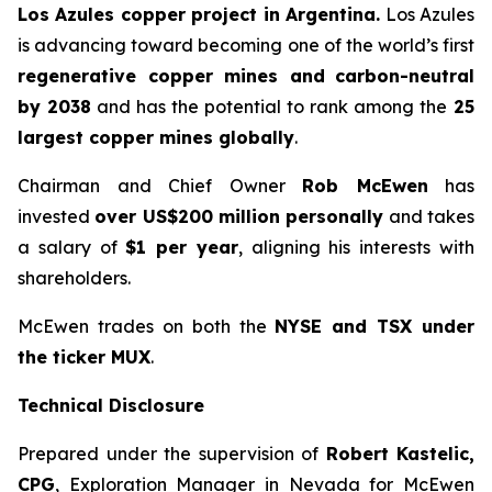
Los Azules copper project in Argentina.
Los Azules
is advancing toward becoming one of the world’s first
regenerative copper mines and
carbon-neutral
by 2038
and has the potential to rank among the
25
largest copper mines globally
.
Chairman and Chief Owner
Rob McEwen
has
invested
over US$200 million personally
and takes
a salary of
$1 per year
, aligning his interests with
shareholders.
McEwen trades on both the
NYSE and TSX under
the ticker MUX
.
Technical Disclosure
Prepared under the supervision of
Robert Kastelic,
CPG
, Exploration Manager in Nevada for McEwen