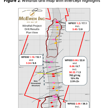
Figure 2
: Windfall drill map with intercept highlights