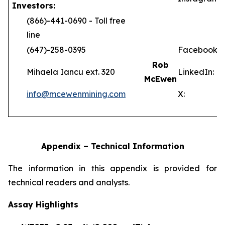
Investors:
(866)-441-0690 - Toll free
line
(647)-258-0395
Facebook:
Rob
Mihaela Iancu ext. 320
LinkedIn:
McEwen
info@mcewenmining.com
X:
Appendix – Technical Information
The information in this appendix is provided for
technical readers and analysts.
Assay Highlights