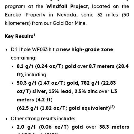
program at the
Windfall Project
, located on the
Eureka Property in Nevada, some 32 miles (50
kilometers) from our Gold Bar Mine.
1
Key Results
Drill hole
WF033
hit a
new high-grade zone
containing:
8.1 g/t
(
0.24 oz/T
)
gold
over
8.7 meters (28.4
ft)
, including
50.3 g/t
(
1.47 oz/T
)
gold, 782 g/t
(
22.83
oz/T
)
silver, 15% lead, 2.5% zinc
over
1.3
meters
(
4.2 ft
)
(2)
(62.5 g/t
(
1.82 oz/T
)
gold equivalent
)
Other strong results include:
2.0 g/t
(
0.06 oz/T
)
gold
over
38.3 meters