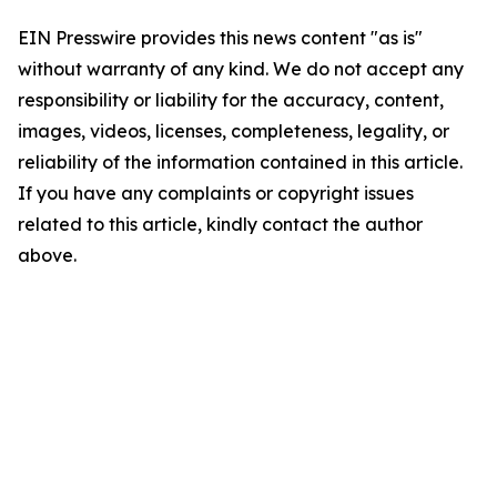
EIN Presswire provides this news content "as is"
without warranty of any kind. We do not accept any
responsibility or liability for the accuracy, content,
images, videos, licenses, completeness, legality, or
reliability of the information contained in this article.
If you have any complaints or copyright issues
related to this article, kindly contact the author
above.