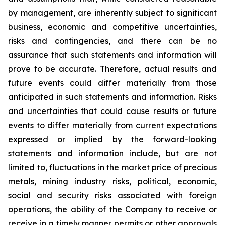
by management, are inherently subject to significant
business, economic and competitive uncertainties,
risks and contingencies, and there can be no
assurance that such statements and information will
prove to be accurate. Therefore, actual results and
future events could differ materially from those
anticipated in such statements and information. Risks
and uncertainties that could cause results or future
events to differ materially from current expectations
expressed or implied by the forward-looking
statements and information include, but are not
limited to, fluctuations in the market price of precious
metals, mining industry risks, political, economic,
social and security risks associated with foreign
operations, the ability of the Company to receive or
receive in a timely manner permits or other approvals