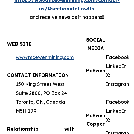
https://www.mcewenmining.com/contact-
us/#section=followUs
and receive news as it happens!!
SOCIAL
WEB SITE
MEDIA
www.mcewenmining.com
Facebook:
LinkedIn:
McEwen
CONTACT INFORMATION
X:
150 King Street West
Instagram:
Suite 2800, PO Box 24
Toronto, ON, Canada
Facebook:
M5H 1J9
LinkedIn:
McEwen
X:
Copper
Relationship with
Instagram: