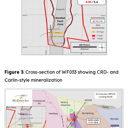
Figure 3
: Cross-section of
WF033
showing CRD- and
Carlin-style mineralization