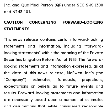
Inc. and Qualified Person (QP) under SEC S-K 1300
and NI 43-101.
CAUTION CONCERNING FORWARD-LOOKING
STATEMENTS
This news release contains certain forward-looking
statements and information, including "forward-
looking statements" within the meaning of the Private
Securities Litigation Reform Act of 1995. The forward-
looking statements and information expressed, as at
the date of this news release, McEwen Inc.'s (the
"Company") estimates, forecasts, projections,
expectations or beliefs as to future events and
results. Forward-looking statements and information
are necessarily based upon a number of estimates
and assumptions that, while considered reasonable