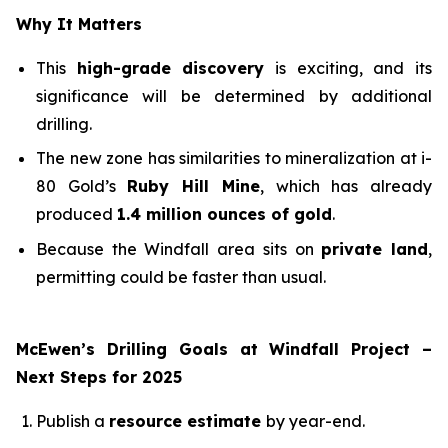
Why It Matters
This
high-grade discovery
is exciting, and its
significance will be determined by additional
drilling.
The new zone has similarities to mineralization at i-
80 Gold’s
Ruby Hill Mine
, which has already
produced
1.4 million ounces of gold
.
Because the Windfall area sits on
private land
,
permitting could be faster than usual.
McEwen’s Drilling Goals at Windfall Project –
Next Steps for 2025
Publish a
resource estimate
by year-end.