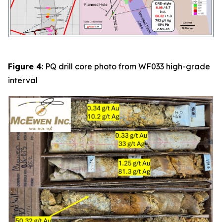
Figure 4
: PQ drill core photo from
WF033
high-grade
interval