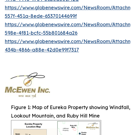
https://www.globenewswire.com/NewsRoom/Attachme
557f-451a-8ede-65370144699f
https://www.globenewswire.com/NewsRoom/Attachme
598e-4f81-bcfc-55b801684a26
https://www.globenewswire.com/NewsRoom/Attachm
434b-4866-a88e-42d0e99f7317
Figure 1: Map of Eureka Property showing Windfall,
Lookout Mountain, and Ruby Hill Mine