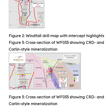
Figure 2: Windfall drill map with intercept highlights
Figure 3: Cross-section of WF033 showing CRD- and
Carlin-style mineralization
Figure 3: Cross-section of WF033 showing CRD- and
Carlin-style mineralization