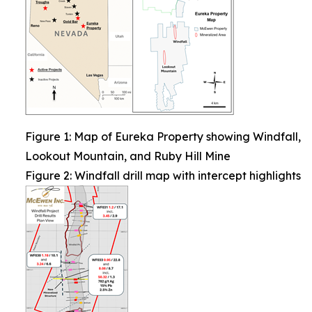
Figure 1: Map of Eureka Property showing Windfall,
Lookout Mountain, and Ruby Hill Mine
Figure 2: Windfall drill map with intercept highlights