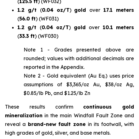
(
125.5 ft
)
(WF032)
1.2 g/t
(
0.04 oz/T
)
gold
over
17.1 meters
(
56.0 ft
)
(WF031)
1.2 g/t
(
0.04 oz/T
)
gold
over
10.1 meters
(
33.3 ft
)
(WF030)
Note 1 -
Grades presented above are
rounded; values with additional decimals are
reported in the Appendix
.
Note 2 - Gold equivalent (Au Eq.) uses price
assumptions of $3,365/oz Au, $38/oz Ag,
$0.85/lb Pb, and $1.25/lb Zn
These results confirm
continuous gold
mineralization
in the main Windfall Fault Zone and
reveal a
brand-new fault zone
in its footwall, with
high grades of gold, silver, and base metals.