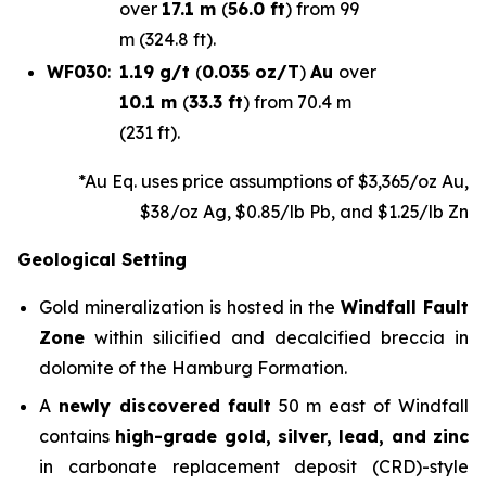
over
17.1 m
(
56.0 ft
) from 99
m (324.8 ft).
WF030
:
1.19 g/t
(
0.035 oz/T
)
Au
over
10.1 m
(
33.3 ft
) from 70.4 m
(231 ft).
*Au Eq. uses price assumptions of $3,365/oz Au,
$38/oz Ag, $0.85/lb Pb, and $1.25/lb Zn
Geological Setting
Gold mineralization is hosted in the
Windfall Fault
Zone
within silicified and decalcified breccia in
dolomite of the Hamburg Formation.
A
newly discovered
fault
50 m east of Windfall
contains
high-grade gold, silver, lead, and zinc
in carbonate replacement deposit (CRD)-style