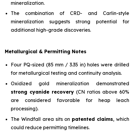
mineralization.
The combination of CRD- and Carlin-style
mineralization suggests strong potential for
additional high-grade discoveries.
Metallurgical & Permitting Notes
Four PQ-sized (85 mm / 3.35 in) holes were drilled
for metallurgical testing and continuity analysis.
Oxidized gold mineralization demonstrated
strong cyanide recovery
(CN ratios above 60%
are considered favorable for heap leach
processing).
The Windfall area sits on
patented claims
, which
could reduce permitting timelines.