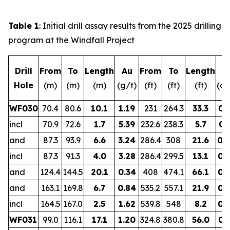
Table 1
: Initial drill assay results from the 2025 drilling
program at the Windfall Project
Drill
From
To
Length
Au
From
To
Length
A
Hole
(m)
(m)
(m)
(g/t)
(ft)
(ft)
(ft)
(oz
WF030
70.4
80.6
10.1
1.19
231
264.3
33.3
0.
incl
70.9
72.6
1.7
5.39
232.6
238.3
5.7
0.
and
87.3
93.9
6.6
3.24
286.4
308
21.6
0.
incl
87.3
91.3
4.0
3.28
286.4
299.5
13.1
0.
and
124.4
144.5
20.1
0.34
408
474.1
66.1
0.
and
163.1
169.8
6.7
0.84
535.2
557.1
21.9
0.
incl
164.5
167.0
2.5
1.62
539.8
548
8.2
0.
WF031
99.0
116.1
17.1
1.20
324.8
380.8
56.0
0.