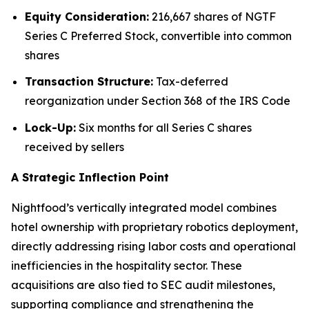
Equity Consideration:
216,667 shares of NGTF
Series C Preferred Stock, convertible into common
shares
Transaction Structure:
Tax-deferred
reorganization under Section 368 of the IRS Code
Lock-Up:
Six months for all Series C shares
received by sellers
A Strategic Inflection Point
Nightfood’s vertically integrated model combines
hotel ownership with proprietary robotics deployment,
directly addressing rising labor costs and operational
inefficiencies in the hospitality sector. These
acquisitions are also tied to SEC audit milestones,
supporting compliance and strengthening the