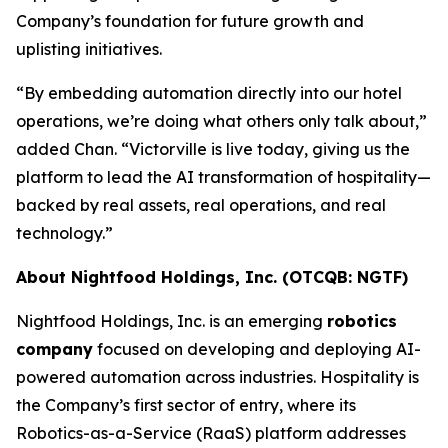
Company’s foundation for future growth and
uplisting initiatives.
“By embedding automation directly into our hotel
operations, we’re doing what others only talk about,”
added Chan. “Victorville is live today, giving us the
platform to lead the AI transformation of hospitality—
backed by real assets, real operations, and real
technology.”
About Nightfood Holdings, Inc. (OTCQB: NGTF)
Nightfood Holdings, Inc. is an emerging
robotics
company
focused on developing and deploying AI-
powered automation across industries. Hospitality is
the Company’s first sector of entry, where its
Robotics-as-a-Service (RaaS) platform addresses