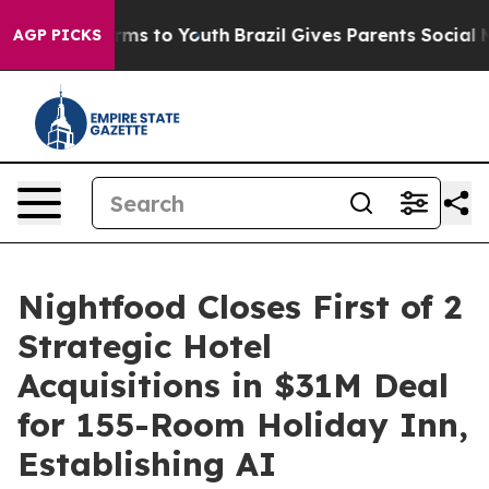
Abate Harms to Youth
Brazil Gives Parents Social Media
AGP PICKS
Nightfood Closes First of 2
Strategic Hotel
Acquisitions in $31M Deal
for 155-Room Holiday Inn,
Establishing AI