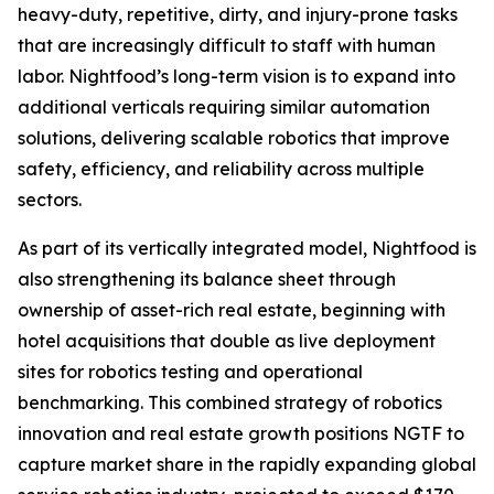
heavy-duty, repetitive, dirty, and injury-prone tasks
that are increasingly difficult to staff with human
labor. Nightfood’s long-term vision is to expand into
additional verticals requiring similar automation
solutions, delivering scalable robotics that improve
safety, efficiency, and reliability across multiple
sectors.
As part of its vertically integrated model, Nightfood is
also strengthening its balance sheet through
ownership of asset-rich real estate, beginning with
hotel acquisitions that double as live deployment
sites for robotics testing and operational
benchmarking. This combined strategy of robotics
innovation and real estate growth positions NGTF to
capture market share in the rapidly expanding global