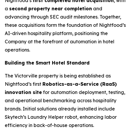
Nightfood’s
first completed hotel acquisition
, with
a
second property near completion
and
advancing through SEC audit milestones. Together,
these acquisitions form the foundation of Nightfood’s
AI-driven hospitality platform, positioning the
Company at the forefront of automation in hotel
operations.
Building the Smart Hotel Standard
The Victorville property is being established as
Nightfood’s first
Robotics-as-a-Service (RaaS)
innovation site
for automation deployment, testing,
and operational benchmarking across hospitality
brands. Initial solutions already installed include
Skytech’s
Laundry Helper
robot, enhancing labor
efficiency in back-of-house operations.