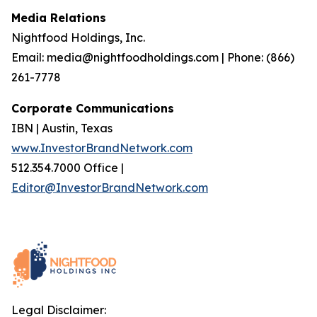
Media Relations
Nightfood Holdings, Inc.
Email: media@nightfoodholdings.com | Phone: (866)
261-7778
Corporate Communications
IBN | Austin, Texas
www.InvestorBrandNetwork.com
512.354.7000 Office |
Editor@InvestorBrandNetwork.com
Legal Disclaimer: