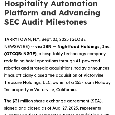
Hospitality Automation
Platform and Advancing
SEC Audit Milestones
TARRYTOWN, N.Y., Sept. 03, 2025 (GLOBE
NEWSWIRE) --
via IBN —
Nightfood Holdings, Inc.
(OTCQB: NGTF)
, a hospitality technology company
redefining hotel operations through AI-powered
robotics and strategic acquisitions, today announces
it has officially closed the acquisition of Victorville
Treasure Holdings, LLC, owner of a 155-room Holiday
Inn property in Victorville, California.
The $31 million share exchange agreement (SEA),
signed and closed as of Aug. 27, 2025, represents