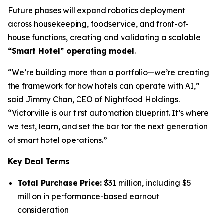
Future phases will expand robotics deployment
across housekeeping, foodservice, and front-of-
house functions, creating and validating a scalable
“Smart Hotel” operating model
.
“We’re building more than a portfolio—we’re creating
the framework for how hotels can operate with AI,”
said Jimmy Chan, CEO of Nightfood Holdings.
“Victorville is our first automation blueprint. It’s where
we test, learn, and set the bar for the next generation
of smart hotel operations.”
Key Deal Terms
Total Purchase Price:
$31 million, including $5
million in performance-based earnout
consideration