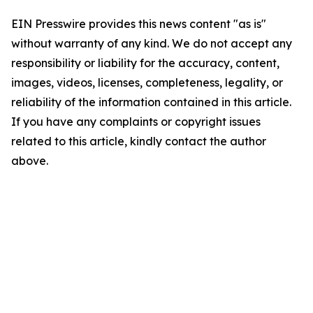
EIN Presswire provides this news content "as is"
without warranty of any kind. We do not accept any
responsibility or liability for the accuracy, content,
images, videos, licenses, completeness, legality, or
reliability of the information contained in this article.
If you have any complaints or copyright issues
related to this article, kindly contact the author
above.