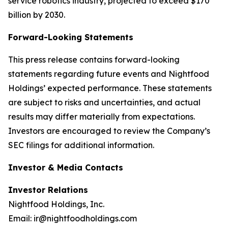
service robotics industry, projected to exceed $170
billion by 2030.
Forward-Looking Statements
This press release contains forward-looking
statements regarding future events and Nightfood
Holdings’ expected performance. These statements
are subject to risks and uncertainties, and actual
results may differ materially from expectations.
Investors are encouraged to review the Company’s
SEC filings for additional information.
Investor & Media Contacts
Investor Relations
Nightfood Holdings, Inc.
Email: ir@nightfoodholdings.com